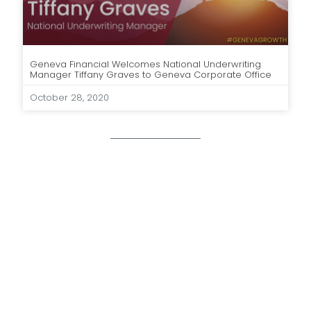
Geneva Financial Welcomes National Underwriting
Manager Tiffany Graves to Geneva Corporate Office
October 28, 2020