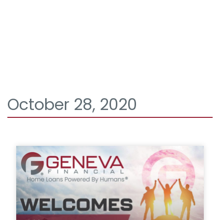
October 28, 2020