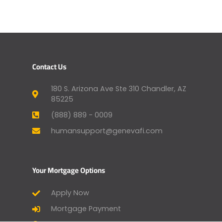
Contact Us
180 S. Arizona Ave Ste 310 Chandler, AZ
85225
(888) 889 - 0009
humansupport@genevafi.com
Your Mortgage Options
Apply Now
Mortgage Payment