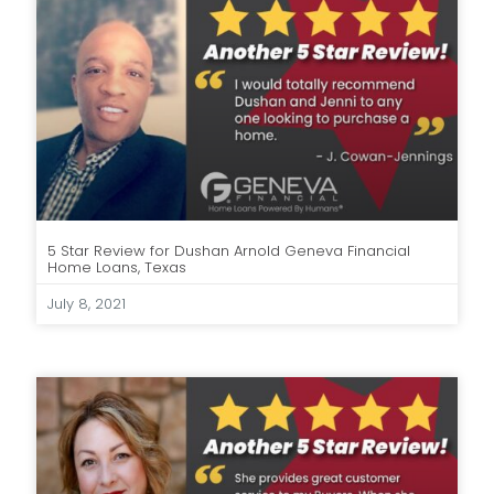
5 Star Review for Dushan Arnold Geneva Financial
Home Loans, Texas
July 8, 2021