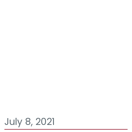
July 8, 2021