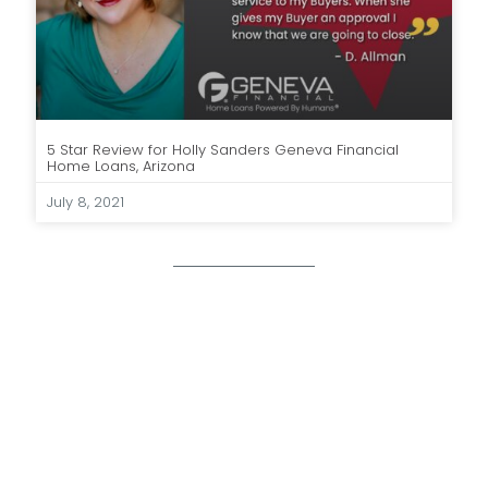
5 Star Review for Holly Sanders Geneva Financial
Home Loans, Arizona
July 8, 2021