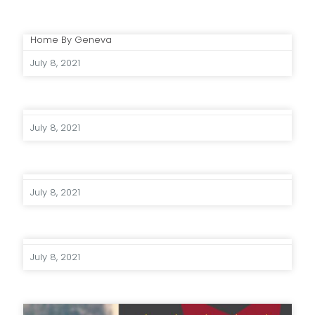
Home By Geneva
July 8, 2021
July 8, 2021
July 8, 2021
July 8, 2021