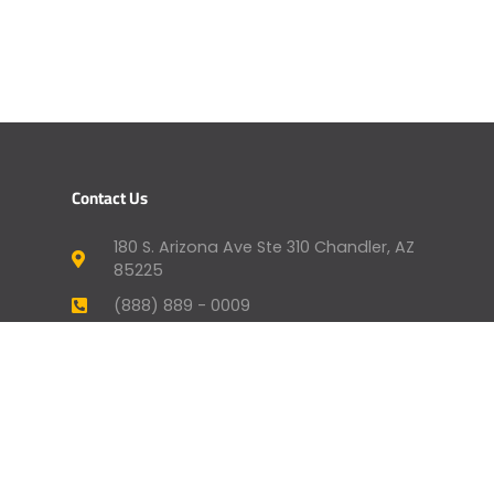
Contact Us
180 S. Arizona Ave Ste 310 Chandler, AZ
85225
(888) 889 - 0009
humansupport@genevafi.com
Your Mortgage Options
Apply Now