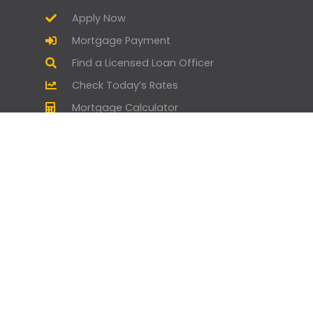
Apply Now
Mortgage Payment
Find a Licensed Loan Officer
Check Today’s Rates
Mortgage Calculator
Homebuyer Mortgage Guide
Geneva Goodies
Branch Manager and Loan Officer
Opportunities
Home by Geneva - Home Design &
Lifestyle
Geneva Gives