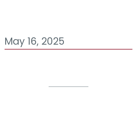
May 16, 2025
It seems we can't find what you're looking for.