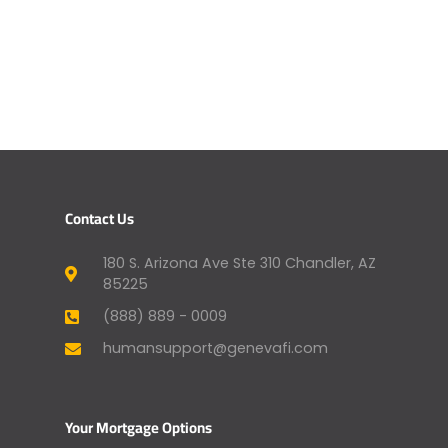
Contact Us
180 S. Arizona Ave Ste 310 Chandler, AZ
85225
(888) 889 - 0009
humansupport@genevafi.com
Your Mortgage Options