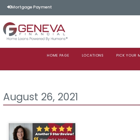
Mortgage Payment
HOME PAGE
LOCATIONS
PICK YOUR
August 26, 2021