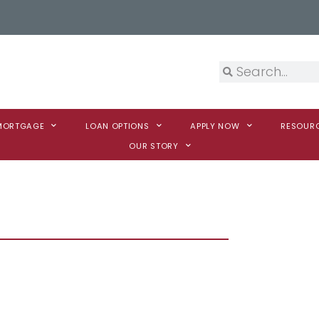
 MORTGAGE
LOAN OPTIONS
APPLY NOW
RESOUR
OUR STORY