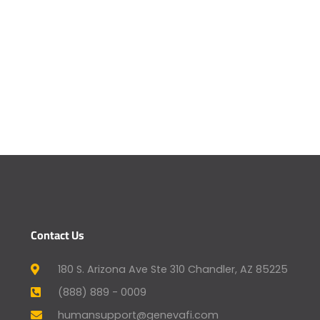
Contact Us
180 S. Arizona Ave Ste 310 Chandler, AZ 85225
(888) 889 - 0009
humansupport@genevafi.com