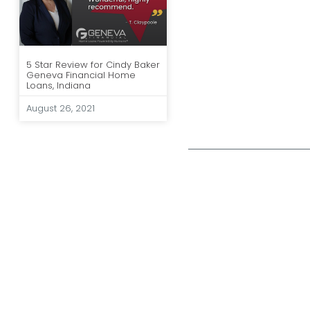
5 Star Review for Cindy Baker
Geneva Financial Home
Loans, Indiana
August 26, 2021