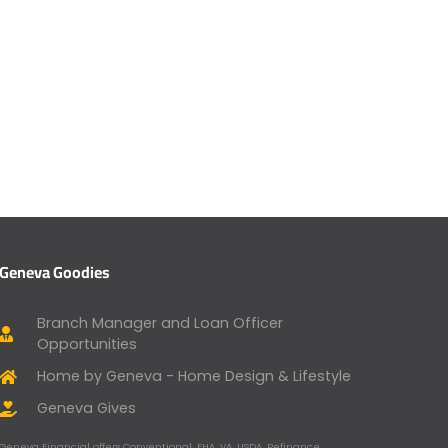
Geneva Goodies
Branch Manager and Loan Officer
Opportunities
Home by Geneva - Home Design & Lifestyle
Geneva Gives
Geneva Financial offers Conventional, FHA, VA, USDA, Refinance,