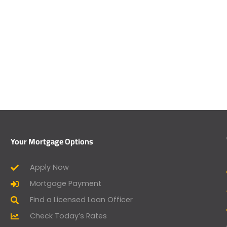
Your Mortgage Options
Apply Now
Mortgage Payment
Find a Licensed Loan Officer
Check Today’s Rates