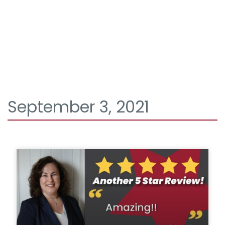
September 3, 2021