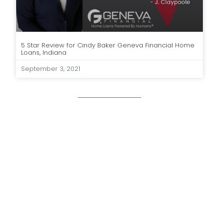
5 Star Review for Cindy Baker Geneva Financial Home
Loans, Indiana
September 3, 2021