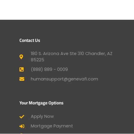
Contact Us
180 S. Arizona Ave Ste 310 Chandler, AZ
85225
(888) 889 - 0009
humansupport@genevafi.com
Your Mortgage Options
Apply Now
Mortgage Payment