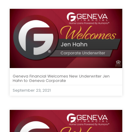
Geneva Financial Welcomes New Underwriter Jen
Hahn to Geneva Corporate
September 23, 2021