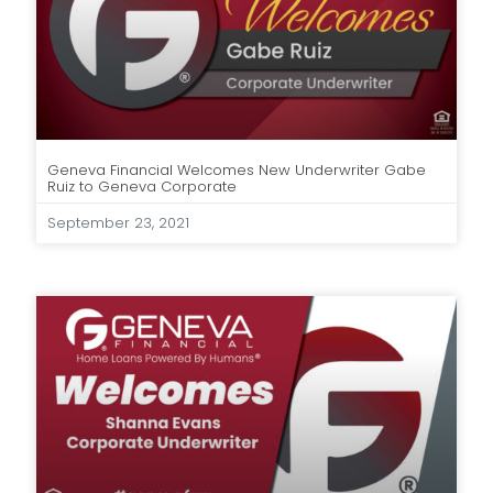
Geneva Financial Welcomes New Underwriter Gabe
Ruiz to Geneva Corporate
September 23, 2021