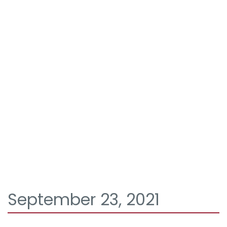
September 23, 2021