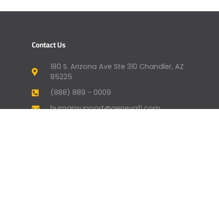
Contact Us
180 S. Arizona Ave Ste 310 Chandler, AZ
85225
(888) 889 - 0009
humansupport@genevafi.com
Your Mortgage Options
Apply Now
Mortgage Payment
Find a Licensed Loan Officer
Check Today’s Rates