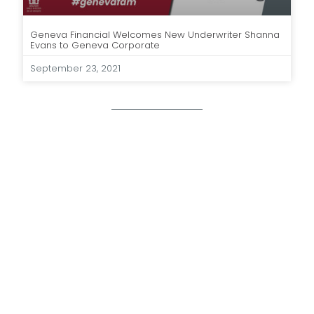
Geneva Financial Welcomes New Underwriter Shanna
Evans to Geneva Corporate
September 23, 2021