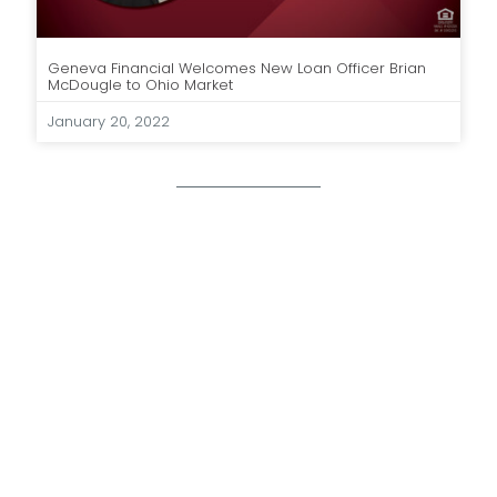
Geneva Financial Welcomes New Loan Officer Brian
McDougle to Ohio Market
January 20, 2022