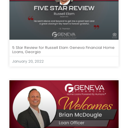
5 Star Review for Russell Elam Geneva Financial Home
Loans, Georgia
January 20, 2022