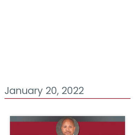
January 20, 2022