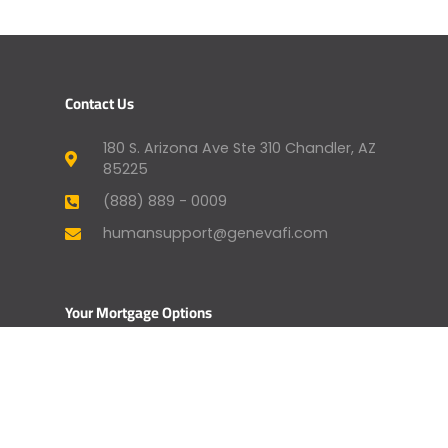
Contact Us
180 S. Arizona Ave Ste 310 Chandler, AZ
85225
(888) 889 - 0009
humansupport@genevafi.com
Your Mortgage Options
Apply Now
Mortgage Payment
Find a Licensed Loan Officer