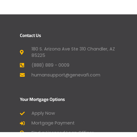
Contact Us
180 S. Arizona Ave Ste 310 Chandler, AZ
85225
(888) 889 - 0009
humansupport@genevafi.com
Your Mortgage Options
Apply Now
Mortgage Payment
Find a Licensed Loan Officer