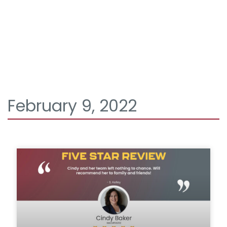
February 9, 2022