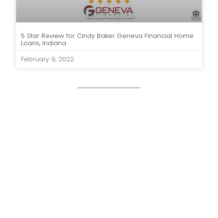
5 Star Review for Cindy Baker Geneva Financial Home
Loans, Indiana
February 9, 2022