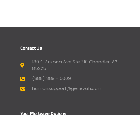
Contact Us
180 S. Arizona Ave Ste 310 Chandler, AZ
85225
(888) 889 - 0009
humansupport@genevafi.com
Your Mortgage Options
Apply Now
Mortgage Payment