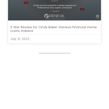
5 Star Review for Cindy Baker Geneva Financial Home
Loans, Indiana
July 21, 2022