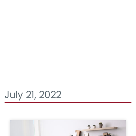
July 21, 2022