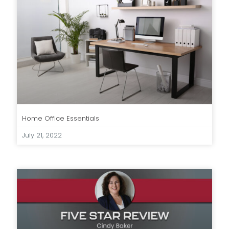
Home Office Essentials
July 21, 2022