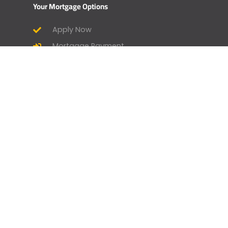
Your Mortgage Options
Apply Now
Mortgage Payment
Find a Licensed Loan Officer
Check Today’s Rates
Mortgage Calculator
Homebuyer Mortgage Guide
Geneva Goodies
Branch Manager and Loan Officer
Opportunities
Home by Geneva - Home Design &
Lifestyle