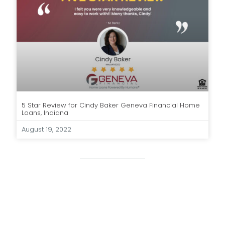
5 Star Review for Cindy Baker Geneva Financial Home
Loans, Indiana
August 19, 2022