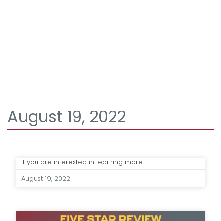
August 19, 2022
If you are interested in learning more:
August 19, 2022