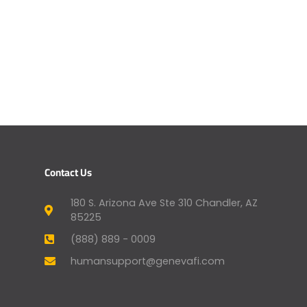
Contact Us
180 S. Arizona Ave Ste 310 Chandler, AZ
85225
(888) 889 - 0009
humansupport@genevafi.com