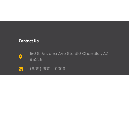
Contact Us
180 S. Arizona Ave Ste 310 Chandler, AZ
85225
(888) 889 - 0009
humansupport@genevafi.com
Your Mortgage Options
Apply Now
Mortgage Payment