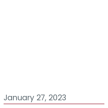
January 27, 2023