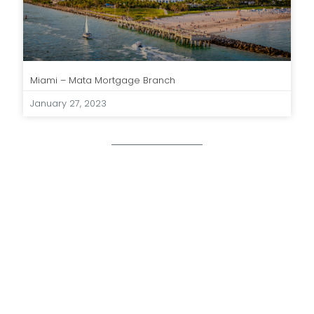
Miami – Mata Mortgage Branch
January 27, 2023