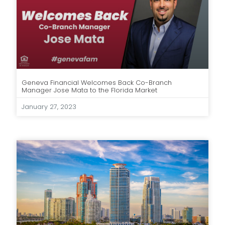
Geneva Financial Welcomes Back Co-Branch
Manager Jose Mata to the Florida Market
January 27, 2023