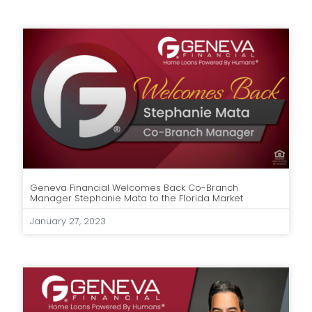
Geneva Financial Welcomes Back Co-Branch
Manager Stephanie Mata to the Florida Market
January 27, 2023