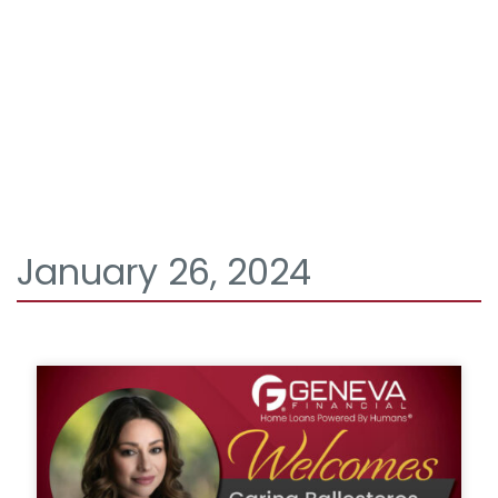
January 26, 2024