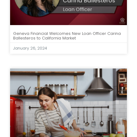
Geneva Financial Welcomes New Loan Officer Carina
Ballesteros to California Market
January 26, 2024