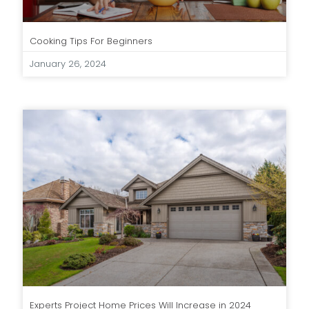
Cooking Tips For Beginners
January 26, 2024
Experts Project Home Prices Will Increase in 2024