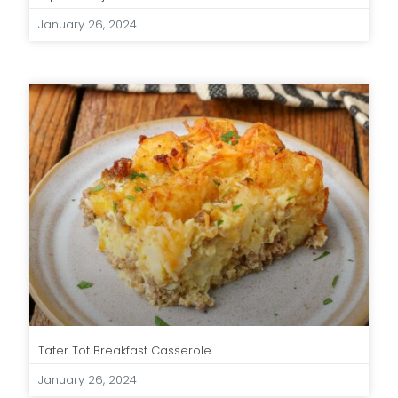
January 26, 2024
Tater Tot Breakfast Casserole
January 26, 2024