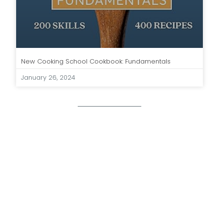
New Cooking School Cookbook: Fundamentals
January 26, 2024