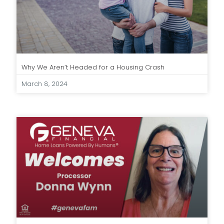
Why We Aren’t Headed for a Housing Crash
March 8, 2024