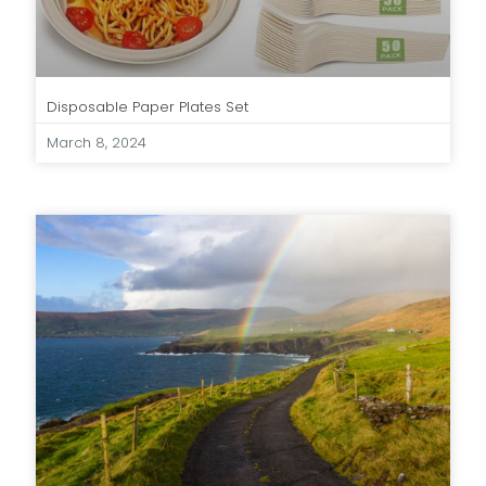
Disposable Paper Plates Set
March 8, 2024