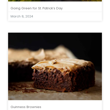
Going Green for St. Patrick’s Day
March 8, 2024
Guinness Brownies