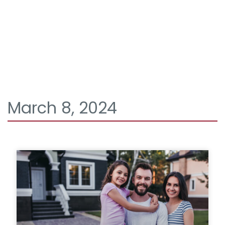
March 8, 2024