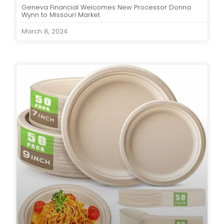
Geneva Financial Welcomes New Processor Donna
Wynn to Missouri Market
March 8, 2024