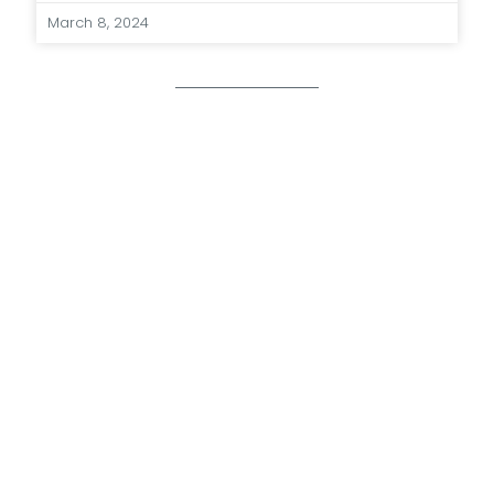
March 8, 2024