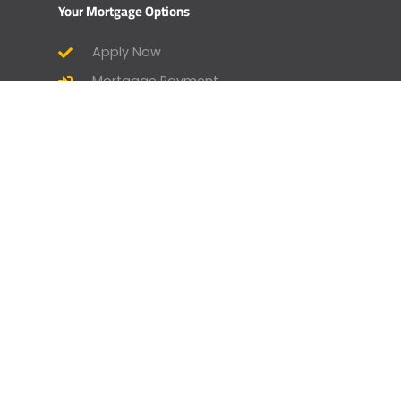
Your Mortgage Options
Apply Now
Mortgage Payment
Find a Licensed Loan Officer
Check Today’s Rates
Mortgage Calculator
Homebuyer Mortgage Guide
Geneva Goodies
Branch Manager and Loan Officer
Opportunities
Home by Geneva - Home Design &
Lifestyle