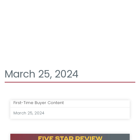
March 25, 2024
First-Time Buyer Content
March 25, 2024