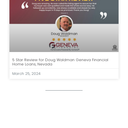
5 Star Review for Doug Waldman Geneva Financial
Home Loans, Nevada
March 25, 2024