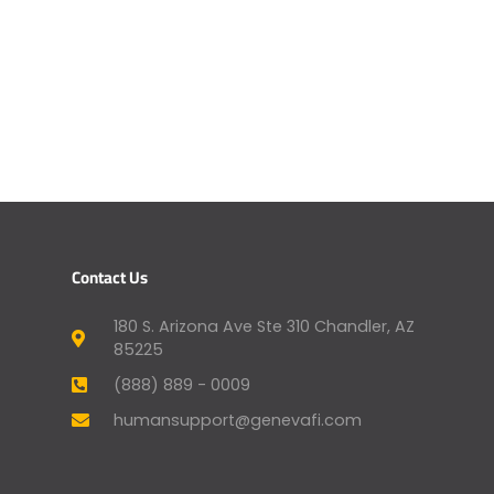
Contact Us
180 S. Arizona Ave Ste 310 Chandler, AZ
85225
(888) 889 - 0009
humansupport@genevafi.com