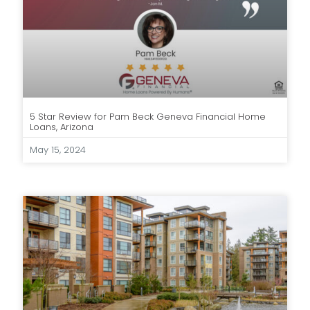
5 Star Review for Pam Beck Geneva Financial Home
Loans, Arizona
May 15, 2024