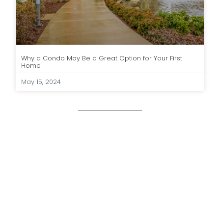
Why a Condo May Be a Great Option for Your First
Home
May 15, 2024