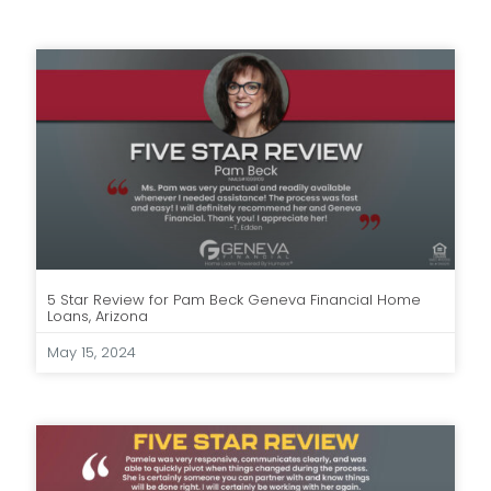
5 Star Review for Pam Beck Geneva Financial Home
Loans, Arizona
May 15, 2024