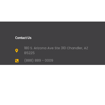
Contact Us
180 S. Arizona Ave Ste 310 Chandler, AZ
85225
(888) 889 - 0009
humansupport@genevafi.com
Your Mortgage Options
Apply Now
Mortgage Payment