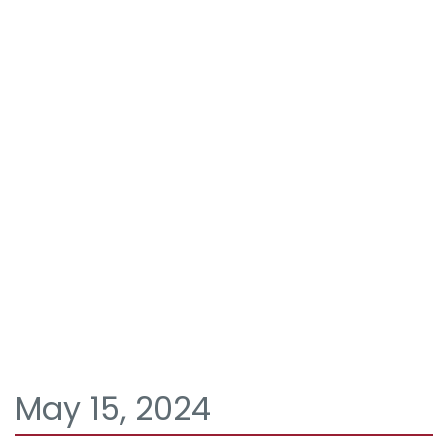
May 15, 2024