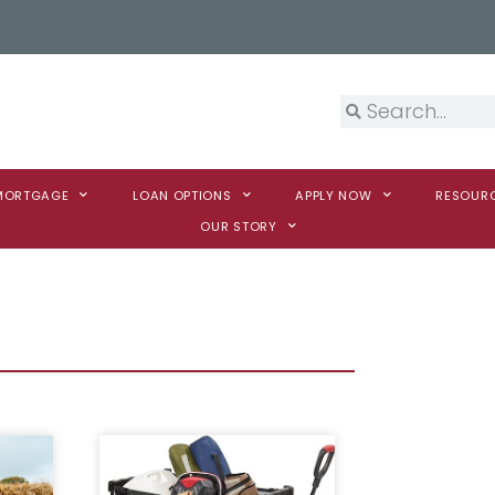
 MORTGAGE
LOAN OPTIONS
APPLY NOW
RESOUR
OUR STORY