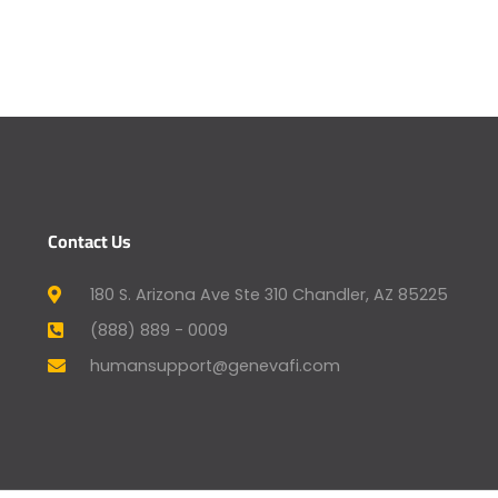
Contact Us
180 S. Arizona Ave Ste 310 Chandler, AZ 85225
(888) 889 - 0009
humansupport@genevafi.com