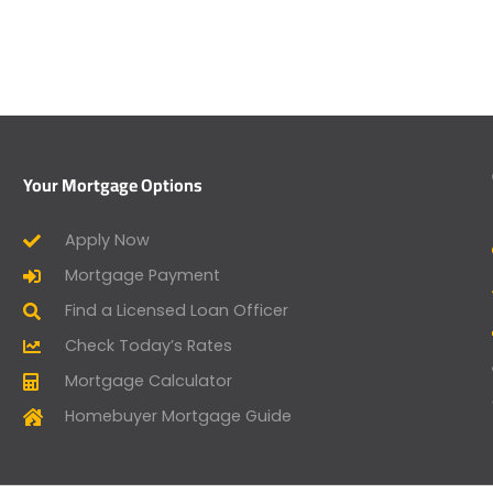
Your Mortgage Options
Apply Now
Mortgage Payment
Find a Licensed Loan Officer
Check Today’s Rates
Mortgage Calculator
Homebuyer Mortgage Guide