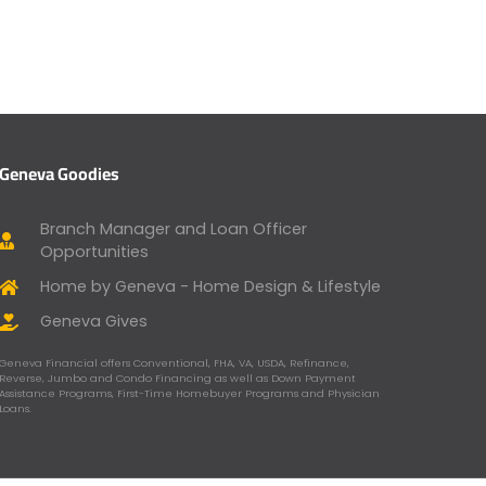
Geneva Goodies
Branch Manager and Loan Officer
Opportunities
Home by Geneva - Home Design & Lifestyle
Geneva Gives
Geneva Financial offers Conventional, FHA, VA, USDA, Refinance,
Reverse, Jumbo and Condo Financing as well as Down Payment
Assistance Programs, First-Time Homebuyer Programs and Physician
Loans.