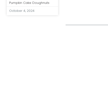
Pumpkin Cake Doughnuts
October 4, 2024