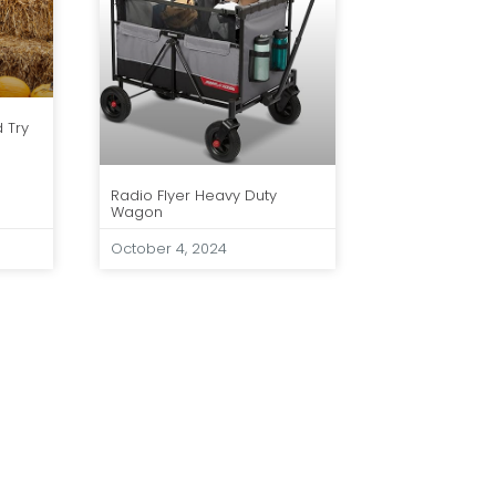
d Try
Radio Flyer Heavy Duty
Wagon
October 4, 2024