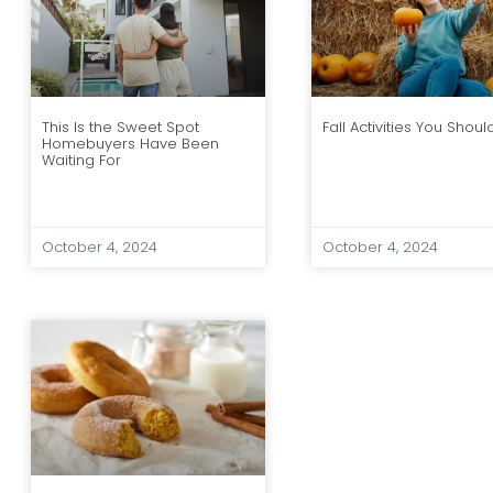
Fall Activities You Shoul
This Is the Sweet Spot
Homebuyers Have Been
Waiting For
October 4, 2024
October 4, 2024