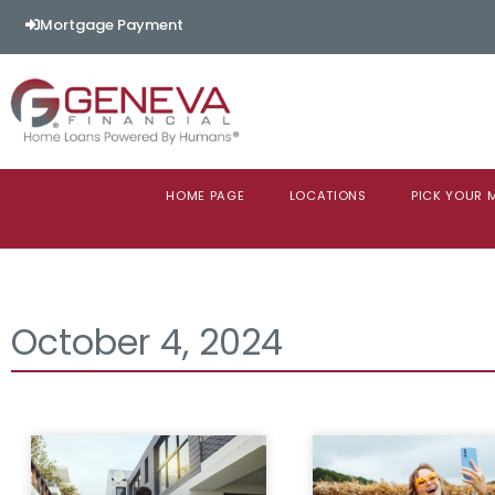
Mortgage Payment
HOME PAGE
LOCATIONS
PICK YOUR
October 4, 2024