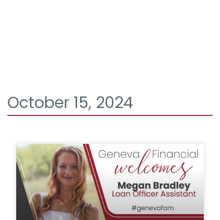
October 15, 2024