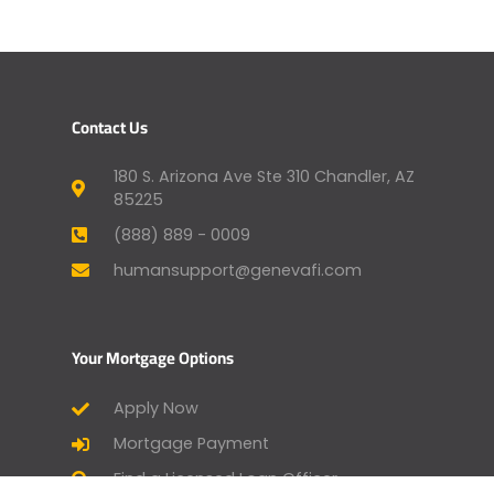
Contact Us
180 S. Arizona Ave Ste 310 Chandler, AZ
85225
(888) 889 - 0009
humansupport@genevafi.com
Your Mortgage Options
Apply Now
Mortgage Payment
Find a Licensed Loan Officer