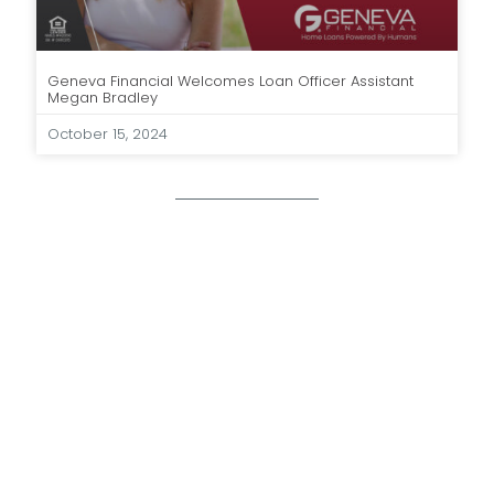
Geneva Financial Welcomes Loan Officer Assistant
Megan Bradley
October 15, 2024