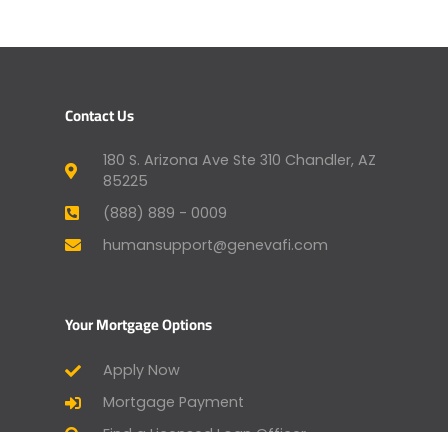
Contact Us
180 S. Arizona Ave Ste 310 Chandler, AZ
85225
(888) 889 - 0009
humansupport@genevafi.com
Your Mortgage Options
Apply Now
Mortgage Payment
Find a Licensed Loan Officer