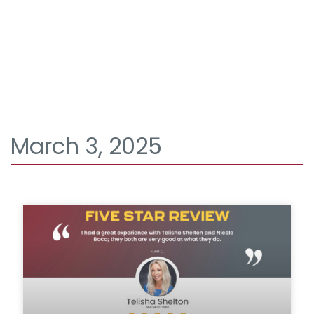
March 3, 2025