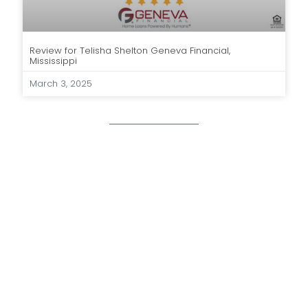
Review for Telisha Shelton Geneva Financial,
Mississippi
March 3, 2025