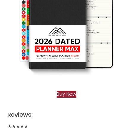
Buy Now
Reviews:
★★★★★