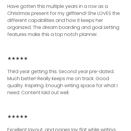
Have gotten this multiple years in a row as a
Christmas present for my girlfriend! She LOVES the
different capabilities and how it keeps her
organized. The dream boarding and goal setting
features make this a top notch planner.
★★★★★
Third year getting this. Second year pre-dated.
Much better! Really keeps me on track. Good
quality. Inspiring. Enough writing space for what I
need. Content laid out well.
★★★★★
Excellent layout, and pages lay flat while writing.