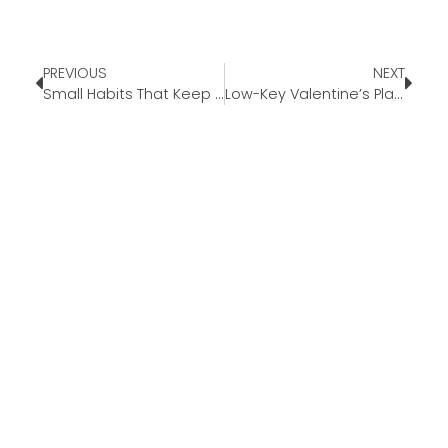
PREVIOUS
NEXT
Small Habits That Keep Your Days From Feeling Rushed
Low-Key Valentine’s Plans That Still Feels Special