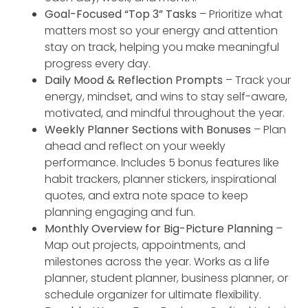
Goal-Focused “Top 3” Tasks
– Prioritize what
matters most so your energy and attention
stay on track, helping you make meaningful
progress every day.
Daily Mood & Reflection Prompts
– Track your
energy, mindset, and wins to stay self-aware,
motivated, and mindful throughout the year.
Weekly Planner Sections with Bonuses
– Plan
ahead and reflect on your weekly
performance. Includes 5 bonus features like
habit trackers, planner stickers, inspirational
quotes, and extra note space to keep
planning engaging and fun.
Monthly Overview for Big-Picture Planning
–
Map out projects, appointments, and
milestones across the year. Works as a life
planner, student planner, business planner, or
schedule organizer for ultimate flexibility.