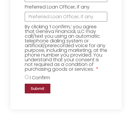
Preferred Loan Officer, if any
By clicking ‘I confirm,’ you agree
that Geneva Financial, LLC may
call/text you using an automatic
telephone dialing system or
artificial/prerecorded voice for any
purpose, including marketing, at the
phone number you provided. You
understand that your consent is
not required as a condition of
purchasing goods or services.
I Confirm
Submit