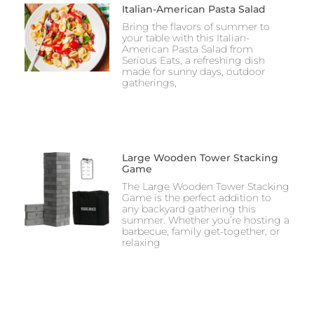
Italian-American Pasta Salad
Bring the flavors of summer to
your table with this Italian-
American Pasta Salad from
Serious Eats, a refreshing dish
made for sunny days, outdoor
gatherings,
Large Wooden Tower Stacking
Game
The Large Wooden Tower Stacking
Game is the perfect addition to
any backyard gathering this
summer. Whether you’re hosting a
barbecue, family get-together, or
relaxing