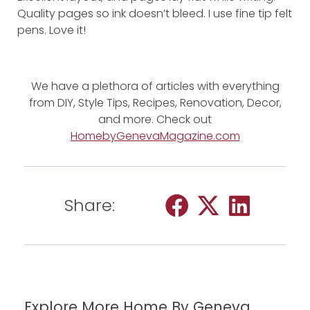
Quality pages so ink doesn’t bleed. I use fine tip felt
pens. Love it!
We have a plethora of articles with everything
from DIY, Style Tips, Recipes, Renovation, Decor,
and more. Check out
HomebyGenevaMagazine.com
Share:
Explore More Home By Geneva