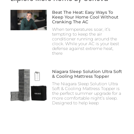
Beat The Heat: Easy Ways To
Keep Your Home Cool Without
Cranking The AC
When temperatures soar, it’s
tempting to keep the air
conditioner running around the
clock. While your AC is your best
defense against extreme heat,
there
Niagara Sleep Solution Ultra Soft
& Cooling Mattress Topper
The Niagara Sleep Solution Ultra
Soft & Cooling Mattress Topper is
the perfect summer upgrade for a
more comfortable night’s sleep.
Designed to help keep