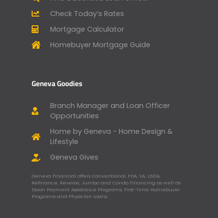
Check Today’s Rates
Mortgage Calculator
Homebuyer Mortgage Guide
Geneva Goodies
Branch Manager and Loan Officer
Opportunities
Home by Geneva - Home Design &
Lifestyle
Geneva Gives
Geneva Financial offers Conventional, FHA, VA, USDA,
Refinance, Reverse, Jumbo and Condo Financing as well as
Down Payment Assistance Programs, First-Time Homebuyer
Programs and Physician Loans.