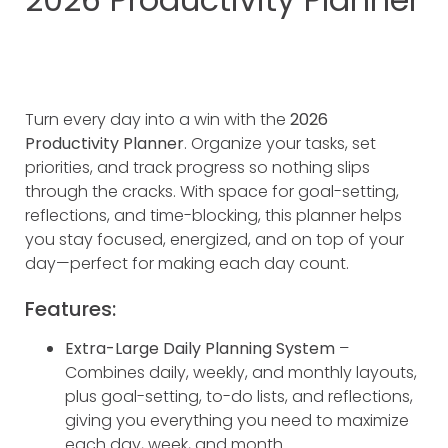
Turn every day into a win with the
2026
Productivity Planner
. Organize your tasks, set
priorities, and track progress so nothing slips
through the cracks. With space for goal-setting,
reflections, and time-blocking, this planner helps
you stay focused, energized, and on top of your
day—perfect for making each day count.
Features:
Extra-Large Daily Planning System
–
Combines daily, weekly, and monthly layouts,
plus goal-setting, to-do lists, and reflections,
giving you everything you need to maximize
each day, week, and month.