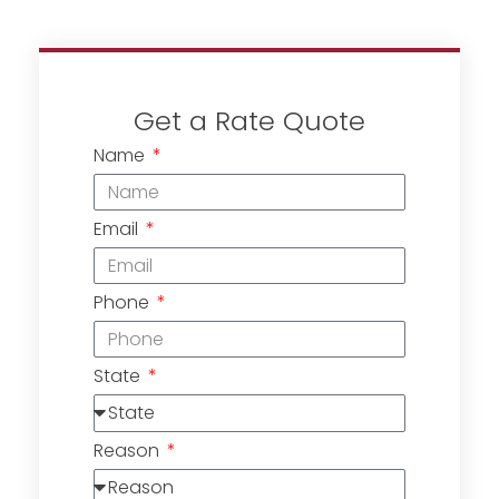
Get a Rate Quote
Name
Email
Phone
State
Reason