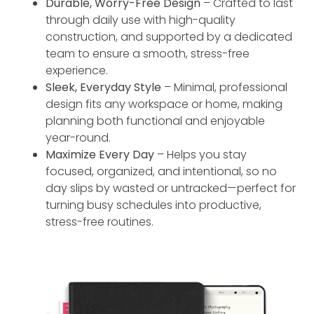
Durable, Worry-Free Design
– Crafted to last
through daily use with high-quality
construction, and supported by a dedicated
team to ensure a smooth, stress-free
experience.
Sleek, Everyday Style
– Minimal, professional
design fits any workspace or home, making
planning both functional and enjoyable
year-round.
Maximize Every Day
– Helps you stay
focused, organized, and intentional, so no
day slips by wasted or untracked—perfect for
turning busy schedules into productive,
stress-free routines.