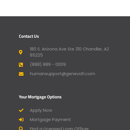
Contact Us
180 S. Arizona Ave Ste 310 Chandler, AZ
85225
(888) 889 - 0009
humansupport@genevafi.com
Your Mortgage Options
Apply Now
Mortgage Payment
Find a Licensed Loan Officer