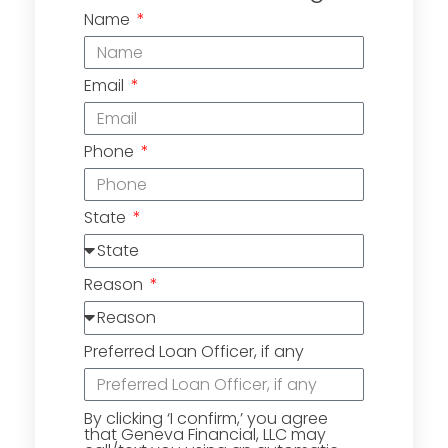
Name
Email
Phone
State
Reason
Preferred Loan Officer, if any
By clicking ‘I confirm,’ you agree
that Geneva Financial, LLC may