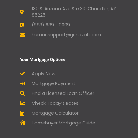
180 S. Arizona Ave Ste 310 Chandler, AZ
85225
(888) 889 - 0009
humansupport@genevafi.com
Your Mortgage Options
Apply Now
Mortgage Payment
Find a Licensed Loan Officer
Check Today’s Rates
Mortgage Calculator
Homebuyer Mortgage Guide