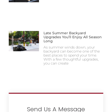
Late Summer Backyard
Upgrades You’ll Enjoy All Season
Long
As summer winds down, your
backyard can become one of the
best places to spend your time.
With a few thoughtful upgrades,
you can create
Send Us A Message