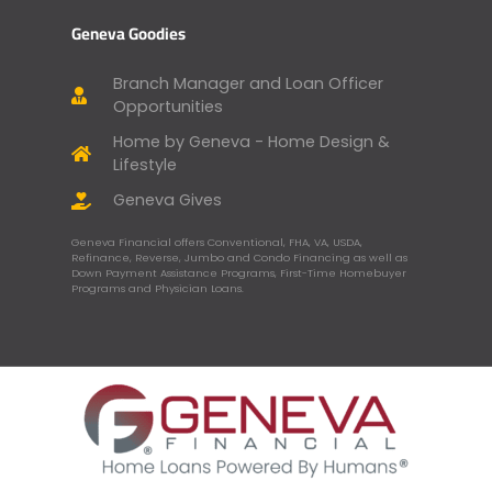
Geneva Goodies
Branch Manager and Loan Officer
Opportunities
Home by Geneva - Home Design &
Lifestyle
Geneva Gives
Geneva Financial offers Conventional, FHA, VA, USDA,
Refinance, Reverse, Jumbo and Condo Financing as well as
Down Payment Assistance Programs, First-Time Homebuyer
Programs and Physician Loans.