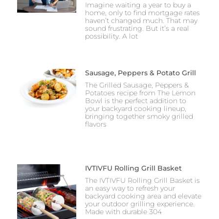
Imagine waiting a year to buy a
home, only to find mortgage rates
haven’t changed much. That may
sound frustrating. But it’s a real
possibility. A lot
Sausage, Peppers & Potato Grill
The Grilled Sausage, Peppers &
Potatoes recipe from The Lemon
Bowl is the perfect addition to
your backyard cooking lineup,
bringing together smoky grilled
flavors
IVTIVFU Rolling Grill Basket
The IVTIVFU Rolling Grill Basket is
an easy way to refresh your
backyard cooking area and elevate
your outdoor grilling experience.
Made with durable 304