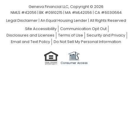
Geneva Financial LLC, Copyright © 2026
NMLS #42056 | BK #0910215 | MA #ML42056 | CA #603G564
Legal Disclaimer
|
An Equal Housing Lender | All Rights Reserved
Site Accessibility
Communication Opt Out
Disclosures and Licenses
Terms of Use
Security and Privacy
Email and Text Policy
Do Not Sell My Personal Information