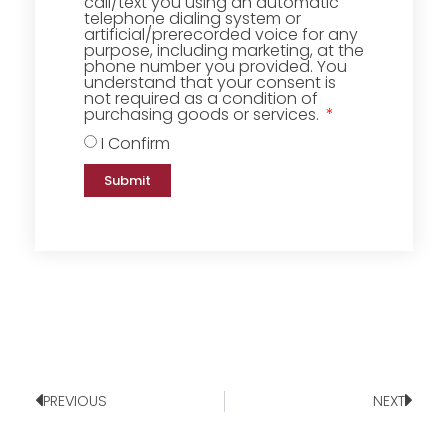
call/text you using an automatic
telephone dialing system or
artificial/prerecorded voice for any
purpose, including marketing, at the
phone number you provided. You
understand that your consent is
not required as a condition of
purchasing goods or services.
I Confirm
Submit
PREVIOUS
NEXT