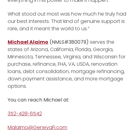
everything in his power to make it happen.
What stood out most was how much he truly had
our best interests. That kind of genuine support is
rare, and it meant the world to us.”
Michael Alaimo
(NMLS#380079)
serves the
states of Arizona, California, Florida, Georgia,
Minnesota, Tennessee, Virginia, and Wisconsin for
purchase, refinance, FHA, VA, USDA, renovation
loans, debt consolidation, mortgage refinancing,
down payment assistance, and more mortgage
options.
You can reach Michael at:
352-428-6542
Malaimo@GenevaFi.com