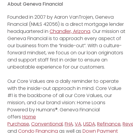
About Geneva Financial
Founded in 2007 by Aaron VanTrojen, Geneva
Financial (NMLS 42056) is a direct mortgage lender
headquartered in
Chandler, Arizona
. Our mission at
Geneva Financial is to approach every aspect of
our business from the “inside-out”. With a culture-
forward mindset, we focus on our loan originators
and support staff first in order to ensure an
unbeatable experience for our customers.
Our Core Values are a daily reminder to operate
with the inside-out approach in mind. Core Value
#1 is the backbone of all our Core Values, our
mission, and our brand vision: Home Loans
Powered by Humans®. Geneva Financial
offers
Home
Purchase
,
Conventional
,
FHA
,
VA
,
USDA
,
Refinance
,
Reve
and
Condo Financing
as well as
Down Payment