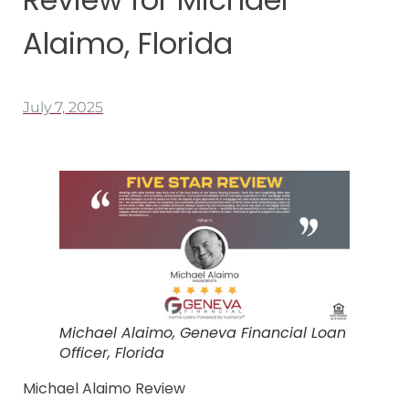
Alaimo, Florida
July 7, 2025
Michael Alaimo, Geneva Financial Loan
Officer, Florida
Michael Alaimo Review