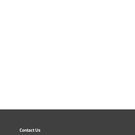
Contact Us