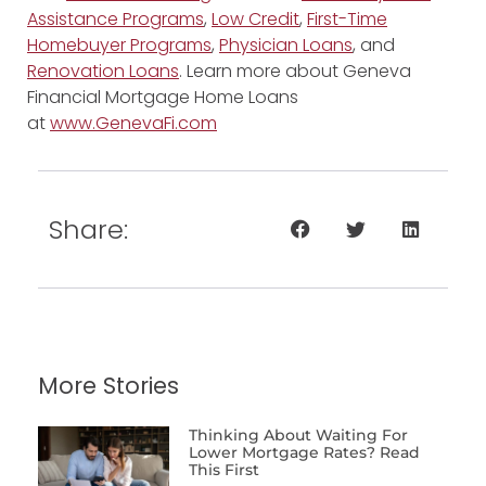
Assistance Programs
,
Low Credit
,
First-Time
Homebuyer Programs
,
Physician Loans
, and
Renovation Loans
. Learn more about Geneva
Financial Mortgage Home Loans
at
www.GenevaFi.com
Share:
More Stories
Thinking About Waiting For
Lower Mortgage Rates? Read
This First