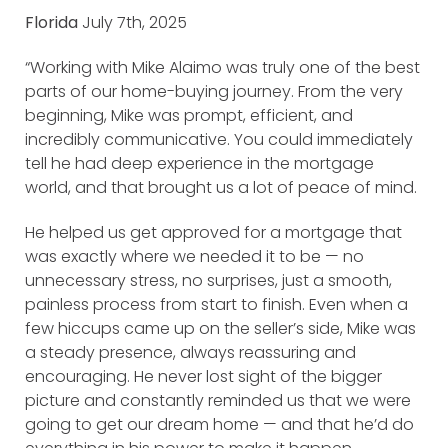
Florida
July 7th, 2025
“Working with Mike Alaimo was truly one of the best
parts of our home-buying journey. From the very
beginning, Mike was prompt, efficient, and
incredibly communicative. You could immediately
tell he had deep experience in the mortgage
world, and that brought us a lot of peace of mind.
He helped us get approved for a mortgage that
was exactly where we needed it to be — no
unnecessary stress, no surprises, just a smooth,
painless process from start to finish. Even when a
few hiccups came up on the seller’s side, Mike was
a steady presence, always reassuring and
encouraging. He never lost sight of the bigger
picture and constantly reminded us that we were
going to get our dream home — and that he’d do