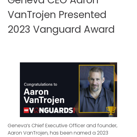
VanTrojen Presented
2023 Vanguard Award
Geneva’s Chief Executive Officer and founder,
Aaron VanTrojen, has been named a 2023