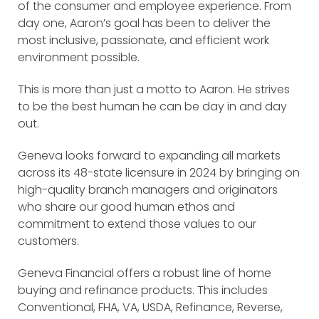
of the consumer and employee experience. From
day one, Aaron’s goal has been to deliver the
most inclusive, passionate, and efficient work
environment possible.
This is more than just a motto to Aaron. He strives
to be the best human he can be day in and day
out.
Geneva looks forward to expanding all markets
across its 48-state licensure in 2024 by bringing on
high-quality branch managers and originators
who share our good human ethos and
commitment to extend those values to our
customers.
Geneva Financial offers a robust line of home
buying and refinance products. This includes
Conventional, FHA, VA, USDA, Refinance, Reverse,