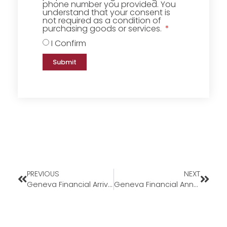
phone number you provided. You
understand that your consent is
not required as a condition of
purchasing goods or services.
I Confirm
Submit
PREVIOUS
NEXT
Geneva Financial Arrive Home Program
Geneva Financial Announces Midwest Expansion