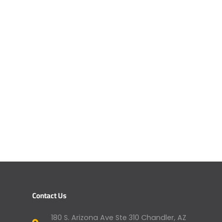
Contact Us
180 S. Arizona Ave Ste 310 Chandler, AZ