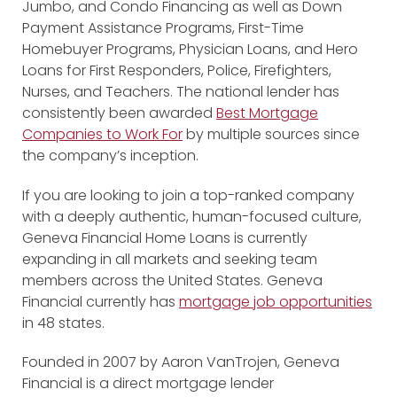
Jumbo, and Condo Financing as well as Down
Payment Assistance Programs, First-Time
Homebuyer Programs, Physician Loans, and Hero
Loans for First Responders, Police, Firefighters,
Nurses, and Teachers. The national lender has
consistently been awarded
Best Mortgage
Companies to Work For
by multiple sources since
the company’s inception.
If you are looking to join a top-ranked company
with a deeply authentic, human-focused culture,
Geneva Financial Home Loans is currently
expanding in all markets and seeking team
members across the United States. Geneva
Financial currently has
mortgage job opportunities
in 48 states.
Founded in 2007 by Aaron VanTrojen, Geneva
Financial is a direct mortgage lender