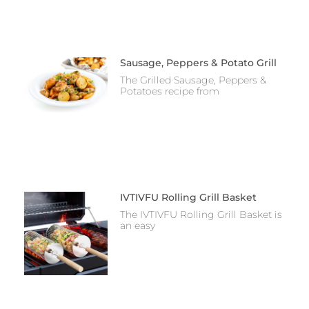
Sausage, Peppers & Potato Grill
The Grilled Sausage, Peppers &
Potatoes recipe from
IVTIVFU Rolling Grill Basket
The IVTIVFU Rolling Grill Basket is
an easy