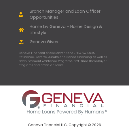
Branch Manager and Loan Officer
Opportunities
Home by Geneva - Home Design &
Lifestyle
Geneva Gives
Geneva Financial offers Conventional, FHA, VA, USDA,
Refinance, Reverse, Jumbo and Condo Financing as well as
Down Payment Assistance Programs, First-Time Homebuyer
Programs and Physician Loans.
Geneva Financial LLC, Copyright © 2026