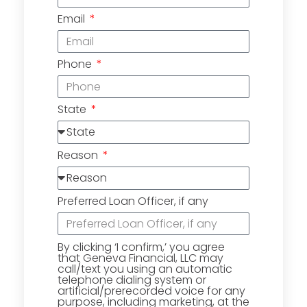
Email
Phone
State
Reason
Preferred Loan Officer, if any
By clicking ‘I confirm,’ you agree
that Geneva Financial, LLC may
call/text you using an automatic
telephone dialing system or
artificial/prerecorded voice for any
purpose, including marketing, at the