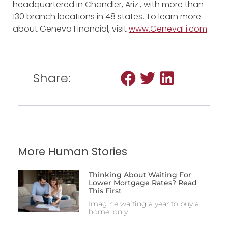
headquartered in Chandler, Ariz., with more than
130 branch locations in 48 states. To learn more
about Geneva Financial, visit
www.GenevaFi.com
.
Share:
More Human Stories
Thinking About Waiting For
Lower Mortgage Rates? Read
This First
Imagine waiting a year to buy a
home, only