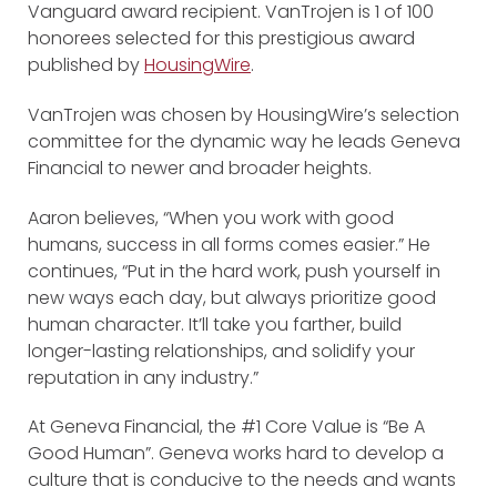
Vanguard award recipient. VanTrojen is 1 of 100
honorees selected for this prestigious award
published by
HousingWire
.
VanTrojen was chosen by HousingWire’s selection
committee for the dynamic way he leads Geneva
Financial to newer and broader heights.
Aaron believes, “When you work with good
humans, success in all forms comes easier.” He
continues, “Put in the hard work, push yourself in
new ways each day, but always prioritize good
human character. It’ll take you farther, build
longer-lasting relationships, and solidify your
reputation in any industry.”
At Geneva Financial, the #1 Core Value is “Be A
Good Human”. Geneva works hard to develop a
culture that is conducive to the needs and wants