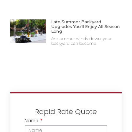
Late Summer Backyard
Upgrades You’ll Enjoy All Season
Long
As summer winds down, your
backyard can become
Rapid Rate Quote
Name