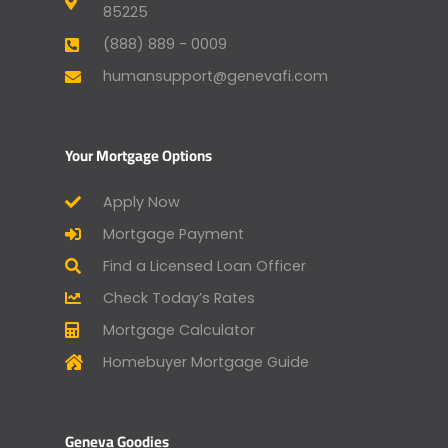
85225
(888) 889 - 0009
humansupport@genevafi.com
Your Mortgage Options
Apply Now
Mortgage Payment
Find a Licensed Loan Officer
Check Today’s Rates
Mortgage Calculator
Homebuyer Mortgage Guide
Geneva Goodies