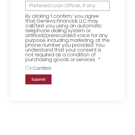
By clicking ‘I confirm,’ you agree
that Geneva Financial, LLC may
call/text you using an automatic
telephone dialing system or
artificial/prerecorded voice for any
purpose, including marketing, at the
phone number you provided. You
understand that your consent is
not required as a condition of
purchasing goods or services.
I Confirm
Submit