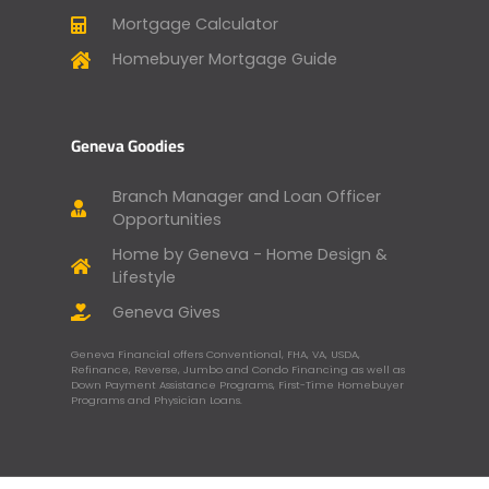
Mortgage Calculator
Homebuyer Mortgage Guide
Geneva Goodies
Branch Manager and Loan Officer
Opportunities
Home by Geneva - Home Design &
Lifestyle
Geneva Gives
Geneva Financial offers Conventional, FHA, VA, USDA,
Refinance, Reverse, Jumbo and Condo Financing as well as
Down Payment Assistance Programs, First-Time Homebuyer
Programs and Physician Loans.