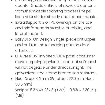
counter (made entirely of recycled content
from the midsole foaming process) helps
keep your strides steady and reduces waste.
Extra Support:
Bio TPU overlays on the toe
and midfoot adds stability, durability, and
lateral support.
Easy Slip-On Design:
Single-piece knit upper
and pull tab make heading out the door
effortless.
BPA-free, UV-inhibited, 100% post-consumer
recycled polypropylene is contact safe and
will not degrade under direct sunlight. The
galvanized steel frame is corrosion resistant.
Heel Drop
: 8.5 mm (Forefoot: 22.0 mm, Heel:
30.5 mm)
Weight
: 8.37oz/ 237.3g (W7) | 10.63oz / 301.5g
(M9)