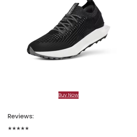
Buy Now
Reviews:
★★★★★