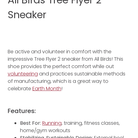
Sneaker
Be active and volunteer in comfort with the
impressive Tree Flyer 2 sneaker from All Birds! This
shoe provides the perfect comfort while out
volunteering
and practices sustainable methods
of manufacturing, which is a great way to
celebrate
Earth Month
!
Features:
Best For:
Running
, training, fitness classes,
home/gym workouts
Stabilizing, Sustainable Design:
External heel