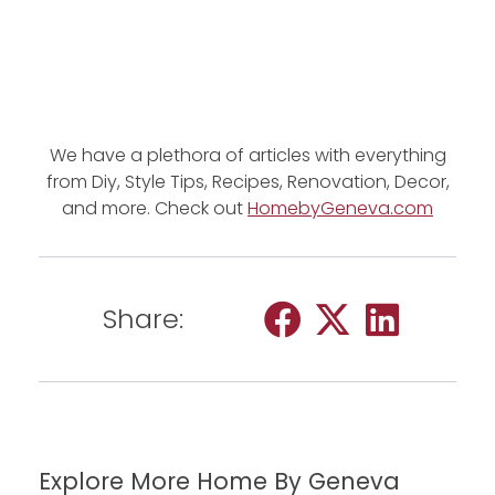
We have a plethora of articles with everything
from Diy, Style Tips, Recipes, Renovation, Decor,
and more. Check out
HomebyGeneva.com
Share:
Explore More Home By Geneva