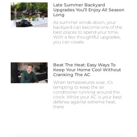
Late Summer Backyard
Upgrades You’ll Enjoy All Season
Long
As summer winds down, your
backyard can become one of the
best places to spend your time.
With a few thoughtful upgrades,
you can create
Beat The Heat: Easy Ways To
Keep Your Home Cool Without
Cranking The AC
When temperatures soar, it’s
tempting to keep the air
conditioner running around the
clock. While your AC is your best
defense against extreme heat,
there