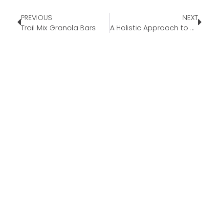
PREVIOUS
NEXT
Trail Mix Granola Bars
A Holistic Approach to Wellness and Nutrition