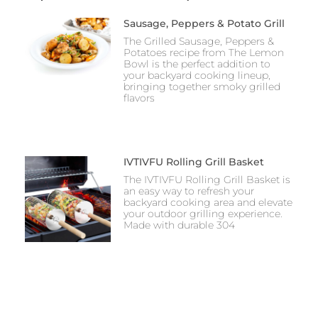
Sausage, Peppers & Potato Grill
The Grilled Sausage, Peppers &
Potatoes recipe from The Lemon
Bowl is the perfect addition to
your backyard cooking lineup,
bringing together smoky grilled
flavors
IVTIVFU Rolling Grill Basket
The IVTIVFU Rolling Grill Basket is
an easy way to refresh your
backyard cooking area and elevate
your outdoor grilling experience.
Made with durable 304