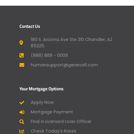
Contact Us
180 S. Arizona Ave Ste 310 Chandler, AZ
85225
(888) 889 - 0009
humansupport@genevafi.com
Your Mortgage Options
Apply Now
Mortgage Payment
Find a Licensed Loan Officer
Check Today’s Rates