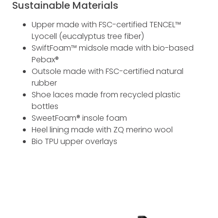
Sustainable Materials
Upper made with FSC-certified TENCEL™
Lyocell (eucalyptus tree fiber)
SwiftFoam™ midsole made with bio-based
Pebax®
Outsole made with FSC-certified natural
rubber
Shoe laces made from recycled plastic
bottles
SweetFoam® insole foam
Heel lining made with ZQ merino wool
Bio TPU upper overlays