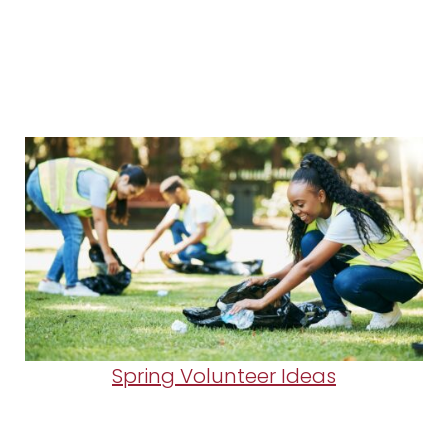
Spring Volunteer Ideas