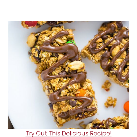
Try Out This Delicious Recipe!