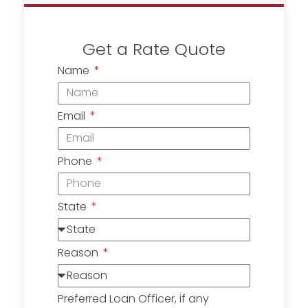
Get a Rate Quote
Name
Email
Phone
State
Reason
Preferred Loan Officer, if any