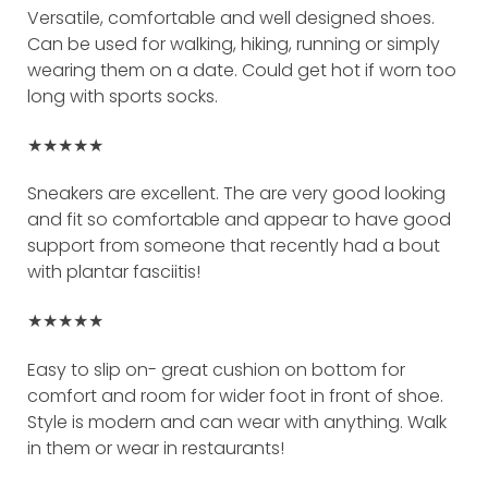
Versatile, comfortable and well designed shoes.
Can be used for walking, hiking, running or simply
wearing them on a date. Could get hot if worn too
long with sports socks.
★★★★★
Sneakers are excellent. The are very good looking
and fit so comfortable and appear to have good
support from someone that recently had a bout
with plantar fasciitis!
★★★★★
Easy to slip on- great cushion on bottom for
comfort and room for wider foot in front of shoe.
Style is modern and can wear with anything. Walk
in them or wear in restaurants!