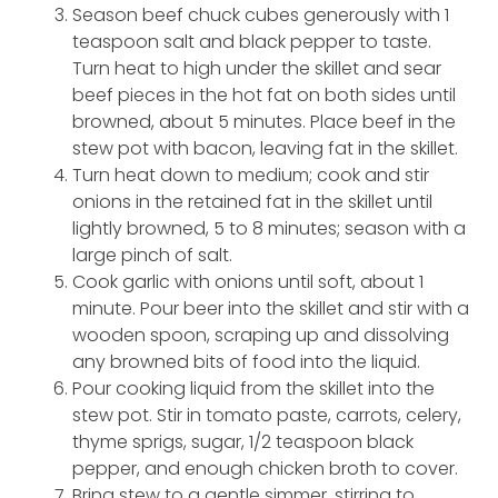
Season beef chuck cubes generously with 1
teaspoon salt and black pepper to taste.
Turn heat to high under the skillet and sear
beef pieces in the hot fat on both sides until
browned, about 5 minutes. Place beef in the
stew pot with bacon, leaving fat in the skillet.
Turn heat down to medium; cook and stir
onions in the retained fat in the skillet until
lightly browned, 5 to 8 minutes; season with a
large pinch of salt.
Cook garlic with onions until soft, about 1
minute. Pour beer into the skillet and stir with a
wooden spoon, scraping up and dissolving
any browned bits of food into the liquid.
Pour cooking liquid from the skillet into the
stew pot. Stir in tomato paste, carrots, celery,
thyme sprigs, sugar, 1/2 teaspoon black
pepper, and enough chicken broth to cover.
Bring stew to a gentle simmer, stirring to