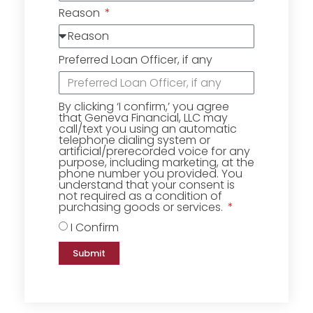
Reason
Preferred Loan Officer, if any
By clicking ‘I confirm,’ you agree
that Geneva Financial, LLC may
call/text you using an automatic
telephone dialing system or
artificial/prerecorded voice for any
purpose, including marketing, at the
phone number you provided. You
understand that your consent is
not required as a condition of
purchasing goods or services.
I Confirm
Submit