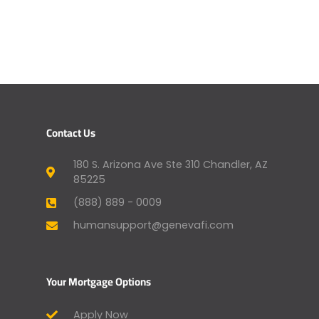
Contact Us
180 S. Arizona Ave Ste 310 Chandler, AZ
85225
(888) 889 - 0009
humansupport@genevafi.com
Your Mortgage Options
Apply Now