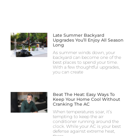
Late Summer Backyard
Upgrades You’ll Enjoy All Season
Long
As summer winds down, your
backyard can become one of the
best places to spend your time.
With a few thoughtful upgrades,
you can create
Beat The Heat: Easy Ways To
Keep Your Home Cool Without
Cranking The AC
When temperatures soar, it’s
tempting to keep the air
conditioner running around the
clock. While your AC is your best
defense against extreme heat,