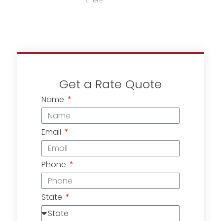
there
Get a Rate Quote
Name
Email
Phone
State