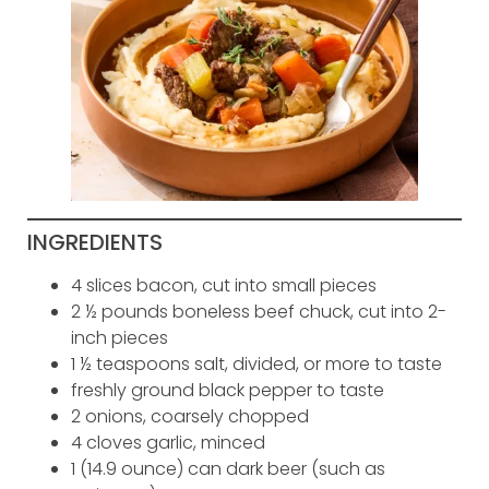
INGREDIENTS
4 slices bacon, cut into small pieces
2 ½ pounds boneless beef chuck, cut into 2-
inch pieces
1 ½ teaspoons salt, divided, or more to taste
freshly ground black pepper to taste
2 onions, coarsely chopped
4 cloves garlic, minced
1 (14.9 ounce) can dark beer (such as