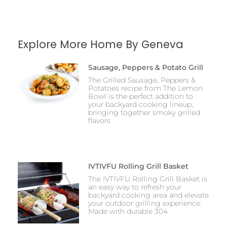
Explore More Home By Geneva
Sausage, Peppers & Potato Grill
The Grilled Sausage, Peppers &
Potatoes recipe from The Lemon
Bowl is the perfect addition to
your backyard cooking lineup,
bringing together smoky grilled
flavors
IVTIVFU Rolling Grill Basket
The IVTIVFU Rolling Grill Basket is
an easy way to refresh your
backyard cooking area and elevate
your outdoor grilling experience.
Made with durable 304