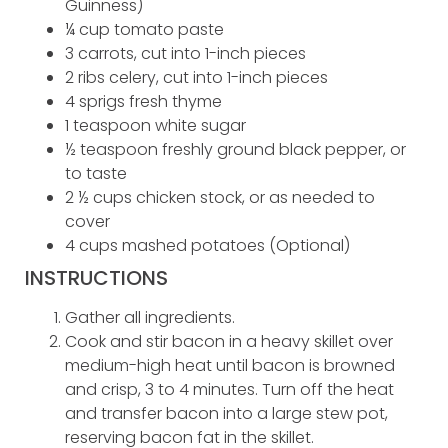
Guinness)
¼ cup tomato paste
3 carrots, cut into 1-inch pieces
2 ribs celery, cut into 1-inch pieces
4 sprigs fresh thyme
1 teaspoon white sugar
½ teaspoon freshly ground black pepper, or
to taste
2 ½ cups chicken stock, or as needed to
cover
4 cups mashed potatoes (Optional)
INSTRUCTIONS
Gather all ingredients.
Cook and stir bacon in a heavy skillet over
medium-high heat until bacon is browned
and crisp, 3 to 4 minutes. Turn off the heat
and transfer bacon into a large stew pot,
reserving bacon fat in the skillet.