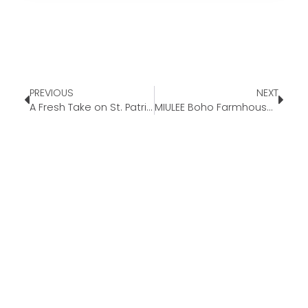
PREVIOUS
NEXT
A Fresh Take on St. Patrick’s Day
MIULEE Boho Farmhouse Sage Green Throw Pillow Covers