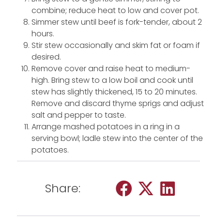
combine; reduce heat to low and cover pot.
Simmer stew until beef is fork-tender, about 2
hours.
Stir stew occasionally and skim fat or foam if
desired.
Remove cover and raise heat to medium-
high. Bring stew to a low boil and cook until
stew has slightly thickened, 15 to 20 minutes.
Remove and discard thyme sprigs and adjust
salt and pepper to taste.
Arrange mashed potatoes in a ring in a
serving bowl; ladle stew into the center of the
potatoes.
Share: