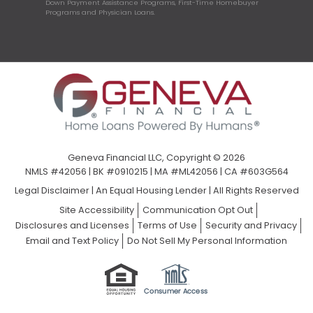
Down Payment Assistance Programs, First-Time Homebuyer
Programs and Physician Loans.
Geneva Financial LLC, Copyright © 2026
NMLS #42056 | BK #0910215 | MA #ML42056 | CA #603G564
Legal Disclaimer
|
An Equal Housing Lender | All Rights Reserved
Site Accessibility
Communication Opt Out
Disclosures and Licenses
Terms of Use
Security and Privacy
Email and Text Policy
Do Not Sell My Personal Information