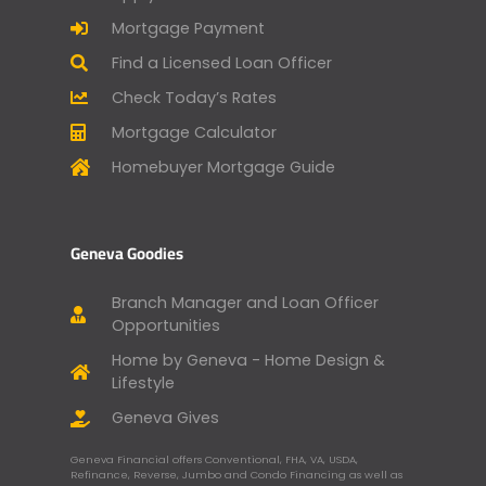
Mortgage Payment
Find a Licensed Loan Officer
Check Today’s Rates
Mortgage Calculator
Homebuyer Mortgage Guide
Geneva Goodies
Branch Manager and Loan Officer
Opportunities
Home by Geneva - Home Design &
Lifestyle
Geneva Gives
Geneva Financial offers Conventional, FHA, VA, USDA,
Refinance, Reverse, Jumbo and Condo Financing as well as