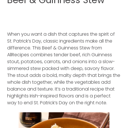
When you want a dish that captures the spirit of
St. Patrick’s Day, classic ingredients make all the
difference. This Beef & Guinness Stew from
AllRecipes combines tender beef, rich Guinness
stout, potatoes, carrots, and onions into a slow-
simmered stew packed with deep, savory flavor.
The stout adds a bold, malty depth that brings the
whole dish together, while the vegetables add
balance and texture. It’s a traditional recipe that
highlights Irish-inspired flavors and is a perfect
way to end St. Patrick’s Day on the right note.