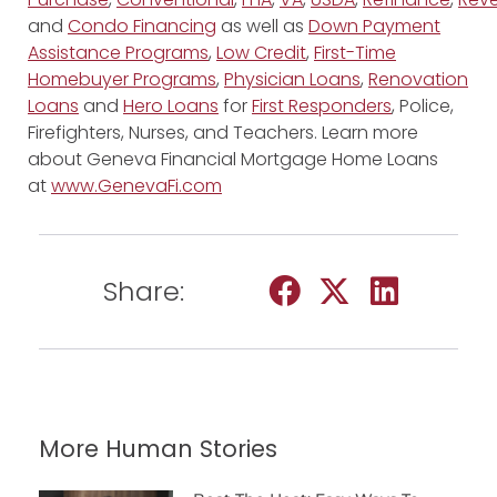
and
Condo Financing
as well as
Down Payment
Assistance Programs
,
Low Credit
,
First-Time
Homebuyer Programs
,
Physician Loans
,
Renovation
Loans
and
Hero Loans
for
First Responders
, Police,
Firefighters, Nurses, and Teachers. Learn more
about Geneva Financial Mortgage Home Loans
at
www.GenevaFi.com
Share:
More Human Stories