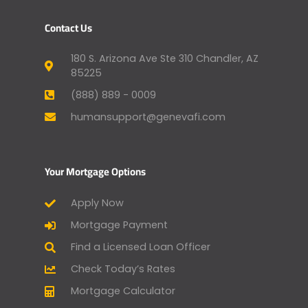
Contact Us
180 S. Arizona Ave Ste 310 Chandler, AZ
85225
(888) 889 - 0009
humansupport@genevafi.com
Your Mortgage Options
Apply Now
Mortgage Payment
Find a Licensed Loan Officer
Check Today’s Rates
Mortgage Calculator