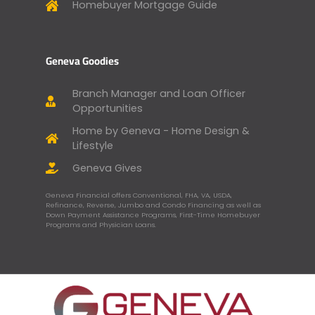
Homebuyer Mortgage Guide
Geneva Goodies
Branch Manager and Loan Officer
Opportunities
Home by Geneva - Home Design &
Lifestyle
Geneva Gives
Geneva Financial offers Conventional, FHA, VA, USDA,
Refinance, Reverse, Jumbo and Condo Financing as well as
Down Payment Assistance Programs, First-Time Homebuyer
Programs and Physician Loans.