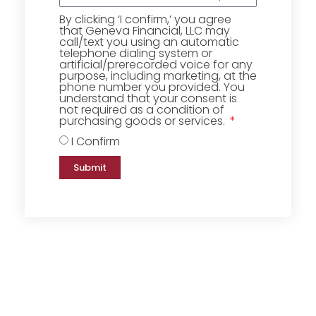
By clicking ‘I confirm,’ you agree
that Geneva Financial, LLC may
call/text you using an automatic
telephone dialing system or
artificial/prerecorded voice for any
purpose, including marketing, at the
phone number you provided. You
understand that your consent is
not required as a condition of
purchasing goods or services.
I Confirm
Submit