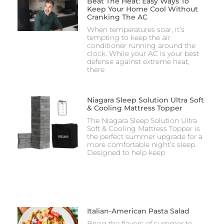
Beat The Heat: Easy Ways To
Keep Your Home Cool Without
Cranking The AC
When temperatures soar, it’s
tempting to keep the air
conditioner running around the
clock. While your AC is your best
defense against extreme heat,
there
Niagara Sleep Solution Ultra Soft
& Cooling Mattress Topper
The Niagara Sleep Solution Ultra
Soft & Cooling Mattress Topper is
the perfect summer upgrade for a
more comfortable night’s sleep.
Designed to help keep
Italian-American Pasta Salad
Bring the flavors of summer to