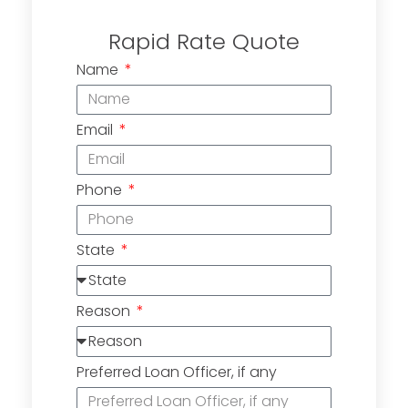
Rapid Rate Quote
Name
Email
Phone
State
Reason
Preferred Loan Officer, if any