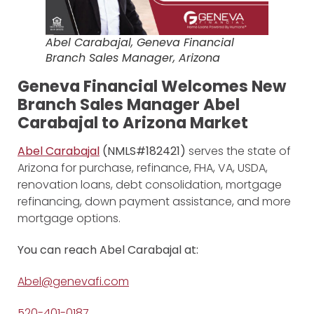
Abel Carabajal, Geneva Financial
Branch Sales Manager, Arizona
Geneva Financial Welcomes New
Branch Sales Manager Abel
Carabajal to Arizona Market
Abel Carabajal
(NMLS#182421)
serves the state of
Arizona for purchase, refinance, FHA, VA, USDA,
renovation loans, debt consolidation, mortgage
refinancing, down payment assistance, and more
mortgage options.
You can reach Abel Carabajal at:
Abel@genevafi.com
520-401-0187