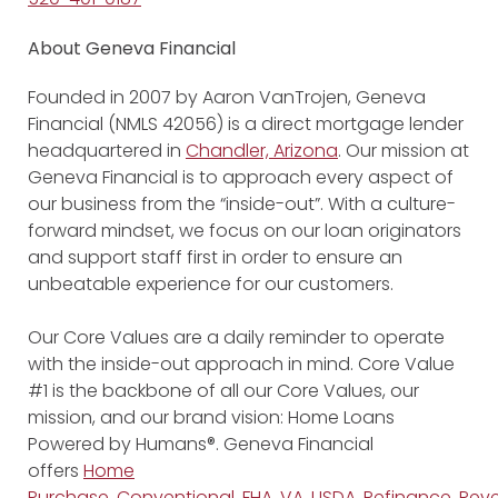
About Geneva Financial
Founded in 2007 by Aaron VanTrojen, Geneva
Financial (NMLS 42056) is a direct mortgage lender
headquartered in
Chandler, Arizona
. Our mission at
Geneva Financial is to approach every aspect of
our business from the “inside-out”. With a culture-
forward mindset, we focus on our loan originators
and support staff first in order to ensure an
unbeatable experience for our customers.
Our Core Values are a daily reminder to operate
with the inside-out approach in mind. Core Value
#1 is the backbone of all our Core Values, our
mission, and our brand vision: Home Loans
Powered by Humans®. Geneva Financial
offers
Home
Purchase
,
Conventional
,
FHA
,
VA
,
USDA
,
Refinance
,
Reve