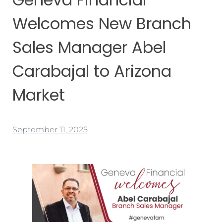
Welcomes New Branch
Sales Manager Abel
Carabajal to Arizona
Market
September 11, 2025