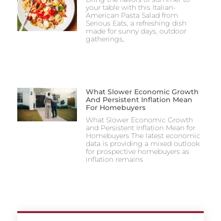
your table with this Italian-
American Pasta Salad from
Serious Eats, a refreshing dish
made for sunny days, outdoor
gatherings,
What Slower Economic Growth
And Persistent Inflation Mean
For Homebuyers
What Slower Economic Growth
and Persistent Inflation Mean for
Homebuyers The latest economic
data is providing a mixed outlook
for prospective homebuyers as
inflation remains