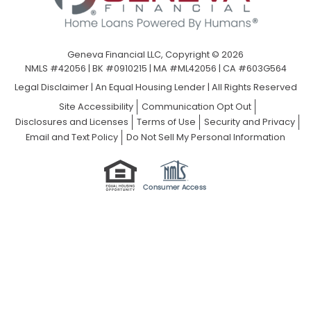
Geneva Financial LLC, Copyright © 2026
NMLS #42056 | BK #0910215 | MA #ML42056 | CA #603G564
Legal Disclaimer
|
An Equal Housing Lender | All Rights Reserved
Site Accessibility
Communication Opt Out
Disclosures and Licenses
Terms of Use
Security and Privacy
Email and Text Policy
Do Not Sell My Personal Information