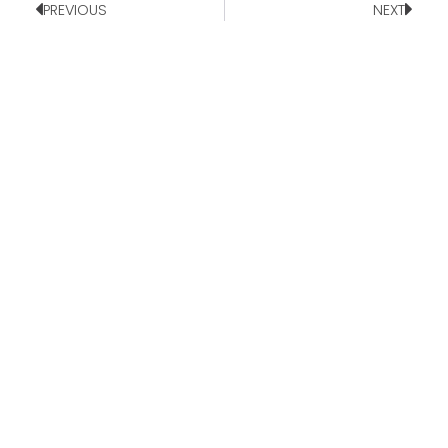
PREVIOUS
NEXT