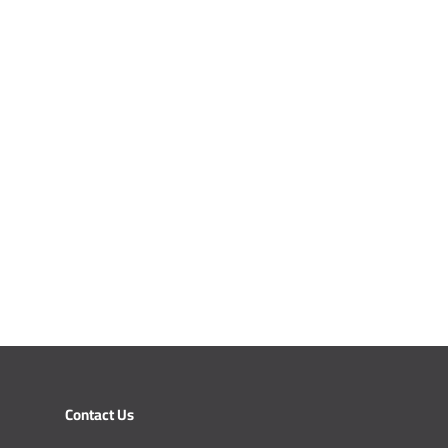
Contact Us