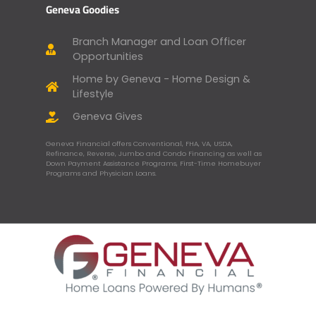
Geneva Goodies
Branch Manager and Loan Officer
Opportunities
Home by Geneva - Home Design &
Lifestyle
Geneva Gives
Geneva Financial offers Conventional, FHA, VA, USDA,
Refinance, Reverse, Jumbo and Condo Financing as well as
Down Payment Assistance Programs, First-Time Homebuyer
Programs and Physician Loans.