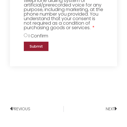
telephone dialing system or
artificial/prerecorded voice for any
purpose, including marketing, at the
phone number you provided. You
understand that your consent is
not required as a condition of
purchasing goods or services.
I Confirm
Submit
PREVIOUS
NEXT