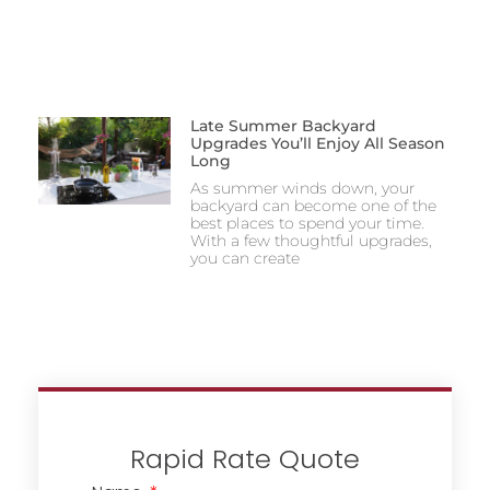
Late Summer Backyard
Upgrades You’ll Enjoy All Season
Long
As summer winds down, your
backyard can become one of the
best places to spend your time.
With a few thoughtful upgrades,
you can create
Rapid Rate Quote