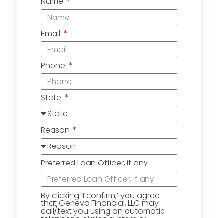
Name
Email
Phone
State
Reason
Preferred Loan Officer, if any
By clicking ‘I confirm,’ you agree
that Geneva Financial, LLC may
call/text you using an automatic