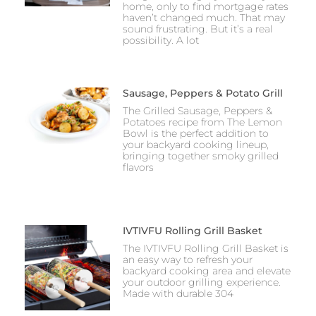
home, only to find mortgage rates
haven’t changed much. That may
sound frustrating. But it’s a real
possibility. A lot
Sausage, Peppers & Potato Grill
The Grilled Sausage, Peppers &
Potatoes recipe from The Lemon
Bowl is the perfect addition to
your backyard cooking lineup,
bringing together smoky grilled
flavors
IVTIVFU Rolling Grill Basket
The IVTIVFU Rolling Grill Basket is
an easy way to refresh your
backyard cooking area and elevate
your outdoor grilling experience.
Made with durable 304