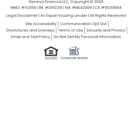
Geneva Financial LLC, Copyright © 2026
NMLS #42056 | BK #0910215 | MA #ML42056 | CA #603G564
Legal Disclaimer
|
An Equal Housing Lender | All Rights Reserved
Site Accessibility
Communication Opt Out
Disclosures and Licenses
Terms of Use
Security and Privacy
Email and Text Policy
Do Not Sell My Personal Information