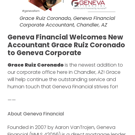
Grace Ruiz Coronado, Geneva Financial
Corporate Accountant, Chandler, AZ
Geneva Financial Welcomes New
Accountant Grace Ruiz Coronado
to Geneva Corporate
Grace Ruiz Coronado
is the newest addition to
our corporate office here in Chandler, AZ! Grace
will help continue the outstanding service and
human touch that Geneva Financial strives for!
——
About Geneva Financial
Founded in 2007 by Aaron VanTrojen, Geneva
Financial (NMLS 42056) is a direct mortgage lender