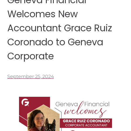
Welcomes New
Accountant Grace Ruiz
Coronado to Geneva
Corporate
September 25, 2024