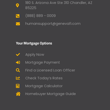
180 S. Arizona Ave Ste 310 Chandler, AZ
85225
(888) 889 - 0009
humansupport@genevafi.com
Your Mortgage Options
Apply Now
Mortgage Payment
Find a Licensed Loan Officer
Check Today’s Rates
Mortgage Calculator
Homebuyer Mortgage Guide