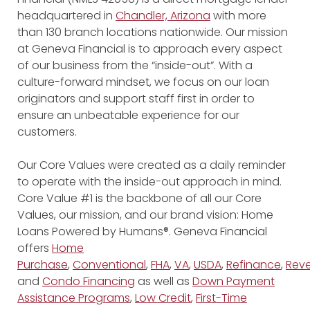
headquartered in
Chandler, Arizona
with more
than 130 branch locations nationwide. Our mission
at Geneva Financial is to approach every aspect
of our business from the “inside-out”. With a
culture-forward mindset, we focus on our loan
originators and support staff first in order to
ensure an unbeatable experience for our
customers.
Our Core Values were created as a daily reminder
to operate with the inside-out approach in mind.
Core Value #1 is the backbone of all our Core
Values, our mission, and our brand vision: Home
Loans Powered by Humans®. Geneva Financial
offers
Home
Purchase
,
Conventional
,
FHA
,
VA
,
USDA
,
Refinance
,
Reve
and
Condo Financing
as well as
Down Payment
Assistance Programs
,
Low Credit
,
First-Time