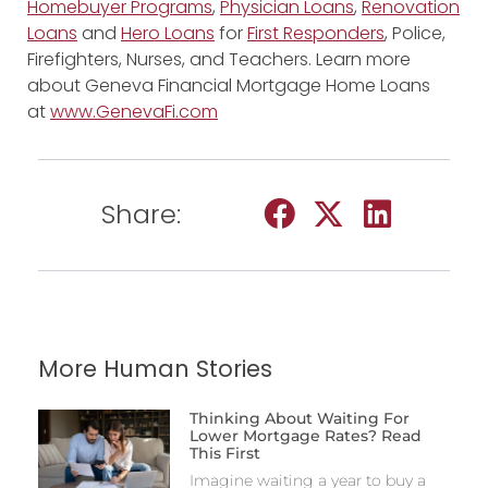
Homebuyer Programs
,
Physician Loans
,
Renovation
Loans
and
Hero Loans
for
First Responders
, Police,
Firefighters, Nurses, and Teachers. Learn more
about Geneva Financial Mortgage Home Loans
at
www.GenevaFi.com
Share:
More Human Stories
Thinking About Waiting For
Lower Mortgage Rates? Read
This First
Imagine waiting a year to buy a