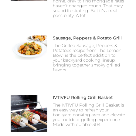
home, only to find mortgage rates
haven’t changed much. That may
sound frustrating. But it’s a real
possibility. A lot
Sausage, Peppers & Potato Grill
The Grilled Sausage, Peppers &
Potatoes recipe from The Lemon
Bowl is the perfect addition to
your backyard cooking lineup,
bringing together smoky grilled
flavors
IVTIVFU Rolling Grill Basket
The IVTIVFU Rolling Grill Basket is
an easy way to refresh your
backyard cooking area and elevate
your outdoor grilling experience.
Made with durable 304