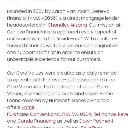
Founded in 2007 by Aaron VanTrojen, Geneva
Financial (NMLS 42056) is a direct mortgage lender
headquartered in
Chandler, Arizona
. Our mission at
Geneva Financial is to approach every aspect of
our business from the “inside-out”. With a culture-
forward mindset, we focus on our loan originators
and support staff first in order to ensure an
unbeatable experience for our customers.
Our Core Values were created as a daily reminder
to operate with the inside-out approach in mind.
Core Value #1 is the backbone of all our Core
Values, our mission, and our brand vision: Home
Loans Powered by Humans®. Geneva Financial
offers
Home
Purchase
,
Conventional
,
FHA
,
VA
,
USDA
,
Refinance
,
Reve
and
Condo Financing
as well as
Down Payment
Assistance Programs
,
Low Credit
,
First-Time