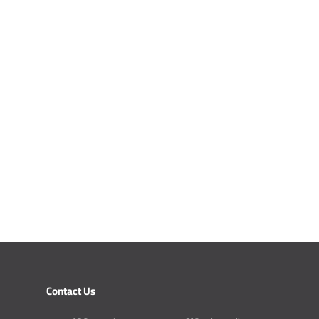
Contact Us