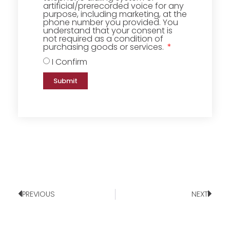
artificial/prerecorded voice for any
purpose, including marketing, at the
phone number you provided. You
understand that your consent is
not required as a condition of
purchasing goods or services.
I Confirm
Submit
PREVIOUS
NEXT