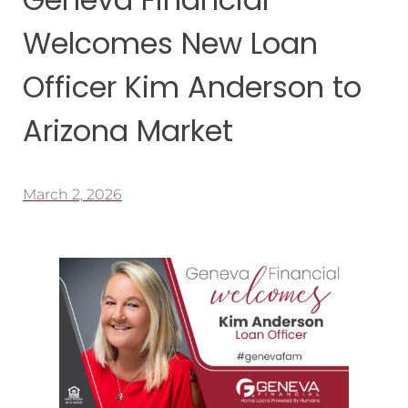
Welcomes New Loan
Officer Kim Anderson to
Arizona Market
March 2, 2026