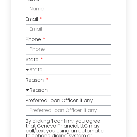
Email
Phone
State
Reason
Preferred Loan Officer, if any
By clicking ‘I confirm,’ you agree
that Geneva Financial, LLC may
call/text you using an automatic
telephone dialing system or