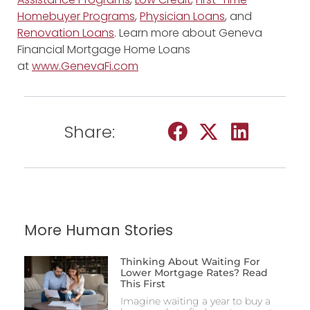
Homebuyer Programs
,
Physician Loans
, and
Renovation Loans
. Learn more about Geneva
Financial Mortgage Home Loans
at
www.GenevaFi.com
Share:
More Human Stories
Thinking About Waiting For
Lower Mortgage Rates? Read
This First
Imagine waiting a year to buy a