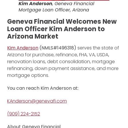
Kim Anderson
, Geneva Financial
Mortgage Loan Officer, Arizona
Geneva Financial Welcomes New
Loan Officer Kim Anderson to
Arizona Market
Kim Anderson
(NMLS#1496318)
serves the state of
Arizona for purchase, refinance, FHA, VA, USDA,
renovation loans, debt consolidation, mortgage
refinancing, down payment assistance, and more
mortgage options.
You can reach Kim Anderson at:
KAnderson@genevafi.com
(909) 224-2152
About Geneva Financial