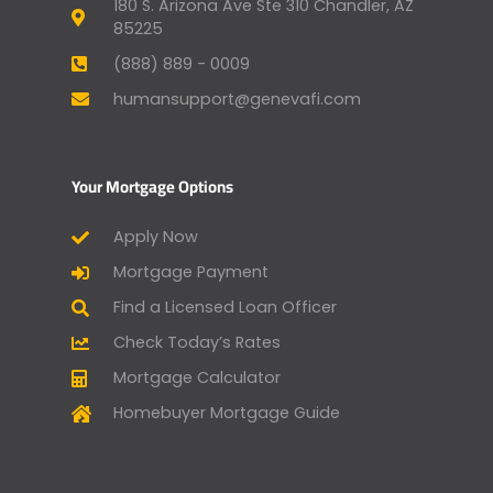
180 S. Arizona Ave Ste 310 Chandler, AZ
85225
(888) 889 - 0009
humansupport@genevafi.com
Your Mortgage Options
Apply Now
Mortgage Payment
Find a Licensed Loan Officer
Check Today’s Rates
Mortgage Calculator
Homebuyer Mortgage Guide