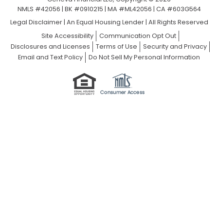
NMLS #42056 | BK #0910215 | MA #ML42056 | CA #603G564
Legal Disclaimer
|
An Equal Housing Lender | All Rights Reserved
Site Accessibility
Communication Opt Out
Disclosures and Licenses
Terms of Use
Security and Privacy
Email and Text Policy
Do Not Sell My Personal Information