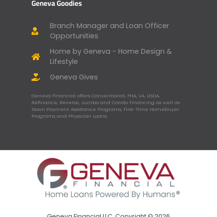
Geneva Goodies
Branch Manager and Loan Officer
Opportunities
Home by Geneva - Home Design &
Lifestyle
Geneva Gives
Geneva Financial offers Conventional, FHA, VA, USDA,
Refinance, Reverse, Jumbo and Condo Financing as well as
Down Payment Assistance Programs, First-Time Homebuyer
Programs and Physician Loans.
Geneva Financial LLC, Copyright © 2026