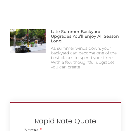
Late Summer Backyard
Upgrades You’ll Enjoy All Season
Long
As summer winds down, your
backyard can become one of the
best places to spend your time.
With a few thoughtful upgrades,
you can create
Rapid Rate Quote
Name