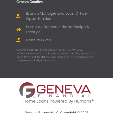
Geneva Goodies
Branch Manager and Loan Officer
Opportunities
Home by Geneva - Home Design &
Lifestyle
Geneva Gives
Geneva Financial offers Conventional, FHA, VA, USDA,
Refinance, Reverse, Jumbo and Condo Financing as well as
Down Payment Assistance Programs, First-Time Homebuyer
Programs and Physician Loans.
Geneva Financial LLC, Copyright © 2026