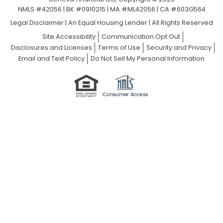
NMLS #42056 | BK #0910215 | MA #ML42056 | CA #603G564
Legal Disclaimer
|
An Equal Housing Lender | All Rights Reserved
Site Accessibility
Communication Opt Out
Disclosures and Licenses
Terms of Use
Security and Privacy
Email and Text Policy
Do Not Sell My Personal Information