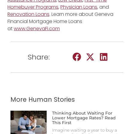
Homebuyer Programs
,
Physician Loans
, and
Renovation Loans
. Learn more about Geneva
Financial Mortgage Home Loans
at
www.GenevaFi.com
Share:
More Human Stories
Thinking About Waiting For
Lower Mortgage Rates? Read
This First
Imagine waiting a year to buy a