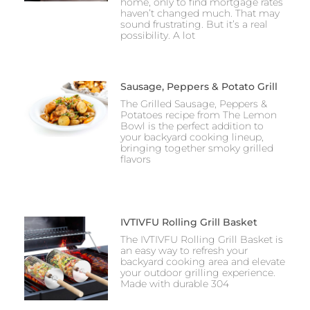
home, only to find mortgage rates
haven’t changed much. That may
sound frustrating. But it’s a real
possibility. A lot
Sausage, Peppers & Potato Grill
The Grilled Sausage, Peppers &
Potatoes recipe from The Lemon
Bowl is the perfect addition to
your backyard cooking lineup,
bringing together smoky grilled
flavors
IVTIVFU Rolling Grill Basket
The IVTIVFU Rolling Grill Basket is
an easy way to refresh your
backyard cooking area and elevate
your outdoor grilling experience.
Made with durable 304