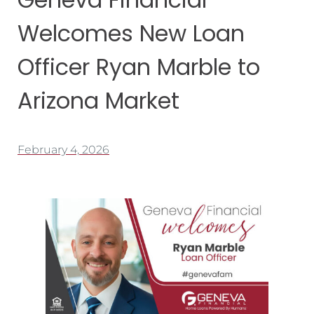
Welcomes New Loan
Officer Ryan Marble to
Arizona Market
February 4, 2026