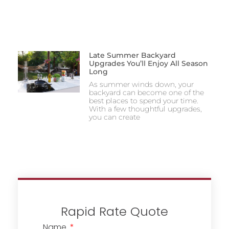
Late Summer Backyard
Upgrades You’ll Enjoy All Season
Long
As summer winds down, your
backyard can become one of the
best places to spend your time.
With a few thoughtful upgrades,
you can create
Rapid Rate Quote
Name