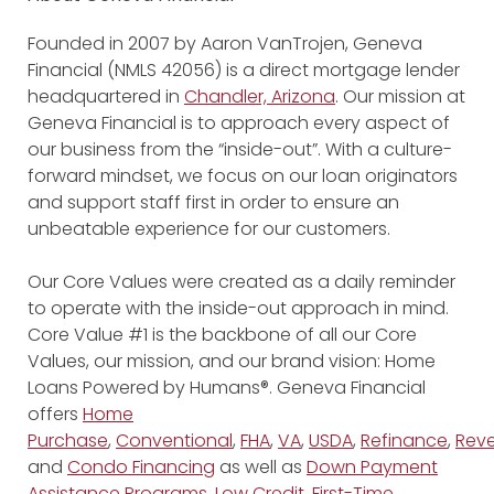
Founded in 2007 by Aaron VanTrojen, Geneva
Financial (NMLS 42056) is a direct mortgage lender
headquartered in
Chandler, Arizona
. Our mission at
Geneva Financial is to approach every aspect of
our business from the “inside-out”. With a culture-
forward mindset, we focus on our loan originators
and support staff first in order to ensure an
unbeatable experience for our customers.
Our Core Values were created as a daily reminder
to operate with the inside-out approach in mind.
Core Value #1 is the backbone of all our Core
Values, our mission, and our brand vision: Home
Loans Powered by Humans®. Geneva Financial
offers
Home
Purchase
,
Conventional
,
FHA
,
VA
,
USDA
,
Refinance
,
Reve
and
Condo Financing
as well as
Down Payment
Assistance Programs
,
Low Credit
,
First-Time