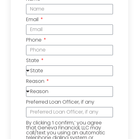
Email
Phone
State
Reason
Preferred Loan Officer, if any
By clicking ‘I confirm,’ you agree
that Geneva Financial, LLC may
call/text you using an automatic
telephone dialing system or