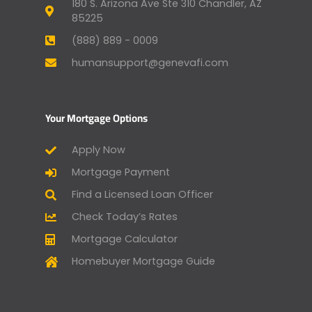
180 S. Arizona Ave Ste 310 Chandler, AZ
85225
(888) 889 - 0009
humansupport@genevafi.com
Your Mortgage Options
Apply Now
Mortgage Payment
Find a Licensed Loan Officer
Check Today’s Rates
Mortgage Calculator
Homebuyer Mortgage Guide