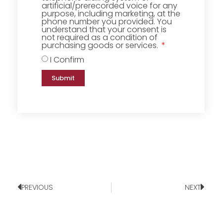
artificial/prerecorded voice for any
purpose, including marketing, at the
phone number you provided. You
understand that your consent is
not required as a condition of
purchasing goods or services.
I Confirm
Submit
PREVIOUS
NEXT