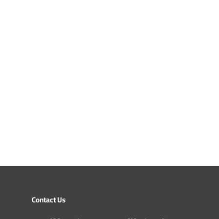
Contact Us