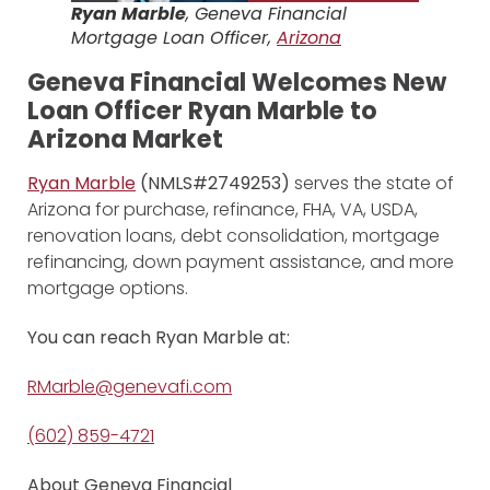
Ryan Marble
, Geneva Financial
Mortgage Loan Officer,
Arizona
Geneva Financial Welcomes New
Loan Officer Ryan Marble to
Arizona Market
Ryan Marble
(NMLS#2749253)
serves the state of
Arizona for purchase, refinance, FHA, VA, USDA,
renovation loans, debt consolidation, mortgage
refinancing, down payment assistance, and more
mortgage options.
You can reach Ryan Marble at:
RMarble@genevafi.com
(602) 859-4721
About Geneva Financial