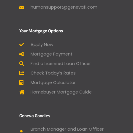
humansupport@genevafi.com
Your Mortgage Options
Apply Now
Mortgage Payment
Find a Licensed Loan Officer
Check Today’s Rates
Mortgage Calculator
Homebuyer Mortgage Guide
Geneva Goodies
Branch Manager and Loan Officer