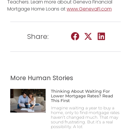
Teachers. Learn more about Geneva Financial
Mortgage Home Loans at
www.GenevaFi.com
Share:
More Human Stories
Thinking About Waiting For
Lower Mortgage Rates? Read
This First
Imagine waiting a year to buy a
home, only to find mortgage rates
haven’t changed much. That may
sound frustrating. But it’s a real
possibility. A lot