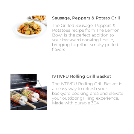
Sausage, Peppers & Potato Grill
The Grilled Sausage, Peppers &
Potatoes recipe from The Lemon
Bowl is the perfect addition to
your backyard cooking lineup,
bringing together smoky grilled
flavors
IVTIVFU Rolling Grill Basket
The IVTIVFU Rolling Grill Basket is
an easy way to refresh your
backyard cooking area and elevate
your outdoor grilling experience.
Made with durable 304