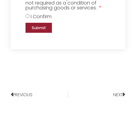
not required as a condition of
purchasing goods or services.
I Confirm
Submit
PREVIOUS
NEXT