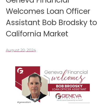
Welcomes Loan Officer
Assistant Bob Brodsky to
California Market
August 20, 2024