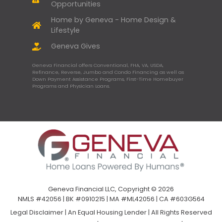
Opportunities
Home by Geneva - Home Design &
Lifestyle
Geneva Gives
Geneva Financial offers Conventional, FHA, VA, USDA,
Refinance, Reverse, Jumbo and Condo Financing as well as
Down Payment Assistance Programs, First-Time Homebuyer
Programs and Physician Loans.
Geneva Financial LLC, Copyright © 2026
NMLS #42056 | BK #0910215 | MA #ML42056 | CA #603G564
Legal Disclaimer
|
An Equal Housing Lender | All Rights Reserved