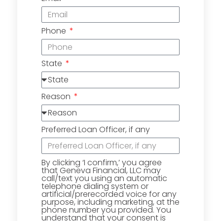
Phone
State
Reason
Preferred Loan Officer, if any
By clicking ‘I confirm,’ you agree
that Geneva Financial, LLC may
call/text you using an automatic
telephone dialing system or
artificial/prerecorded voice for any
purpose, including marketing, at the
phone number you provided. You
understand that your consent is