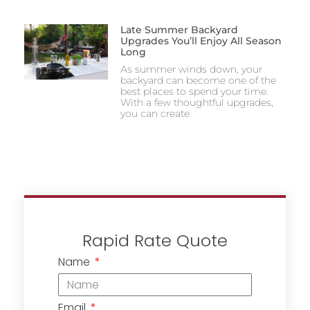
Late Summer Backyard
Upgrades You’ll Enjoy All Season
Long
As summer winds down, your
backyard can become one of the
best places to spend your time.
With a few thoughtful upgrades,
you can create
Rapid Rate Quote
Name
Email