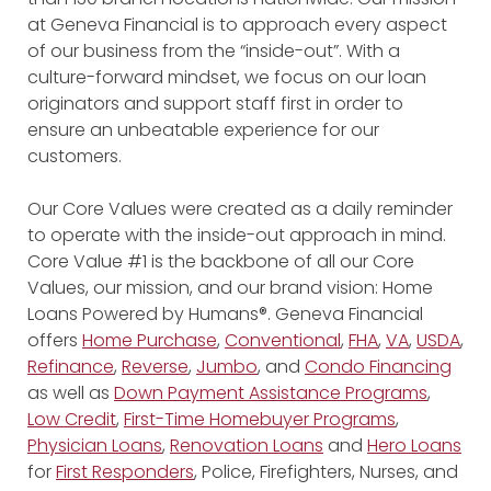
at Geneva Financial is to approach every aspect
of our business from the “inside-out”. With a
culture-forward mindset, we focus on our loan
originators and support staff first in order to
ensure an unbeatable experience for our
customers.
Our Core Values were created as a daily reminder
to operate with the inside-out approach in mind.
Core Value #1 is the backbone of all our Core
Values, our mission, and our brand vision: Home
Loans Powered by Humans®. Geneva Financial
offers
Home Purchase
,
Conventional
,
FHA
,
VA
,
USDA
,
Refinance
,
Reverse
,
Jumbo
, and
Condo Financing
as well as
Down Payment Assistance Programs
,
Low Credit
,
First-Time Homebuyer Programs
,
Physician Loans
,
Renovation Loans
and
Hero Loans
for
First Responders
, Police, Firefighters, Nurses, and