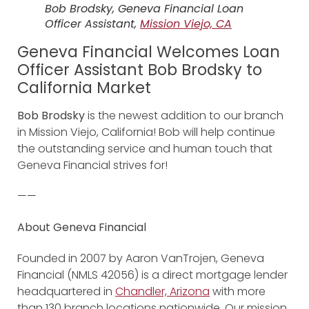
Bob Brodsky, Geneva Financial Loan
Officer Assistant,
Mission Viejo, CA
Geneva Financial Welcomes Loan
Officer Assistant Bob Brodsky to
California Market
Bob Brodsky
is the newest addition to our branch
in Mission Viejo, California! Bob will help continue
the outstanding service and human touch that
Geneva Financial strives for!
——
About Geneva Financial
Founded in 2007 by Aaron VanTrojen, Geneva
Financial (NMLS 42056) is a direct mortgage lender
headquartered in
Chandler, Arizona
with more
than 130 branch locations nationwide. Our mission