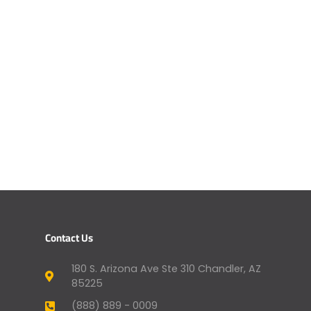
Contact Us
180 S. Arizona Ave Ste 310 Chandler, AZ
85225
(888) 889 - 0009