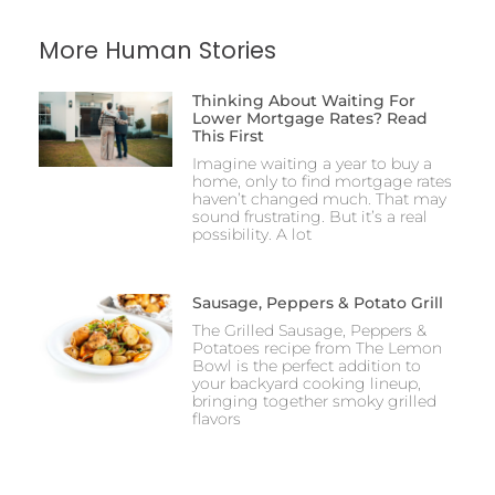
More Human Stories
Thinking About Waiting For
Lower Mortgage Rates? Read
This First
Imagine waiting a year to buy a
home, only to find mortgage rates
haven’t changed much. That may
sound frustrating. But it’s a real
possibility. A lot
Sausage, Peppers & Potato Grill
The Grilled Sausage, Peppers &
Potatoes recipe from The Lemon
Bowl is the perfect addition to
your backyard cooking lineup,
bringing together smoky grilled
flavors