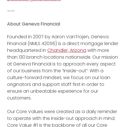
——
About Geneva Financial
Founded in 2007 by Aaron VanTrojen, Geneva
Financial (NMLS 42056) is a direct mortgage lender
headquartered in
Chandler, Arizona
with more
than 130 branch locations nationwide. Our mission
at Geneva Financial is to approach every aspect
of our business from the “inside-out”. With a
culture-forward mindset, we focus on our loan
originators and support staff first in order to
ensure an unbeatable experience for our
customers.
Our Core Values were created as a daily reminder
to operate with the inside-out approach in mind.
Core Value #1 is the backbone of all our Core