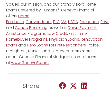
Values, our mission, and our brand vision: Home
Loans Powered by Humans®. Geneva Financial
offers
Home
Purchase
,
Conventional
,
FHA
,
VA
,
USDA
,
Refinance
,
Reve
and
Condo Financing
as well as
Down Payment
Assistance Programs
,
Low Credit
,
First-Time
Homebuyer Programs
,
Physician Loans
,
Renovation
Loans
and
Hero Loans
for
First Responders
, Police,
Firefighters, Nurses, and Teachers. Learn more
about Geneva Financial Mortgage Home Loans
at
www.GenevaFi.com
Share: