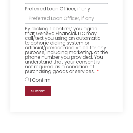
Preferred Loan Officer, if any
By clicking ‘I confirm,’ you agree
that Geneva Financial, LLC may
call/text you using an automatic
telephone dialing system or
artificial/prerecorded voice for any
purpose, including marketing, at the
phone number you provided. You
understand that your consent is
not required as a condition of
purchasing goods or services.
I Confirm
Submit