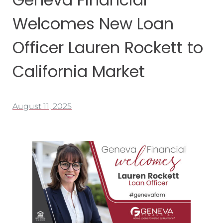
Welcomes New Loan
Officer Lauren Rockett to
California Market
August 11, 2025