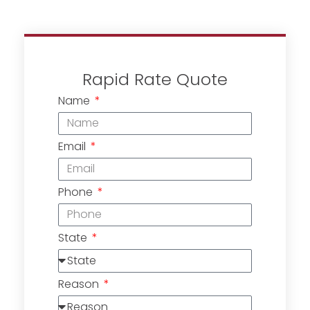
Rapid Rate Quote
Name
Email
Phone
State
Reason