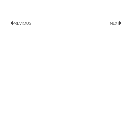
PREVIOUS
NEXT