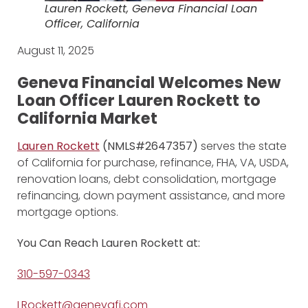
Lauren Rockett, Geneva Financial Loan
Officer, California
August 11, 2025
Geneva Financial Welcomes New
Loan Officer Lauren Rockett
to
California Market
Lauren Rockett
(NMLS#2647357)
serves the state
of California for purchase, refinance, FHA, VA, USDA,
renovation loans, debt consolidation, mortgage
refinancing, down payment assistance, and more
mortgage options.
You Can Reach Lauren Rockett at:
310-597-0343
LRockett@genevafi.com