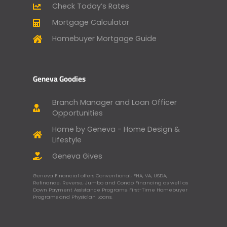
Check Today’s Rates
Mortgage Calculator
Homebuyer Mortgage Guide
Geneva Goodies
Branch Manager and Loan Officer
Opportunities
Home by Geneva - Home Design &
Lifestyle
Geneva Gives
Geneva Financial offers Conventional, FHA, VA, USDA,
Refinance, Reverse, Jumbo and Condo Financing as well as
Down Payment Assistance Programs, First-Time Homebuyer
Programs and Physician Loans.