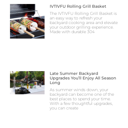
IVTIVFU Rolling Grill Basket
The IVTIVFU Rolling Grill Basket is
an easy way to refresh your
backyard cooking area and elevate
your outdoor grilling experience.
Made with durable 304
Late Summer Backyard
Upgrades You’ll Enjoy All Season
Long
As summer winds down, your
backyard can become one of the
best places to spend your time.
With a few thoughtful upgrades,
you can create