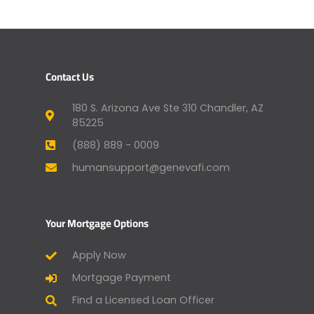
Contact Us
180 S. Arizona Ave Ste 310 Chandler, AZ
85225
(888) 889 - 0009
humansupport@genevafi.com
Your Mortgage Options
Apply Now
Mortgage Payment
Find a Licensed Loan Officer