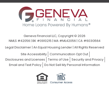
Geneva Financial LLC, Copyright © 2026
NMLS #42056 | BK #0910215 | MA #ML42056 | CA #603G564
Legal Disclaimer
|
An Equal Housing Lender | All Rights Reserved
Site Accessibility
Communication Opt Out
Disclosures and Licenses
Terms of Use
Security and Privacy
Email and Text Policy
Do Not Sell My Personal Information