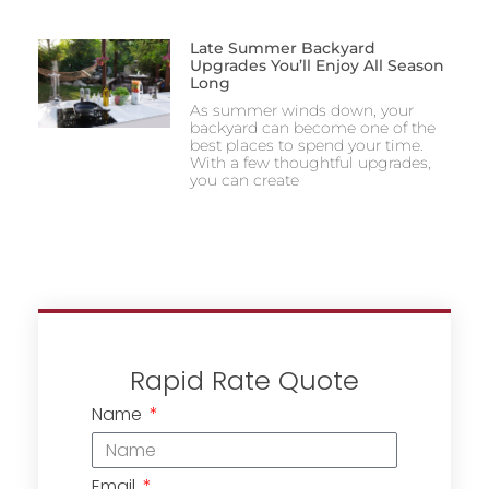
Late Summer Backyard
Upgrades You’ll Enjoy All Season
Long
As summer winds down, your
backyard can become one of the
best places to spend your time.
With a few thoughtful upgrades,
you can create
Rapid Rate Quote
Name
Email