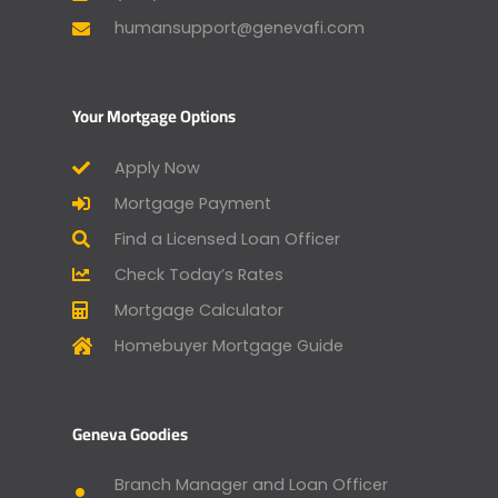
humansupport@genevafi.com
Your Mortgage Options
Apply Now
Mortgage Payment
Find a Licensed Loan Officer
Check Today’s Rates
Mortgage Calculator
Homebuyer Mortgage Guide
Geneva Goodies
Branch Manager and Loan Officer