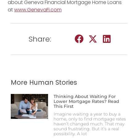
about Geneva Financial Mortgage Home Loans
at
www.GenevaFi.com
Share:
More Human Stories
Thinking About Waiting For
Lower Mortgage Rates? Read
This First
Imagine waiting a year to buy a
home, only to find mortgage rates
haven’t changed much. That may
sound frustrating. But it’s a real
possibility. A lot