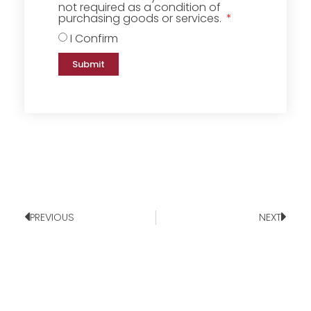
not required as a condition of
purchasing goods or services.
I Confirm
Submit
PREVIOUS
NEXT