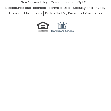
Site Accessibility
Communication Opt Out
Disclosures and Licenses
Terms of Use
Security and Privacy
Email and Text Policy
Do Not Sell My Personal Information