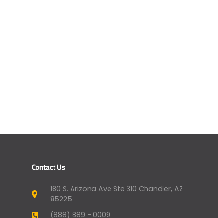
Contact Us
180 S. Arizona Ave Ste 310 Chandler, AZ
85225
(888) 889 - 0009