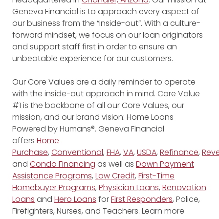
Geneva Financial is to approach every aspect of
our business from the “inside-out”. With a culture-
forward mindset, we focus on our loan originators
and support staff first in order to ensure an
unbeatable experience for our customers.
Our Core Values are a daily reminder to operate
with the inside-out approach in mind. Core Value
#1 is the backbone of all our Core Values, our
mission, and our brand vision: Home Loans
Powered by Humans®. Geneva Financial
offers
Home
Purchase
,
Conventional
,
FHA
,
VA
,
USDA
,
Refinance
,
Reve
and
Condo Financing
as well as
Down Payment
Assistance Programs
,
Low Credit
,
First-Time
Homebuyer Programs
,
Physician Loans
,
Renovation
Loans
and
Hero Loans
for
First Responders
, Police,
Firefighters, Nurses, and Teachers. Learn more