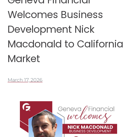
Welcomes Business
Development Nick
Macdonald to California
Market
March 17, 2026