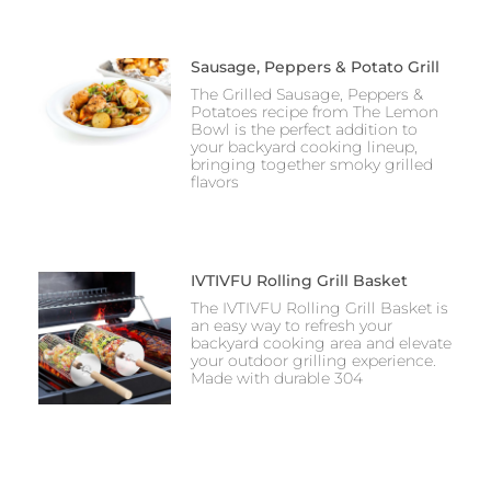
Sausage, Peppers & Potato Grill
The Grilled Sausage, Peppers &
Potatoes recipe from The Lemon
Bowl is the perfect addition to
your backyard cooking lineup,
bringing together smoky grilled
flavors
IVTIVFU Rolling Grill Basket
The IVTIVFU Rolling Grill Basket is
an easy way to refresh your
backyard cooking area and elevate
your outdoor grilling experience.
Made with durable 304