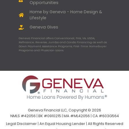
Opportunities
Home by Geneva - Home Design &
Lifestyle
Geneva Gives
Geneva Financial offers Conventional, FHA, VA, USDA,
Refinance, Reverse, Jumbo and Condo Financing as well as
Down Payment Assistance Programs, First-Time Homebuyer
Programs and Physician Loans.
Geneva Financial LLC, Copyright © 2026
NMLS #42056 | BK #0910215 | MA #ML42056 | CA #603G564
Legal Disclaimer
|
An Equal Housing Lender | All Rights Reserved