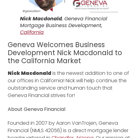
Nick Macdonald
, Geneva Financial
Mortgage Business Development,
California
Geneva Welcomes Business
Development Nick Macdonald to
the California Market
Nick Macdonald
is the newest addition to one of
our offices in California! Nick will help continue the
outstanding service and human touch that
Geneva Financial strives for!
About Geneva Financial
Founded in 2007 by Aaron VanTrojen, Geneva
Financial (NMLS 42056) is a direct mortgage lender
headquartered in
Chandler, Arizona
. Our mission at