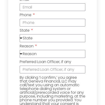
Phone
State
Reason
Preferred Loan Officer, if any
By clicking ‘I confirm,’ you agree
that Geneva Financial, LLC may
call/text you using an automatic
telephone dialing system or
artificial/prerecorded voice for any
purpose, including marketing, at the
phone number you provided. You
understand that your consent is