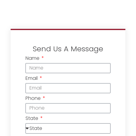
Send Us A Message
Name
Email
Phone
State