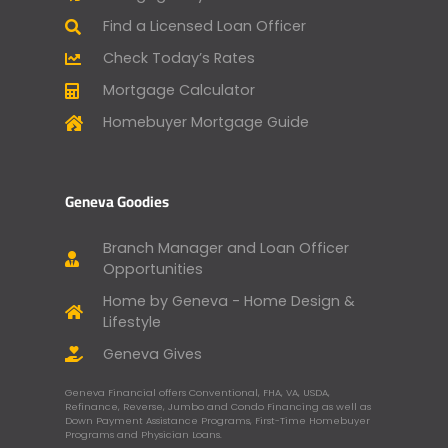
Find a Licensed Loan Officer
Check Today’s Rates
Mortgage Calculator
Homebuyer Mortgage Guide
Geneva Goodies
Branch Manager and Loan Officer
Opportunities
Home by Geneva - Home Design &
Lifestyle
Geneva Gives
Geneva Financial offers Conventional, FHA, VA, USDA,
Refinance, Reverse, Jumbo and Condo Financing as well as
Down Payment Assistance Programs, First-Time Homebuyer
Programs and Physician Loans.