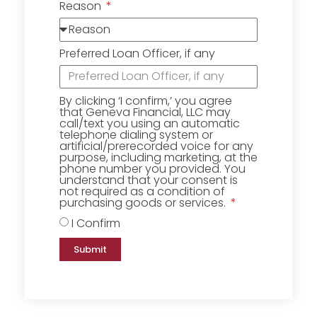
Reason
Preferred Loan Officer, if any
By clicking ‘I confirm,’ you agree
that Geneva Financial, LLC may
call/text you using an automatic
telephone dialing system or
artificial/prerecorded voice for any
purpose, including marketing, at the
phone number you provided. You
understand that your consent is
not required as a condition of
purchasing goods or services.
I Confirm
Submit