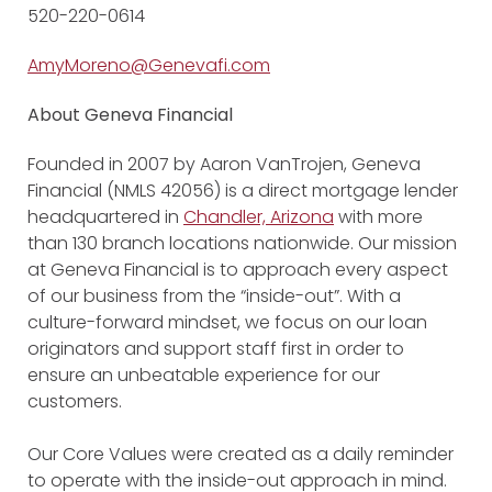
520-220-0614
AmyMoreno@Genevafi.com
About Geneva Financial
Founded in 2007 by Aaron VanTrojen, Geneva
Financial (NMLS 42056) is a direct mortgage lender
headquartered in
Chandler, Arizona
with more
than 130 branch locations nationwide. Our mission
at Geneva Financial is to approach every aspect
of our business from the “inside-out”. With a
culture-forward mindset, we focus on our loan
originators and support staff first in order to
ensure an unbeatable experience for our
customers.
Our Core Values were created as a daily reminder
to operate with the inside-out approach in mind.