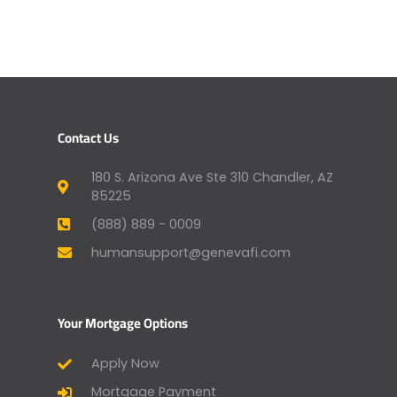
Contact Us
180 S. Arizona Ave Ste 310 Chandler, AZ
85225
(888) 889 - 0009
humansupport@genevafi.com
Your Mortgage Options
Apply Now
Mortgage Payment