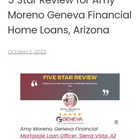
Moreno Geneva Financial
Home Loans, Arizona
October 5, 2023
Amy Moreno, Geneva Financial
Mortgage Loan Officer, Sierra Vista, AZ