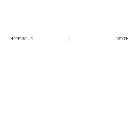
PREVIOUS
NEXT