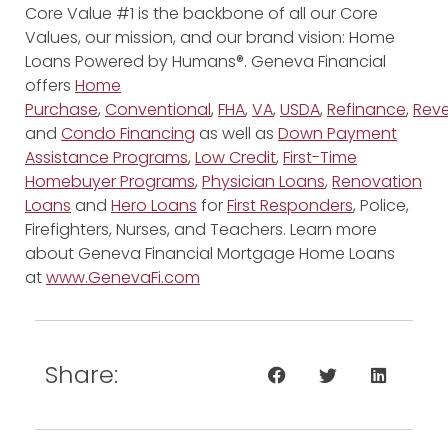
Core Value #1 is the backbone of all our Core
Values, our mission, and our brand vision: Home
Loans Powered by Humans®. Geneva Financial
offers
Home
Purchase
,
Conventional
,
FHA
,
VA
,
USDA
,
Refinance
,
Reve
and
Condo Financing
as well as
Down Payment
Assistance Programs
,
Low Credit
,
First-Time
Homebuyer Programs
,
Physician Loans
,
Renovation
Loans
and
Hero Loans
for
First Responders
, Police,
Firefighters, Nurses, and Teachers. Learn more
about Geneva Financial Mortgage Home Loans
at
www.GenevaFi.com
Share: