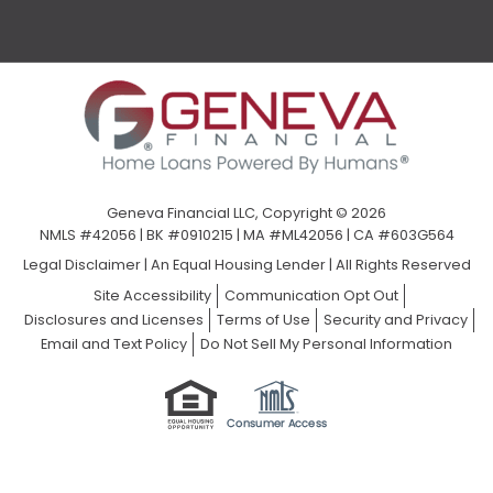
Geneva Financial LLC, Copyright © 2026
NMLS #42056 | BK #0910215 | MA #ML42056 | CA #603G564
Legal Disclaimer
|
An Equal Housing Lender | All Rights Reserved
Site Accessibility
Communication Opt Out
Disclosures and Licenses
Terms of Use
Security and Privacy
Email and Text Policy
Do Not Sell My Personal Information