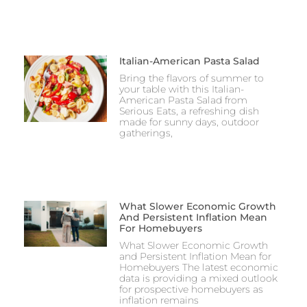
Italian-American Pasta Salad
Bring the flavors of summer to
your table with this Italian-
American Pasta Salad from
Serious Eats, a refreshing dish
made for sunny days, outdoor
gatherings,
What Slower Economic Growth
And Persistent Inflation Mean
For Homebuyers
What Slower Economic Growth
and Persistent Inflation Mean for
Homebuyers The latest economic
data is providing a mixed outlook
for prospective homebuyers as
inflation remains