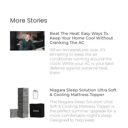
More Stories
Beat The Heat: Easy Ways To
Keep Your Home Cool Without
Cranking The AC
When temperatures soar, it’s
tempting to keep the air
conditioner running around the
clock. While your AC is your best
defense against extreme heat,
there
Niagara Sleep Solution Ultra Soft
& Cooling Mattress Topper
The Niagara Sleep Solution Ultra
Soft & Cooling Mattress Topper is
the perfect summer upgrade for a
more comfortable night’s sleep.
Designed to help keep