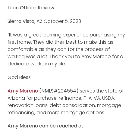
Loan Officer Review
Sierra Vista, AZ
October 5, 2023
“It was a great learning experience purchasing my
first home. They did their best to make this as
comfortable as they can for the process of
waiting was a lot. Thank you to Amy Moreno for a
dedicate work on my file.
God Bless”
Amy Moreno
(NMLS#204554)
serves the state of
Arizona for purchase, refinance, FHA, VA, USDA,
renovation loans, debt consolidation, mortgage
refinancing, and more mortgage options!
Amy Moreno can be reached at: