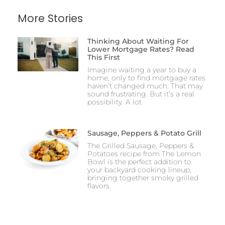
More Stories
Thinking About Waiting For
Lower Mortgage Rates? Read
This First
Imagine waiting a year to buy a
home, only to find mortgage rates
haven’t changed much. That may
sound frustrating. But it’s a real
possibility. A lot
Sausage, Peppers & Potato Grill
The Grilled Sausage, Peppers &
Potatoes recipe from The Lemon
Bowl is the perfect addition to
your backyard cooking lineup,
bringing together smoky grilled
flavors