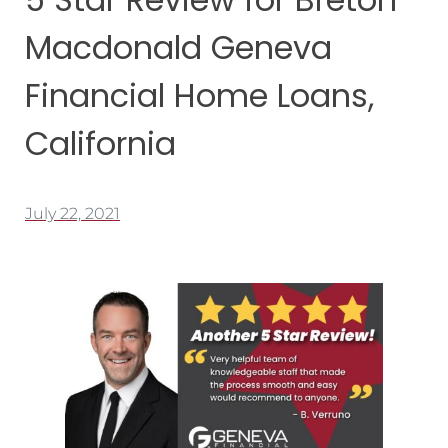
Macdonald Geneva
Financial Home Loans,
California
July 22, 2021