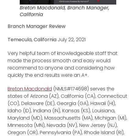
Breton Macdonald, Branch Manager,
California
Branch Manager Review
Temecula, California
July 22, 2021
Very helpful team of knowledgeable staff that
made the process smooth and easy would
recommend to anyone and considering how
quickly the end results were an A+.
Breton Macdonald
(NMLS#174698) serves the
states of Arizona (AZ), California (CA), Connecticut
(CO), Delaware (DE), Georgia (GA), Hawaii (HI),
Idaho (ID), Indiana (IN), Kansas (KS), Louisiana,
Maryland (MD), Massachusetts (MA), Michigan (MI),
Minnesota (MN), Nevada (NV), New Jersey (NJ),
Oregon (OR), Pennsylvania (PA), Rhode Island (RI),