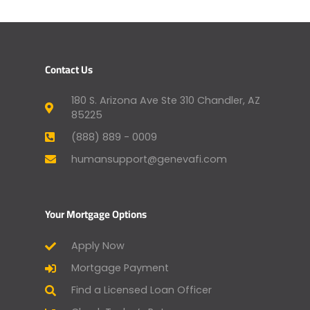
Contact Us
180 S. Arizona Ave Ste 310 Chandler, AZ
85225
(888) 889 - 0009
humansupport@genevafi.com
Your Mortgage Options
Apply Now
Mortgage Payment
Find a Licensed Loan Officer