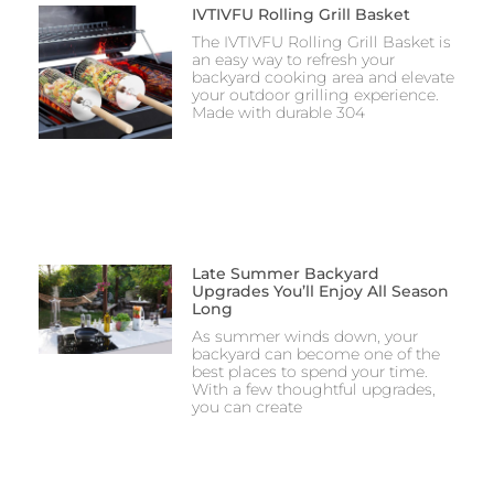
IVTIVFU Rolling Grill Basket
The IVTIVFU Rolling Grill Basket is
an easy way to refresh your
backyard cooking area and elevate
your outdoor grilling experience.
Made with durable 304
Late Summer Backyard
Upgrades You’ll Enjoy All Season
Long
As summer winds down, your
backyard can become one of the
best places to spend your time.
With a few thoughtful upgrades,
you can create