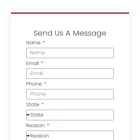
Send Us A Message
Name
Email
Phone
State
Reason