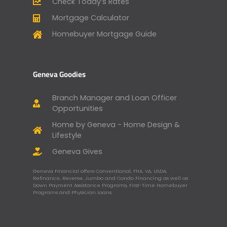
Check Today’s Rates
Mortgage Calculator
Homebuyer Mortgage Guide
Geneva Goodies
Branch Manager and Loan Officer
Opportunities
Home by Geneva - Home Design &
Lifestyle
Geneva Gives
Geneva Financial offers Conventional, FHA, VA, USDA,
Refinance, Reverse, Jumbo and Condo Financing as well as
Down Payment Assistance Programs, First-Time Homebuyer
Programs and Physician Loans.