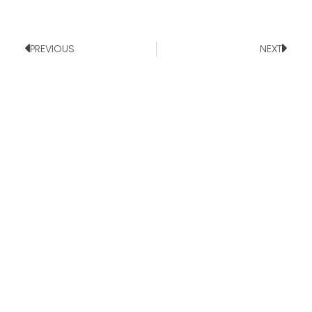
PREVIOUS
NEXT