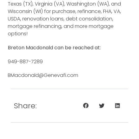
Texas (TX), Virginia (VA), Washington (WA), and
Wisconsin (WI) for purchase, refinance, FHA, VA,
USDA, renovation loans, debt consolidation,
mortgage refinancing, and more mortgage
options!
Breton Macdonald can be reached at:
949-887-7289
BMacdonald@Genevafi.com
Share: