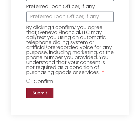
Preferred Loan Officer, if any
By clicking ‘I confirm,’ you agree
that Geneva Financial, LLC may
call/text you using an automatic
telephone dialing system or
artificial/prerecorded voice for any
purpose, including marketing, at the
phone number you provided. You
understand that your consent is
not required as a condition of
purchasing goods or services.
I Confirm
Submit