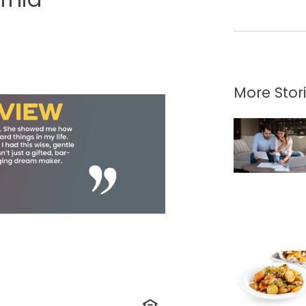
More Stor