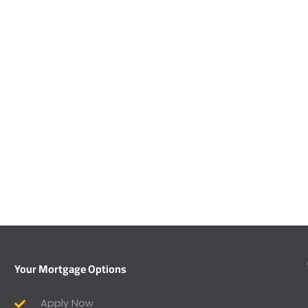
Your Mortgage Options
Apply Now