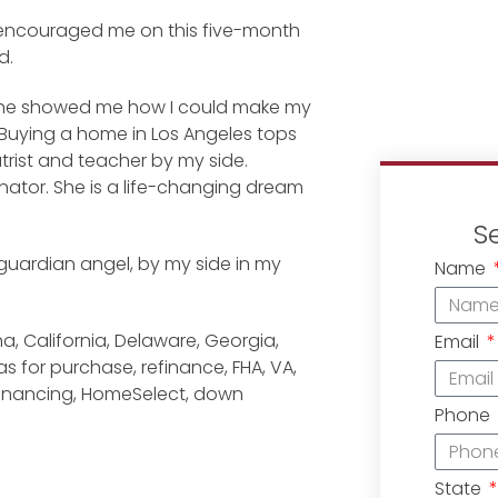
 encouraged me on this five-month
d.
. She showed me how I could make my
. Buying a home in Los Angeles tops
iatrist and teacher by my side.
ginator. She is a life-changing dream
S
y guardian angel, by my side in my
Name
a, California, Delaware, Georgia,
Email
 for purchase, refinance, FHA, VA,
financing, HomeSelect, down
Phone
State