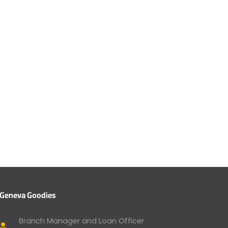
Geneva Goodies
Branch Manager and Loan Officer