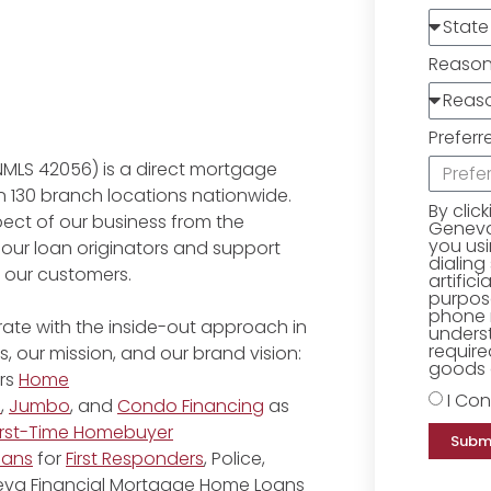
Reaso
Preferr
NMLS 42056) is a direct mortgage
 130 branch locations nationwide.
By clic
ect of our business from the
Geneva 
you us
 our loan originators and support
dialing
r our customers.
artific
purpose
phone 
ate with the inside-out approach in
underst
require
, our mission, and our brand vision:
goods o
rs
Home
I Con
e
,
Jumbo
, and
Condo Financing
as
irst-Time Homebuyer
Subm
oans
for
First Responders
, Police,
eneva Financial Mortgage Home Loans