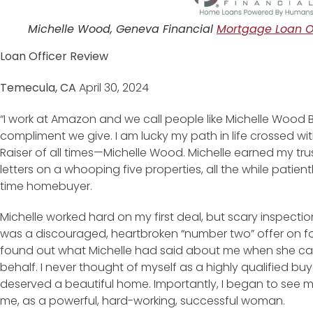
Michelle Wood, Geneva Financial
Mortgage Loan Of
Loan Officer Review
Temecula, CA
April 30, 2024
“I work at Amazon and we call people like Michelle Wood Bar
compliment we give. I am lucky my path in life crossed 
Raiser of all times—Michelle Wood. Michelle earned my tru
letters on a whooping five properties, all the while patientl
time homebuyer.
Michelle worked hard on my first deal, but scary inspecti
was a discouraged, heartbroken “number two” offer on fou
found out what Michelle had said about me when she cal
behalf. I never thought of myself as a highly qualified 
deserved a beautiful home. Importantly, I began to see m
me, as a powerful, hard-working, successful woman.