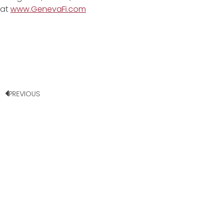
at
www.GenevaFi.com
PREVIOUS