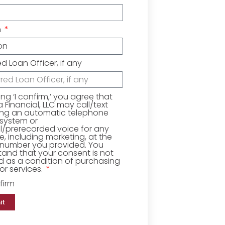
n
ed Loan Officer, if any
king ‘I confirm,’ you agree that
Financial, LLC may call/text
ing an automatic telephone
 system or
ial/prerecorded voice for any
, including marketing, at the
number you provided. You
and that your consent is not
d as a condition of purchasing
r services.
firm
it