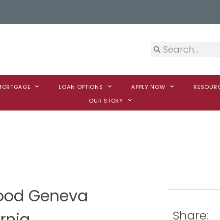
 MORTGAGE
LOAN OPTIONS
APPLY NOW
RESOUR
OUR STORY
Wood Geneva
Share:
rnia