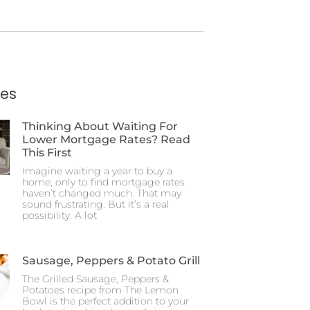
ies
Thinking About Waiting For
Lower Mortgage Rates? Read
This First
Imagine waiting a year to buy a
home, only to find mortgage rates
haven’t changed much. That may
sound frustrating. But it’s a real
possibility. A lot
Sausage, Peppers & Potato Grill
The Grilled Sausage, Peppers &
Potatoes recipe from The Lemon
Bowl is the perfect addition to your