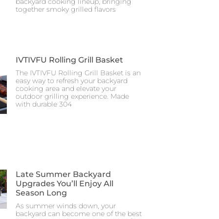
backyard cooking lineup, bringing
together smoky grilled flavors
IVTIVFU Rolling Grill Basket
The IVTIVFU Rolling Grill Basket is an
easy way to refresh your backyard
cooking area and elevate your
outdoor grilling experience. Made
with durable 304
Late Summer Backyard
Upgrades You’ll Enjoy All
Season Long
As summer winds down, your
backyard can become one of the best