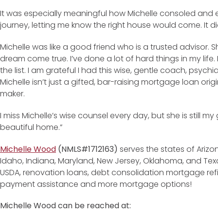
It was especially meaningful how Michelle consoled and
journey, letting me know the right house would come. It di
Michelle was like a good friend who is a trusted advisor
dream come true. I’ve done a lot of hard things in my life
the list. I am grateful I had this wise, gentle coach, psych
Michelle isn’t just a gifted, bar-raising mortgage loan ori
maker.
I miss Michelle’s wise counsel every day, but she is still m
beautiful home.”
Michelle Wood
(NMLS#1712163)
serves the states of Arizon
Idaho, Indiana, Maryland, New Jersey, Oklahoma, and Texas
USDA, renovation loans, debt consolidation mortgage re
payment assistance and more mortgage options!
Michelle Wood can be reached at: