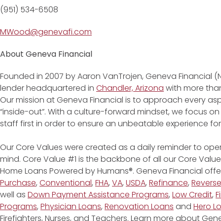
(951) 534-6508
MWood@genevafi.com
About Geneva Financial
Founded in 2007 by Aaron VanTrojen, Geneva Financial (
lender headquartered in
Chandler, Arizona
with more than
Our mission at Geneva Financial is to approach every asp
“inside-out”. With a culture-forward mindset, we focus on
staff first in order to ensure an unbeatable experience fo
Our Core Values were created as a daily reminder to oper
mind. Core Value #1 is the backbone of all our Core Values
Home Loans Powered by Humans®. Geneva Financial offe
Purchase
,
Conventional
,
FHA
,
VA
,
USDA
,
Refinance
,
Revers
well as
Down Payment Assistance Programs
,
Low Credit
,
F
Programs
,
Physician Loans
,
Renovation Loans
and
Hero L
Firefighters, Nurses, and Teachers. Learn more about G