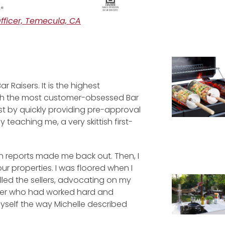
ficer, Temecula, CA
 Raisers. It is the highest
with the most customer-obsessed Bar
st by quickly providing pre-approval
y teaching me, a very skittish first-
on reports made me back out. Then, I
r properties. I was floored when I
led the sellers, advocating on my
buyer who had worked hard and
yself the way Michelle described