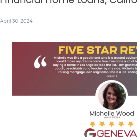
April 30, 2024