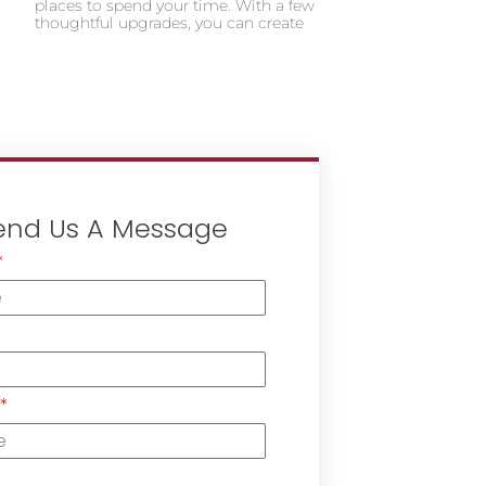
places to spend your time. With a few
thoughtful upgrades, you can create
end Us A Message