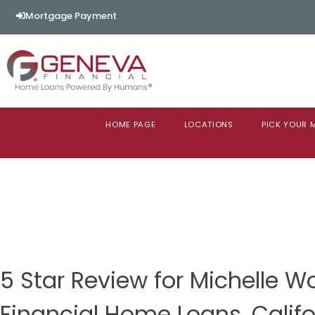
Mortgage Payment
HOME PAGE
LOCATIONS
PICK YOUR
5 Star Review for Michelle 
Financial Home Loans, Califo