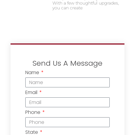
With a few thoughtful upgrades,
you can create
Send Us A Message
Name
Email
Phone
State