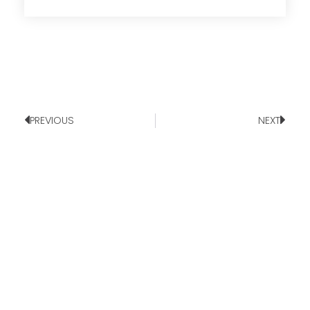
PREVIOUS
NEXT