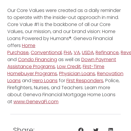
Our Core Values were created as a daily reminder
to operate with the inside-out approach in mind.
Core Value #1 is the backbone of all our Core
Values, our mission, and our brand vision: Home
Loans Powered by Humans®. Geneva Financial
offers
Home
Purchase
,
Conventional
,
FHA
,
VA
,
USDA
,
Refinance
,
Reve
and
Condo Financing
as well as
Down Payment
Assistance Programs
,
Low Credit
,
First-Time
Homebuyer Programs
,
Physician Loans
,
Renovation
Loans
and
Hero Loans
for
First Responders
, Police,
Firefighters, Nurses, and Teachers. Learn more
about Geneva Financial Mortgage Home Loans
at
www.GenevaFi.com
Share: