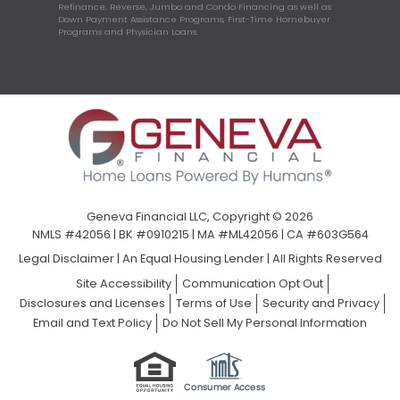
Refinance, Reverse, Jumbo and Condo Financing as well as
Down Payment Assistance Programs, First-Time Homebuyer
Programs and Physician Loans.
Geneva Financial LLC, Copyright © 2026
NMLS #42056 | BK #0910215 | MA #ML42056 | CA #603G564
Legal Disclaimer
|
An Equal Housing Lender | All Rights Reserved
Site Accessibility
Communication Opt Out
Disclosures and Licenses
Terms of Use
Security and Privacy
Email and Text Policy
Do Not Sell My Personal Information