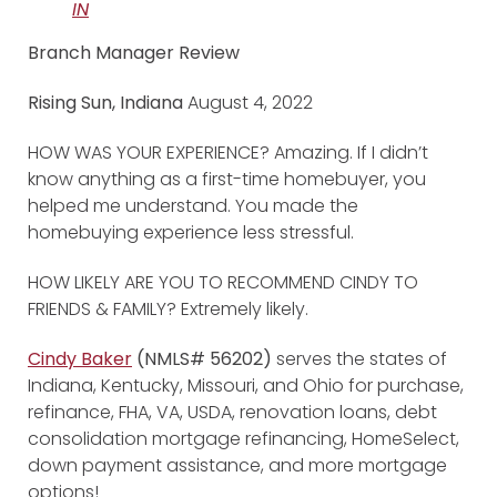
IN
Branch Manager Review
Rising Sun, Indiana
August 4, 2022
HOW WAS YOUR EXPERIENCE? Amazing. If I didn’t
know anything as a first-time homebuyer, you
helped me understand. You made the
homebuying experience less stressful.
HOW LIKELY ARE YOU TO RECOMMEND CINDY TO
FRIENDS & FAMILY? Extremely likely.
Cindy Baker
(NMLS# 56202)
serves the states of
Indiana, Kentucky, Missouri, and Ohio for purchase,
refinance, FHA, VA, USDA, renovation loans, debt
consolidation mortgage refinancing, HomeSelect,
down payment assistance, and more mortgage
options!