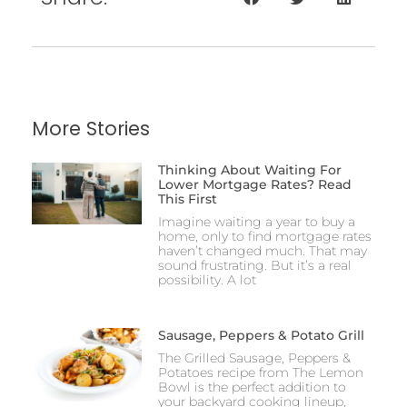
More Stories
Thinking About Waiting For
Lower Mortgage Rates? Read
This First
Imagine waiting a year to buy a
home, only to find mortgage rates
haven’t changed much. That may
sound frustrating. But it’s a real
possibility. A lot
Sausage, Peppers & Potato Grill
The Grilled Sausage, Peppers &
Potatoes recipe from The Lemon
Bowl is the perfect addition to
your backyard cooking lineup,