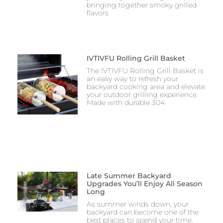
bringing together smoky grilled
flavors
IVTIVFU Rolling Grill Basket
The IVTIVFU Rolling Grill Basket is
an easy way to refresh your
backyard cooking area and elevate
your outdoor grilling experience.
Made with durable 304
Late Summer Backyard
Upgrades You’ll Enjoy All Season
Long
As summer winds down, your
backyard can become one of the
best places to spend your time.