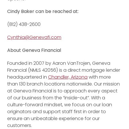
Cindy Baker can be reached at:
(812) 438-2600
Cynthia@Genevafi.com
About Geneva Financial
Founded in 2007 by Aaron VanTrojen, Geneva
Financial (NMLS 42056) is a direct mortgage lender
headquartered in
Chandler, Arizona
with more
than 130 branch locations nationwide. Our mission
at Geneva Financial is to approach every aspect
of our business from the “inside-out”. With a
culture-forward mindset, we focus on our loan
originators and support staff first in order to
ensure an unbeatable experience for our
customers.