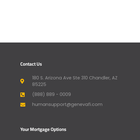
Contact Us
180 S. Arizona Ave Ste 310 Chandler, AZ
85225
(888) 889 - 0009
humansupport@genevafi.com
Your Mortgage Options