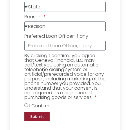
Reason
Preferred Loan Officer, if any
By clicking ‘I confirm,’ you agree
that Geneva Financial, LLC may
call/text you using an automatic
telephone dialing system or
artificial/prerecorded voice for any
purpose, including marketing, at the
phone number you provided. You
understand that your consent is
not required as a condition of
purchasing goods or services.
I Confirm
Submit