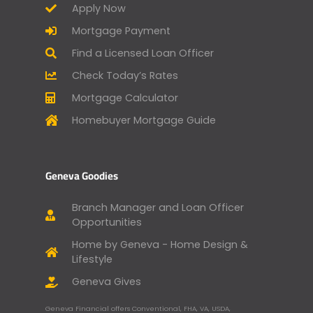
Apply Now
Mortgage Payment
Find a Licensed Loan Officer
Check Today’s Rates
Mortgage Calculator
Homebuyer Mortgage Guide
Geneva Goodies
Branch Manager and Loan Officer
Opportunities
Home by Geneva - Home Design &
Lifestyle
Geneva Gives
Geneva Financial offers Conventional, FHA, VA, USDA,