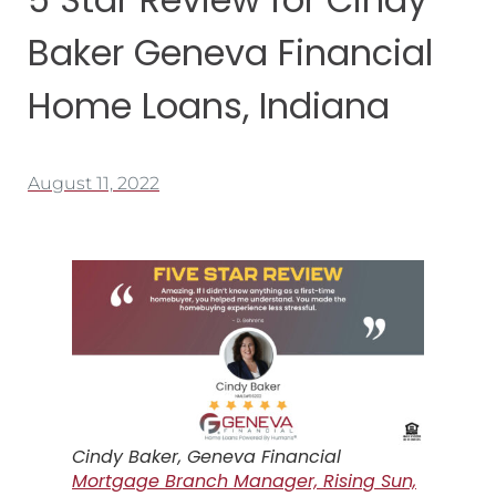
Baker Geneva Financial
Home Loans, Indiana
August 11, 2022
Cindy Baker, Geneva Financial
Mortgage Branch Manager, Rising Sun,