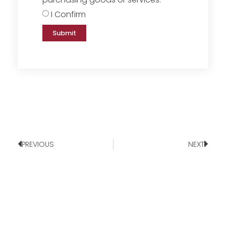
I Confirm
Submit
PREVIOUS
NEXT