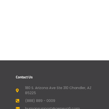
Contact Us
180 S. Arizona Ave Ste 310 Chandler, AZ
85225
(888) 889 - 0009
humansupport@genevafi.com