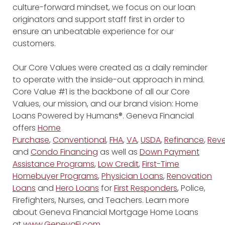
culture-forward mindset, we focus on our loan
originators and support staff first in order to
ensure an unbeatable experience for our
customers.
Our Core Values were created as a daily reminder
to operate with the inside-out approach in mind.
Core Value #1 is the backbone of all our Core
Values, our mission, and our brand vision: Home
Loans Powered by Humans®. Geneva Financial
offers
Home
Purchase
,
Conventional
,
FHA
,
VA
,
USDA
,
Refinance
,
Reve
and
Condo Financing
as well as
Down Payment
Assistance Programs
,
Low Credit
,
First-Time
Homebuyer Programs
,
Physician Loans
,
Renovation
Loans
and
Hero Loans
for
First Responders
, Police,
Firefighters, Nurses, and Teachers. Learn more
about Geneva Financial Mortgage Home Loans
at
www.GenevaFi.com