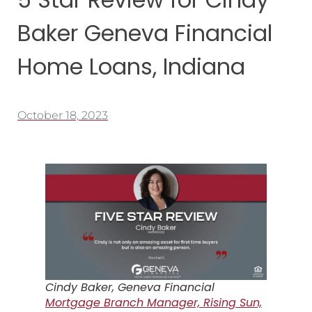
Baker Geneva Financial
Home Loans, Indiana
October 18, 2023
Cindy Baker, Geneva Financial
Mortgage Branch Manager, Rising Sun,