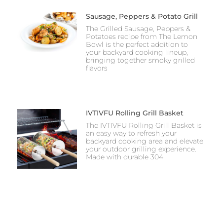
Sausage, Peppers & Potato Grill
The Grilled Sausage, Peppers &
Potatoes recipe from The Lemon
Bowl is the perfect addition to
your backyard cooking lineup,
bringing together smoky grilled
flavors
IVTIVFU Rolling Grill Basket
The IVTIVFU Rolling Grill Basket is
an easy way to refresh your
backyard cooking area and elevate
your outdoor grilling experience.
Made with durable 304