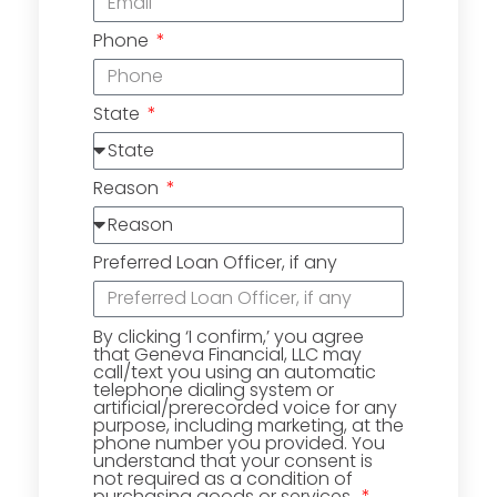
Phone
State
Reason
Preferred Loan Officer, if any
By clicking ‘I confirm,’ you agree
that Geneva Financial, LLC may
call/text you using an automatic
telephone dialing system or
artificial/prerecorded voice for any
purpose, including marketing, at the
phone number you provided. You
understand that your consent is
not required as a condition of
purchasing goods or services.