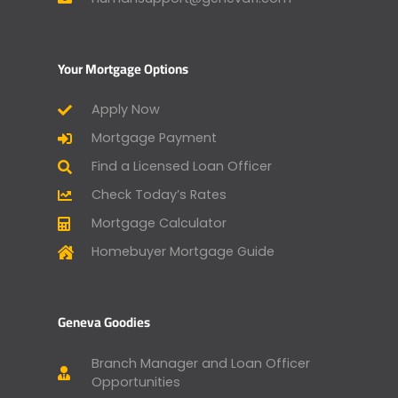
Your Mortgage Options
Apply Now
Mortgage Payment
Find a Licensed Loan Officer
Check Today’s Rates
Mortgage Calculator
Homebuyer Mortgage Guide
Geneva Goodies
Branch Manager and Loan Officer
Opportunities