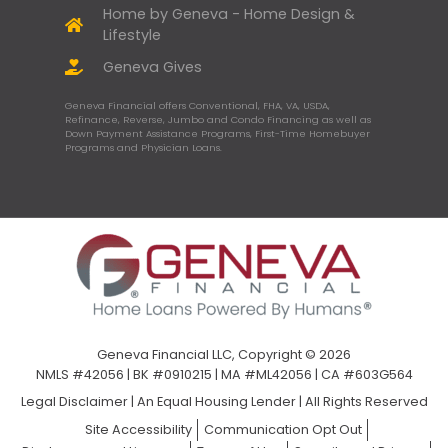
Home by Geneva - Home Design &
Lifestyle
Geneva Gives
Geneva Financial offers Conventional, FHA, VA, USDA,
Refinance, Reverse, Jumbo and Condo Financing as well as
Down Payment Assistance Programs, First-Time Homebuyer
Programs and Physician Loans.
Geneva Financial LLC, Copyright © 2026
NMLS #42056 | BK #0910215 | MA #ML42056 | CA #603G564
Legal Disclaimer
|
An Equal Housing Lender | All Rights Reserved
Site Accessibility
Communication Opt Out