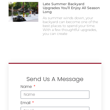
Late Summer Backyard
Upgrades You’ll Enjoy All Season
Long
As summer winds down, your
backyard can become one of the
best places to spend your time.
With a few thoughtful upgrades,
you can create
Send Us A Message
Name
Email