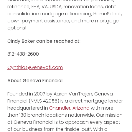
refinance, FHA, VA, USDA, renovation loans, debt
consolidation mortgage refinancing, HomeSelect,
down payment assistance, and more mortgage
options!
Cindy Baker can be reached at:
812-438-2600
Cynthia@Genevafi.com
About Geneva Financial
Founded in 2007 by Aaron VanTrojen, Geneva
Financial (NMLS 42056) is a direct mortgage lender
headquartered in
Chandler, Arizona
with more
than 130 branch locations nationwide. Our mission
at Geneva Financial is to approach every aspect
of our business from the “inside-out”. With a