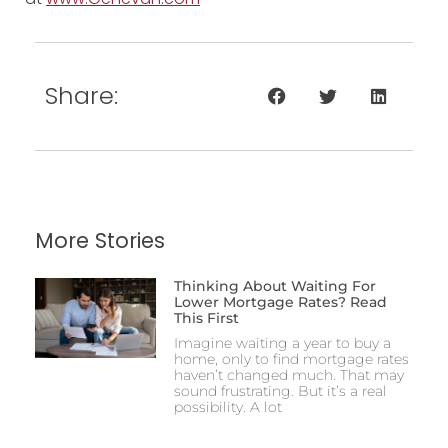
Share:
More Stories
Thinking About Waiting For
Lower Mortgage Rates? Read
This First
Imagine waiting a year to buy a
home, only to find mortgage rates
haven’t changed much. That may
sound frustrating. But it’s a real
possibility. A lot