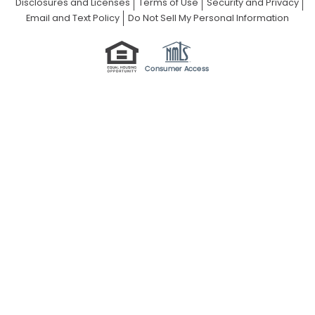
Disclosures and Licenses
Terms of Use
Security and Privacy
Email and Text Policy
Do Not Sell My Personal Information