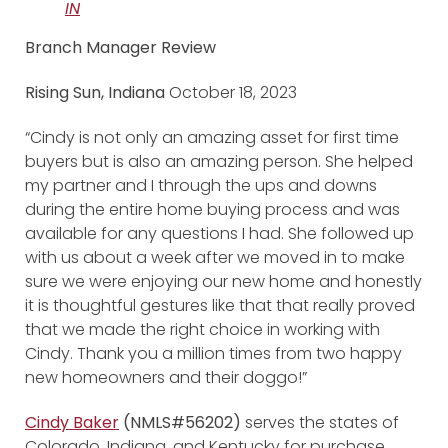
IN
Branch Manager Review
Rising Sun, Indiana
October 18, 2023
“Cindy is not only an amazing asset for first time
buyers but is also an amazing person. She helped
my partner and I through the ups and downs
during the entire home buying process and was
available for any questions I had. She followed up
with us about a week after we moved in to make
sure we were enjoying our new home and honestly
it is thoughtful gestures like that that really proved
that we made the right choice in working with
Cindy. Thank you a million times from two happy
new homeowners and their doggo!”
Cindy Baker
(NMLS#56202)
serves the states of
Colorado, Indiana, and Kentucky for purchase,