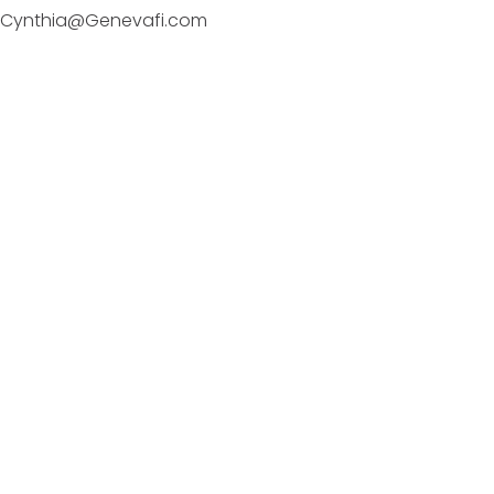
Cynthia@Genevafi.com