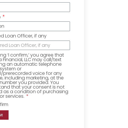
n
ed Loan Officer, if any
king ‘I confirm,’ you agree that
Financial, LLC may call/text
ing an automatic telephone
 system or
ial/prerecorded voice for any
, including marketing, at the
number you provided. You
and that your consent is not
d as a condition of purchasing
r services.
firm
it