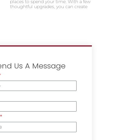
places to spend your time. With a few
thoughtful upgrades, you can create
end Us A Message