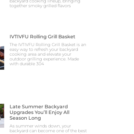
backyard cooking lineup, bringing
together smoky grilled flavors
IVTIVFU Rolling Grill Basket
The IVTIVFU Rolling Grill Basket is an
easy way to refresh your backyard
cooking area and elevate your
outdoor grilling experience. Made
with durable 304
Late Summer Backyard
Upgrades You’ll Enjoy All
Season Long
As summer winds down, your
backyard can become one of the best