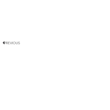
PREVIOUS