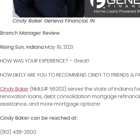
Cindy Baker Geneva Financial, IN
Branch Manager Review
Rising Sun, Indiana
May 19, 2021
HOW WAS YOUR EXPERIENCE? – Great!
HOW LIKELY ARE YOU TO RECOMMEND CINDY TO FRIENDS & FAMI
Cindy Baker
(NMLS# 56202) serves the state of Indiana for
renovation loans, debt consolidation mortgage refinan
assistance, and more mortgage options!
Cindy Baker can be reached at:
(812) 438-2600