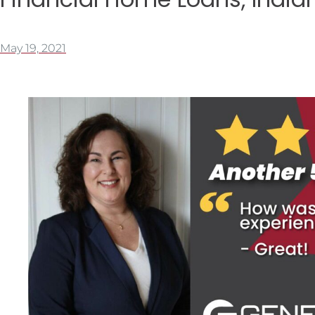
May 19, 2021