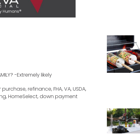
LY? -Extremely likely
 purchase, refinance, FHA, VA, USDA,
cing, HomeSelect, down payment