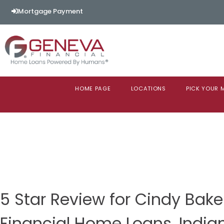
Mortgage Payment
HOME PAGE
LOCATIONS
PICK YOUR
5 Star Review for Cindy Bak
Financial Home Loans, India