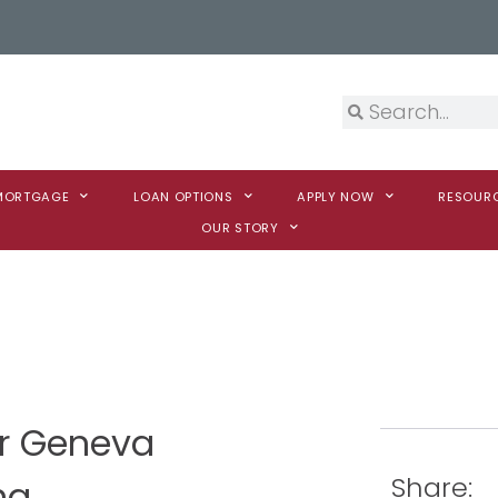
 MORTGAGE
LOAN OPTIONS
APPLY NOW
RESOUR
OUR STORY
er Geneva
Share:
na