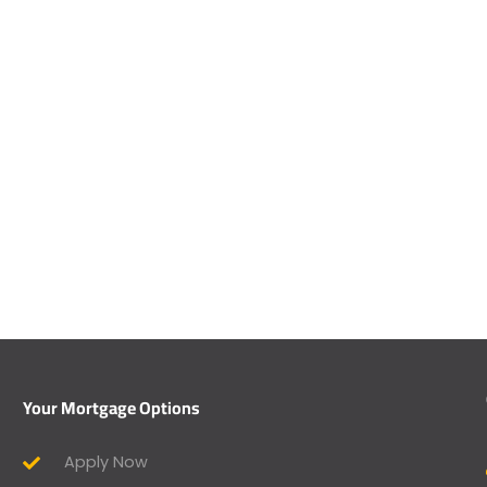
Your Mortgage Options
Apply Now