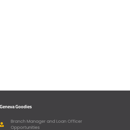
Geneva Goodies
Branch Manager and Loan Officer
Opportunities