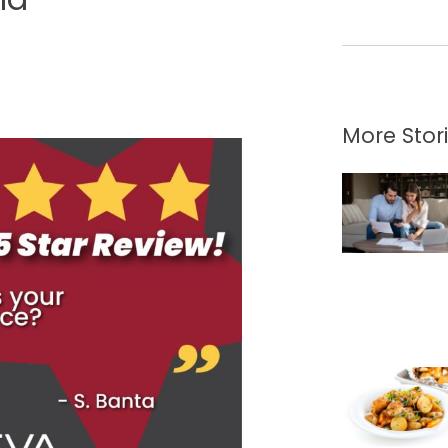
More Stor