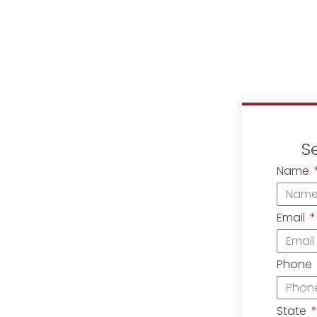
S
Name
Email
Phone
State