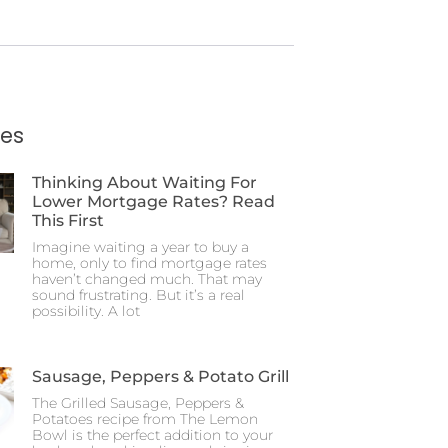
ies
Thinking About Waiting For
Lower Mortgage Rates? Read
This First
Imagine waiting a year to buy a
home, only to find mortgage rates
haven’t changed much. That may
sound frustrating. But it’s a real
possibility. A lot
Sausage, Peppers & Potato Grill
The Grilled Sausage, Peppers &
Potatoes recipe from The Lemon
Bowl is the perfect addition to your