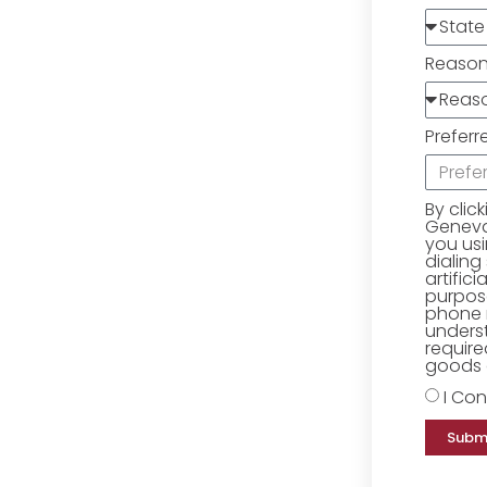
Reaso
Preferr
By clic
Geneva 
you us
dialing
artific
purpose
phone 
underst
require
goods o
I Con
Subm