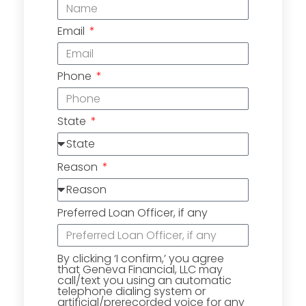
Email
Phone
State
Reason
Preferred Loan Officer, if any
By clicking ‘I confirm,’ you agree
that Geneva Financial, LLC may
call/text you using an automatic
telephone dialing system or
artificial/prerecorded voice for any