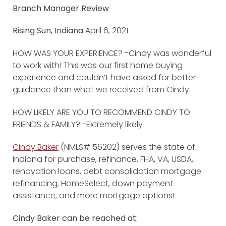
Branch Manager Review
Rising Sun, Indiana
April 6, 2021
HOW WAS YOUR EXPERIENCE? -Cindy was wonderful
to work with! This was our first home buying
experience and couldn’t have asked for better
guidance than what we received from Cindy.
HOW LIKELY ARE YOU TO RECOMMEND CINDY TO
FRIENDS & FAMILY? -Extremely likely
Cindy Baker
(NMLS# 56202) serves the state of
Indiana for purchase, refinance, FHA, VA, USDA,
renovation loans, debt consolidation mortgage
refinancing, HomeSelect, down payment
assistance, and more mortgage options!
Cindy Baker can be reached at: