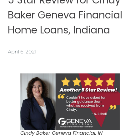
Baker Geneva Financial
Home Loans, Indiana
April 6, 2021
Cindy Baker Geneva Financial, IN