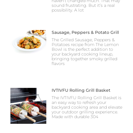
haven’t changed much. That may
sound frustrating. But it’s a real
possibility. A lot
Sausage, Peppers & Potato Grill
The Grilled Sausage, Peppers &
Potatoes recipe from The Lemon
Bowl is the perfect addition to
your backyard cooking lineup,
bringing together smoky grilled
flavors
IVTIVFU Rolling Grill Basket
The IVTIVFU Rolling Grill Basket is
an easy way to refresh your
backyard cooking area and elevate
your outdoor grilling experience.
Made with durable 304