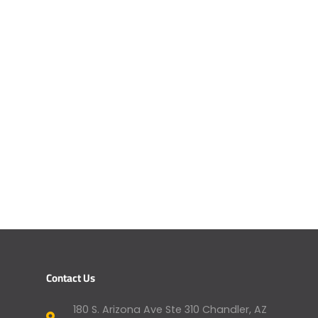
Contact Us
180 S. Arizona Ave Ste 310 Chandler, AZ