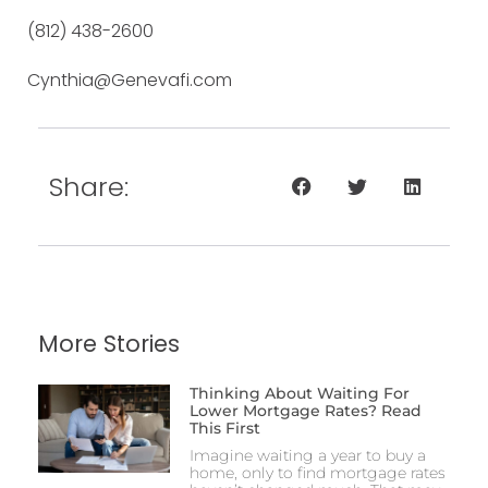
(812) 438-2600
Cynthia@Genevafi.com
Share:
More Stories
Thinking About Waiting For
Lower Mortgage Rates? Read
This First
Imagine waiting a year to buy a
home, only to find mortgage rates