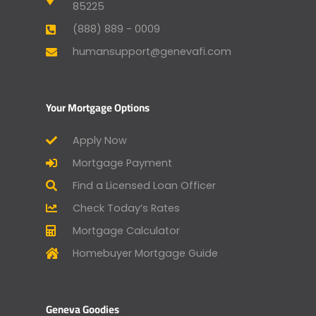
85225
(888) 889 - 0009
humansupport@genevafi.com
Your Mortgage Options
Apply Now
Mortgage Payment
Find a Licensed Loan Officer
Check Today’s Rates
Mortgage Calculator
Homebuyer Mortgage Guide
Geneva Goodies