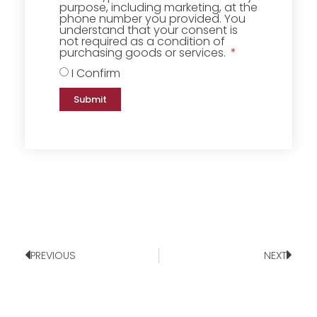
purpose, including marketing, at the
phone number you provided. You
understand that your consent is
not required as a condition of
purchasing goods or services.
I Confirm
Submit
PREVIOUS
NEXT