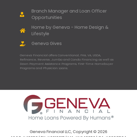
Branch Manager and Loan Officer
Opportunities
Home by Geneva - Home Design &
Lifestyle
Geneva Gives
Geneva Financial offers Conventional, FHA, VA, USDA,
Refinance, Reverse, Jumbo and Condo Financing as well as
Down Payment Assistance Programs, First-Time Homebuyer
Programs and Physician Loans.
Geneva Financial LLC, Copyright © 2026