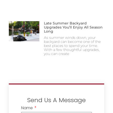
Late Summer Backyard
Upgrades You’ll Enjoy All Season
Long
As summer winds down, your
backyard can become one of the
best places to spend your time.
With a few thoughtful upgrades,
you can create
Send Us A Message
Name