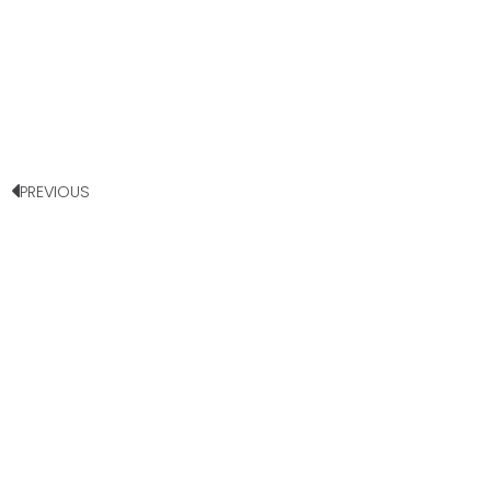
PREVIOUS