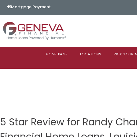
Mortgage Payment
HOME PAGE
LOCATIONS
PICK YOUR
5 Star Review for Randy Ch
Financial Home Loans, Louis