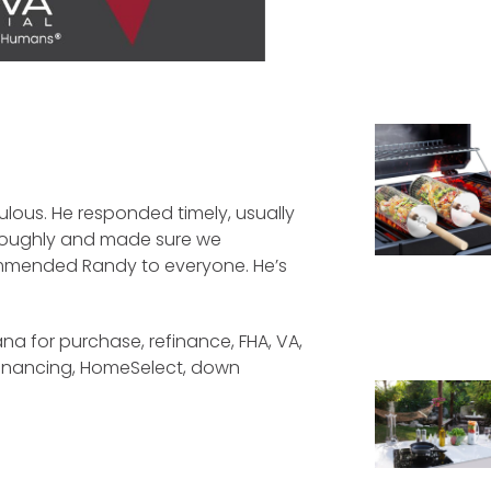
lous. He responded timely, usually
throughly and made sure we
mmended Randy to everyone. He’s
na for purchase, refinance, FHA, VA,
financing, HomeSelect, down