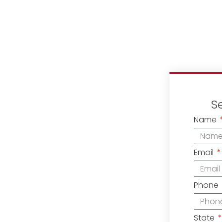
S
Name
Email
Phone
State