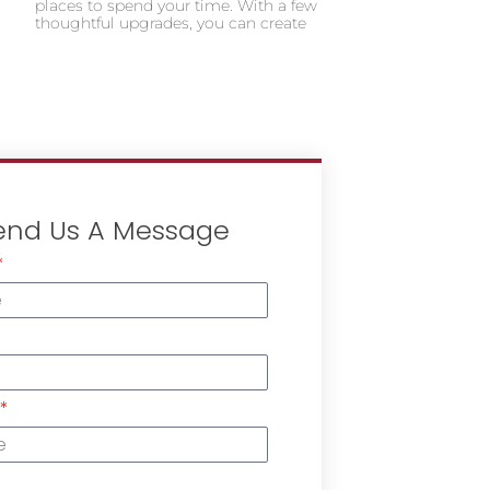
places to spend your time. With a few
thoughtful upgrades, you can create
end Us A Message