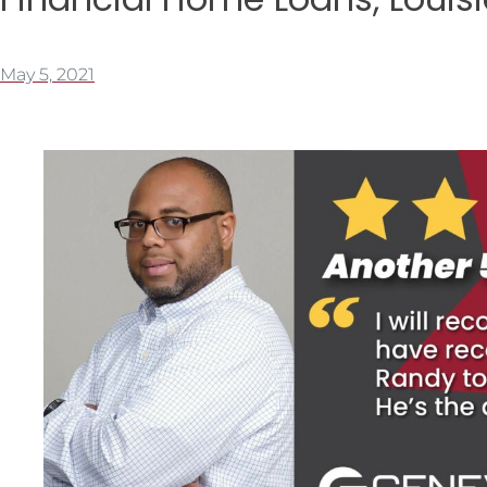
May 5, 2021