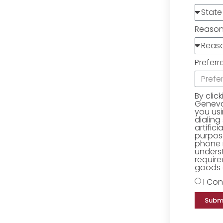
Reaso
Preferr
By clic
Geneva 
you us
dialing
artific
purpose
phone 
underst
require
goods o
I Con
Subm