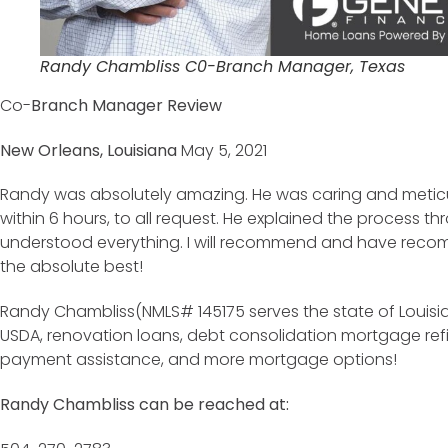
Randy Chambliss C0-Branch Manager, Texas
Co-
Branch Manager Review
New Orleans, Louisiana
May 5, 2021
Randy was absolutely amazing. He was caring and meticu
within 6 hours, to all request. He explained the process 
understood everything. I will recommend and have reco
the absolute best!
Randy Chambliss(NMLS# 145175 serves the state of Louisia
USDA, renovation loans, debt consolidation mortgage re
payment assistance, and more mortgage options!
Randy Chambliss can be reached at: