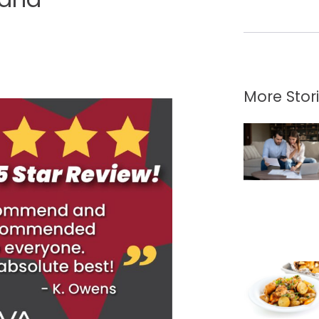
More Stor