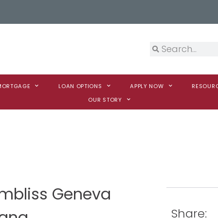
 MORTGAGE
LOAN OPTIONS
APPLY NOW
RESOUR
OUR STORY
ambliss Geneva
Share:
iana