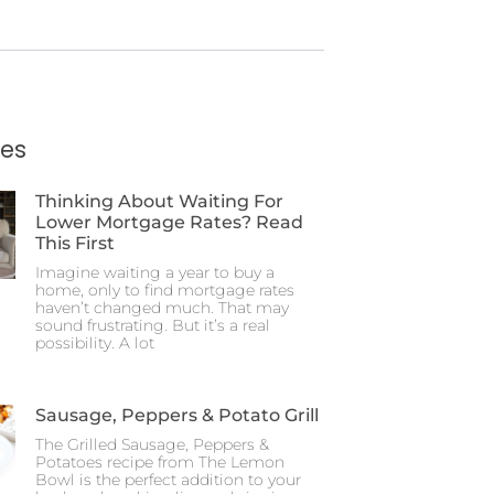
ies
Thinking About Waiting For
Lower Mortgage Rates? Read
This First
Imagine waiting a year to buy a
home, only to find mortgage rates
haven’t changed much. That may
sound frustrating. But it’s a real
possibility. A lot
Sausage, Peppers & Potato Grill
The Grilled Sausage, Peppers &
Potatoes recipe from The Lemon
Bowl is the perfect addition to your