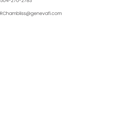
504-270-2783
RChambliss@genevafi.com