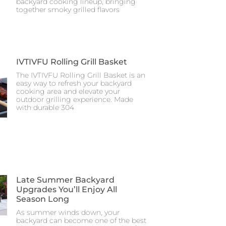
backyard cooking lineup, bringing
together smoky grilled flavors
IVTIVFU Rolling Grill Basket
The IVTIVFU Rolling Grill Basket is an
easy way to refresh your backyard
cooking area and elevate your
outdoor grilling experience. Made
with durable 304
Late Summer Backyard
Upgrades You’ll Enjoy All
Season Long
As summer winds down, your
backyard can become one of the best