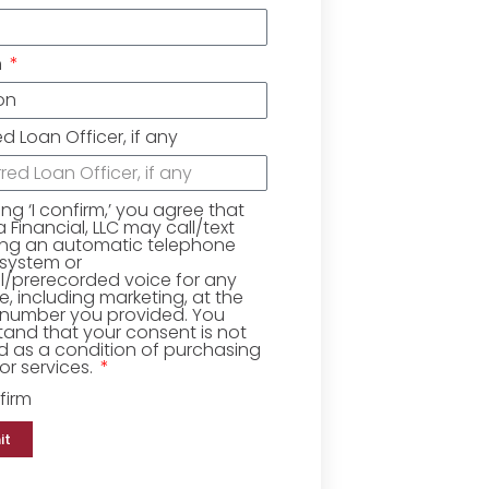
n
ed Loan Officer, if any
king ‘I confirm,’ you agree that
Financial, LLC may call/text
ing an automatic telephone
 system or
ial/prerecorded voice for any
, including marketing, at the
number you provided. You
and that your consent is not
d as a condition of purchasing
r services.
firm
it