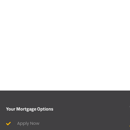
Your Mortgage Options
Apply Now