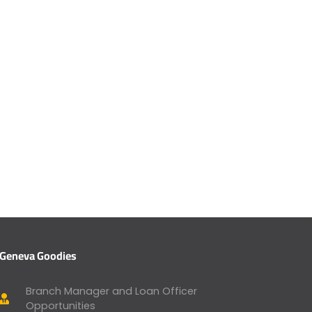
Geneva Goodies
Branch Manager and Loan Officer
Opportunities