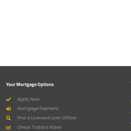
Your Mortgage Options
Apply Now
Mortgage Payment
Find a Licensed Loan Officer
Check Today’s Rates