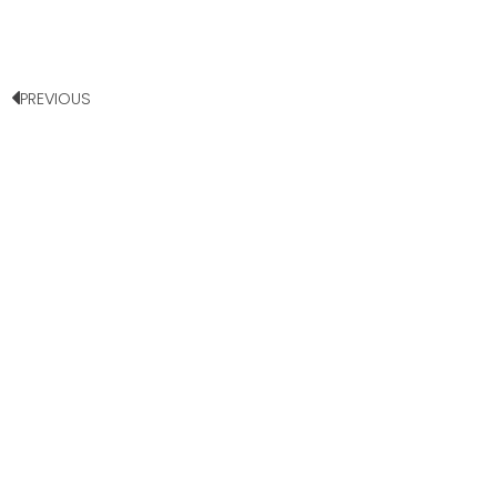
PREVIOUS