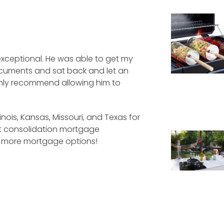
xceptional. He was able to get my
ocuments and sat back and let an
ighly recommend allowing him to
linois, Kansas, Missouri, and Texas for
bt consolidation mortgage
d more mortgage options!