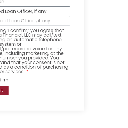
ed Loan Officer, if any
king ‘I confirm,’ you agree that
Financial, LLC may call/text
ing an automatic telephone
 system or
ial/prerecorded voice for any
, including marketing, at the
number you provided. You
and that your consent is not
d as a condition of purchasing
r services.
firm
it