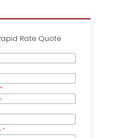
Rapid Rate Quote
n