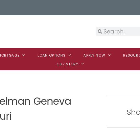
 MORTGAGE
LOAN OPTIONS
APPLY NOW
RESOUR
OUR STORY
melman Geneva
Sha
uri