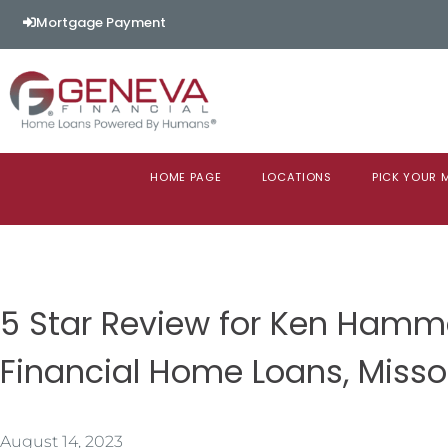
Mortgage Payment
HOME PAGE
LOCATIONS
PICK YOUR
5 Star Review for Ken Ham
Financial Home Loans, Misso
August 14, 2023