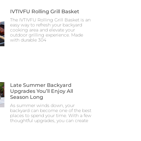
IVTIVFU Rolling Grill Basket
The IVTIVFU Rolling Grill Basket is an
easy way to refresh your backyard
cooking area and elevate your
outdoor grilling experience. Made
with durable 304
Late Summer Backyard
Upgrades You’ll Enjoy All
Season Long
As summer winds down, your
backyard can become one of the best
places to spend your time. With a few
thoughtful upgrades, you can create