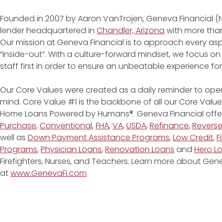
Founded in 2007 by Aaron VanTrojen, Geneva Financial (
lender headquartered in
Chandler, Arizona
with more than
Our mission at Geneva Financial is to approach every asp
“inside-out”. With a culture-forward mindset, we focus on
staff first in order to ensure an unbeatable experience fo
Our Core Values were created as a daily reminder to oper
mind. Core Value #1 is the backbone of all our Core Values
Home Loans Powered by Humans®. Geneva Financial offe
Purchase
,
Conventional
,
FHA
,
VA
,
USDA
,
Refinance
,
Revers
well as
Down Payment Assistance Programs
,
Low Credit
,
F
Programs
,
Physician Loans
,
Renovation Loans
and
Hero L
Firefighters, Nurses, and Teachers. Learn more about G
at
www.GenevaFi.com