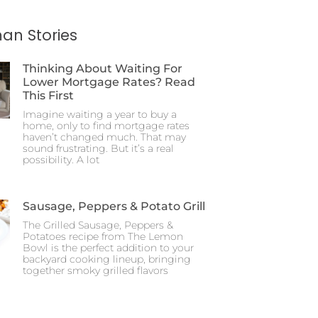
an Stories
Thinking About Waiting For
Lower Mortgage Rates? Read
This First
Imagine waiting a year to buy a
home, only to find mortgage rates
haven’t changed much. That may
sound frustrating. But it’s a real
possibility. A lot
Sausage, Peppers & Potato Grill
The Grilled Sausage, Peppers &
Potatoes recipe from The Lemon
Bowl is the perfect addition to your
backyard cooking lineup, bringing
together smoky grilled flavors