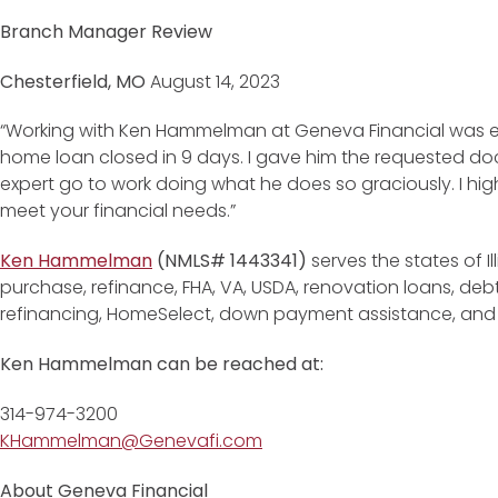
Branch Manager Review
Chesterfield, MO
August 14, 2023
“Working with Ken Hammelman at Geneva Financial was e
home loan closed in 9 days. I gave him the requested d
expert go to work doing what he does so graciously. I h
meet your financial needs.”
Ken Hammelman
(NMLS# 1443341)
serves the states of Il
purchase, refinance, FHA, VA, USDA, renovation loans, de
refinancing, HomeSelect, down payment assistance, an
Ken Hammelman can be reached at:
314-974-3200
KHammelman@Genevafi.com
About Geneva Financial