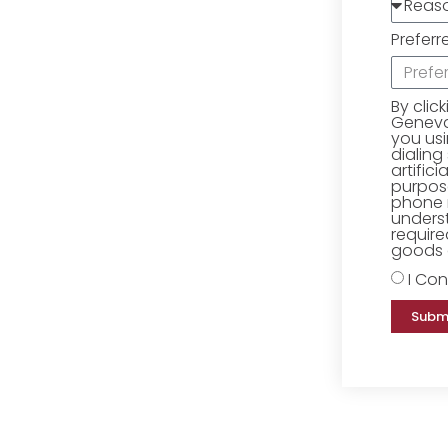
Preferr
By clic
Geneva 
you us
dialing
artific
purpose
phone 
underst
require
goods o
I Con
Subm