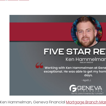
Ken Hammelman, Geneva Financial
Mortgage Branch Mana