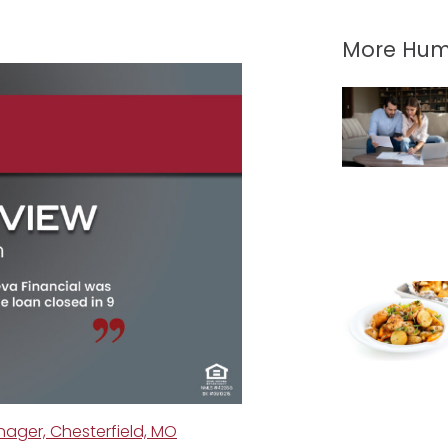
More Hum
ger, Chesterfield, MO