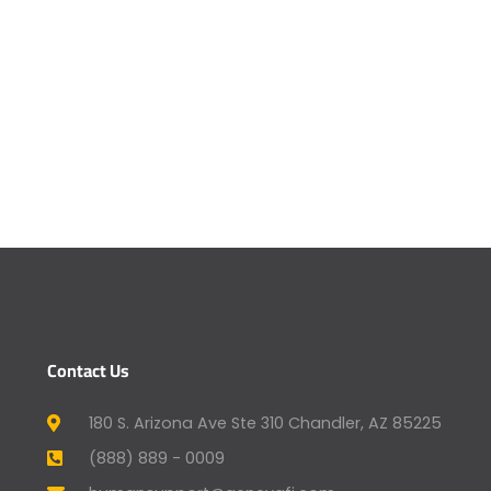
Contact Us
180 S. Arizona Ave Ste 310 Chandler, AZ 85225
(888) 889 - 0009