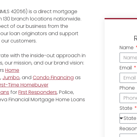
NMLS 42056) is a direct mortgage
 130 branch locations nationwide.
ect of our business from the
 our loan originators and support
r our customers.
Name
ate with the inside-out approach in
, our mission, and our brand vision:
Email
rs
Home
e
,
Jumbo
, and
Condo Financing
as
irst-Time Homebuyer
Phone
oans
for
First Responders
, Police,
eneva Financial Mortgage Home Loans
State
Reaso