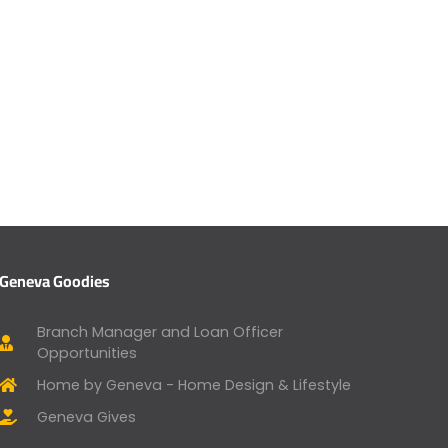
Geneva Goodies
Branch Manager and Loan Officer
Opportunities
Home by Geneva - Home Design & Lifestyle
Geneva Gives