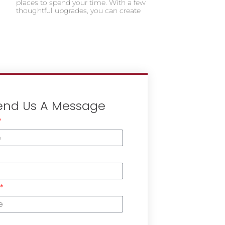
places to spend your time. With a few
thoughtful upgrades, you can create
end Us A Message