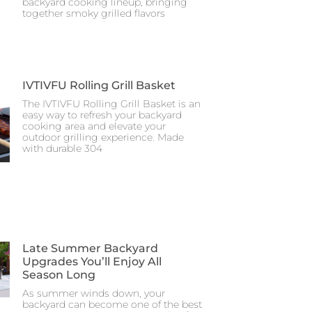
backyard cooking lineup, bringing
together smoky grilled flavors
IVTIVFU Rolling Grill Basket
The IVTIVFU Rolling Grill Basket is an
easy way to refresh your backyard
cooking area and elevate your
outdoor grilling experience. Made
with durable 304
Late Summer Backyard
Upgrades You’ll Enjoy All
Season Long
As summer winds down, your
backyard can become one of the best