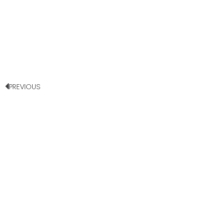
PREVIOUS