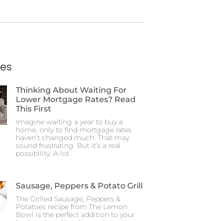
ies
Thinking About Waiting For
Lower Mortgage Rates? Read
This First
Imagine waiting a year to buy a
home, only to find mortgage rates
haven’t changed much. That may
sound frustrating. But it’s a real
possibility. A lot
Sausage, Peppers & Potato Grill
The Grilled Sausage, Peppers &
Potatoes recipe from The Lemon
Bowl is the perfect addition to your