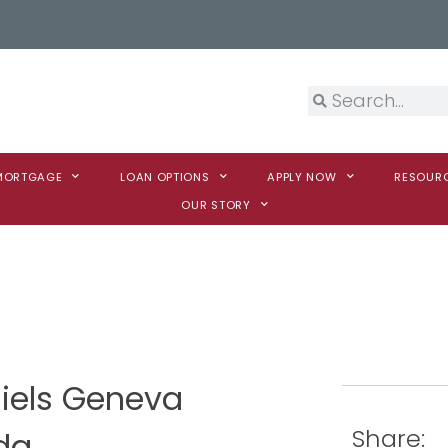
 MORTGAGE
LOAN OPTIONS
APPLY NOW
RESOUR
OUR STORY
niels Geneva
Share:
da