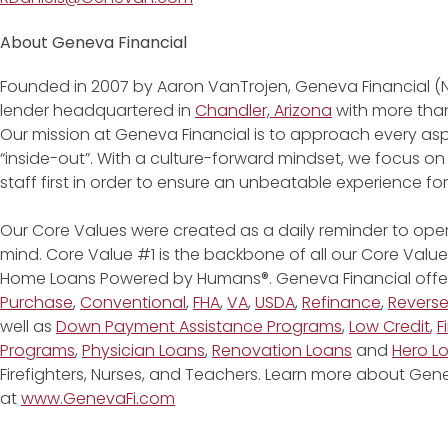
About Geneva Financial
Founded in 2007 by Aaron VanTrojen, Geneva Financial (
lender headquartered in
Chandler, Arizona
with more than
Our mission at Geneva Financial is to approach every asp
“inside-out”. With a culture-forward mindset, we focus on
staff first in order to ensure an unbeatable experience fo
Our Core Values were created as a daily reminder to oper
mind. Core Value #1 is the backbone of all our Core Values
Home Loans Powered by Humans®. Geneva Financial offe
Purchase
,
Conventional
,
FHA
,
VA
,
USDA
,
Refinance
,
Revers
well as
Down Payment Assistance Programs
,
Low Credit
,
F
Programs
,
Physician Loans
,
Renovation Loans
and
Hero L
Firefighters, Nurses, and Teachers. Learn more about G
at
www.GenevaFi.com