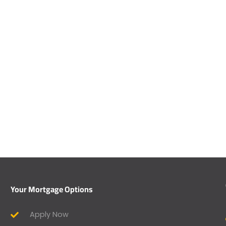
Your Mortgage Options
Apply Now