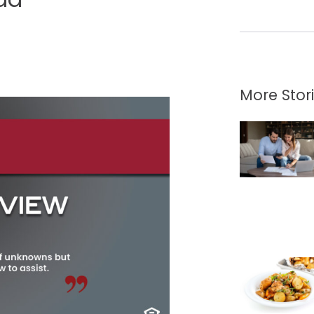
More Stor