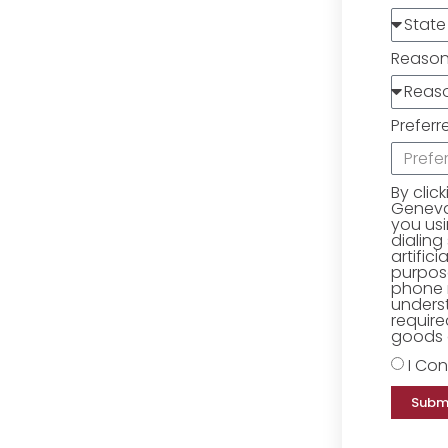
Reaso
Preferr
By clic
Geneva 
you us
dialing
artific
purpose
phone 
underst
require
goods o
I Con
Subm