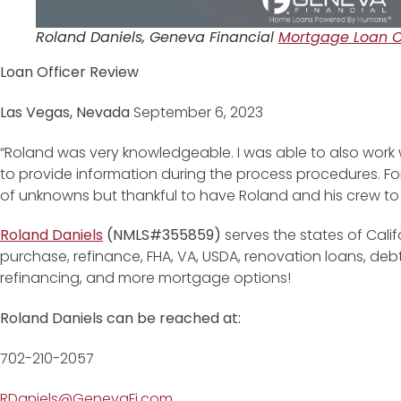
Roland Daniels, Geneva Financial
Mortgage Loan Of
Loan Officer Review
Las Vegas, Nevada
September 6, 2023
“Roland was very knowledgeable. I was able to also work 
to provide information during the process procedures. For
of unknowns but thankful to have Roland and his crew to a
Roland Daniels
(NMLS#355859)
serves the states of Cali
purchase, refinance, FHA, VA, USDA, renovation loans, de
refinancing, and more mortgage options!
Roland Daniels can be reached at:
702-210-2057
RDaniels@GenevaFi.com