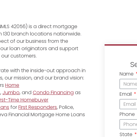
NMLS 42056) is a direct mortgage
 130 branch locations nationwide.
ect of our business from the
 our loan originators and support
r our customers.
S
ate with the inside-out approach in
Name
, our mission, and our brand vision:
rs
Home
e
,
Jumbo
, and
Condo Financing
as
Email
irst-Time Homebuyer
oans
for
First Responders
, Police,
Phone
eneva Financial Mortgage Home Loans
State