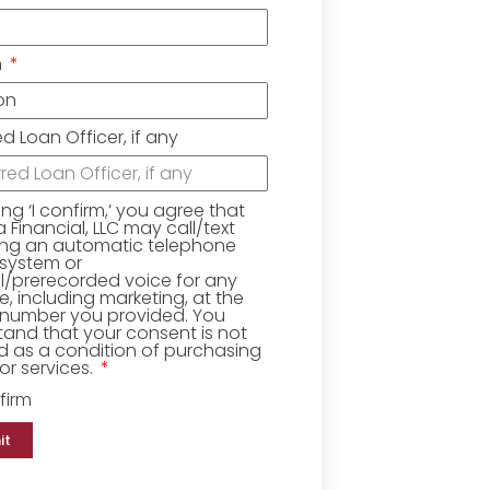
n
ed Loan Officer, if any
king ‘I confirm,’ you agree that
Financial, LLC may call/text
ing an automatic telephone
 system or
ial/prerecorded voice for any
, including marketing, at the
number you provided. You
and that your consent is not
d as a condition of purchasing
r services.
firm
it