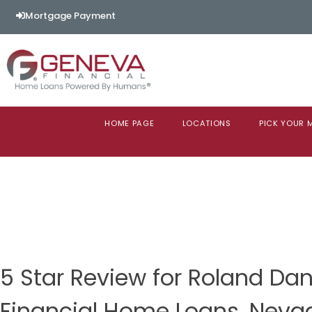
Mortgage Payment
HOME PAGE
LOCATIONS
PICK YOUR
5 Star Review for Roland Da
Financial Home Loans, Neva