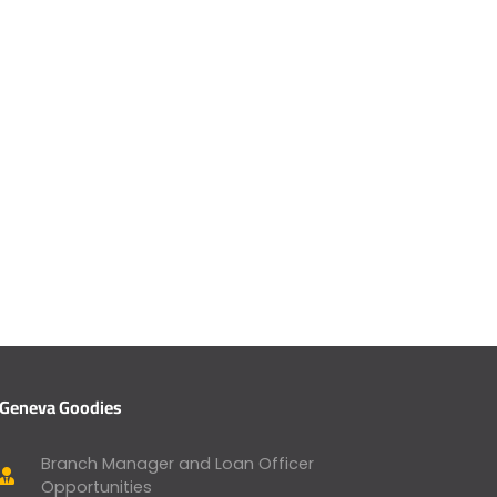
Geneva Goodies
Branch Manager and Loan Officer
Opportunities