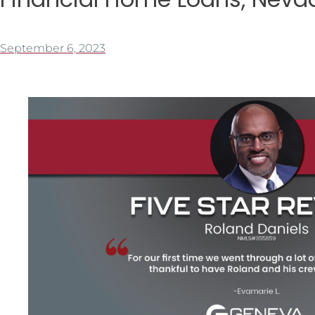
September 6, 2023