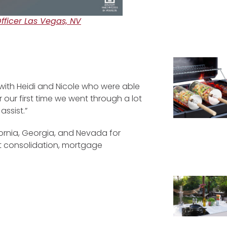
ficer Las Vegas, NV
with Heidi and Nicole who were able
 our first time we went through a lot
ssist.”
fornia, Georgia, and Nevada for
bt consolidation, mortgage