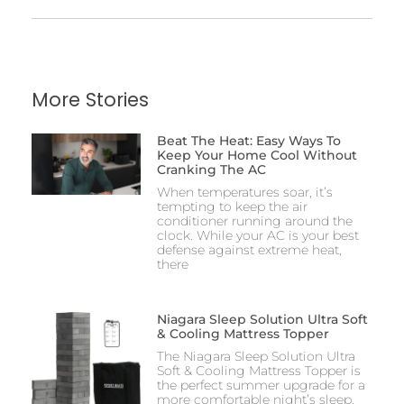
More Stories
Beat The Heat: Easy Ways To
Keep Your Home Cool Without
Cranking The AC
When temperatures soar, it’s
tempting to keep the air
conditioner running around the
clock. While your AC is your best
defense against extreme heat,
there
Niagara Sleep Solution Ultra Soft
& Cooling Mattress Topper
The Niagara Sleep Solution Ultra
Soft & Cooling Mattress Topper is
the perfect summer upgrade for a
more comfortable night’s sleep.