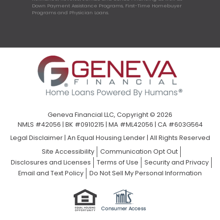
Down Payment Assistance Programs, First-Time Homebuyer
Programs and Physician Loans.
Geneva Financial LLC, Copyright © 2026
NMLS #42056 | BK #0910215 | MA #ML42056 | CA #603G564
Legal Disclaimer
|
An Equal Housing Lender | All Rights Reserved
Site Accessibility
Communication Opt Out
Disclosures and Licenses
Terms of Use
Security and Privacy
Email and Text Policy
Do Not Sell My Personal Information