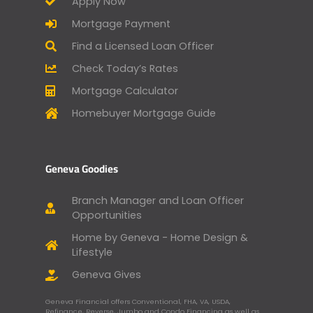
Apply Now
Mortgage Payment
Find a Licensed Loan Officer
Check Today’s Rates
Mortgage Calculator
Homebuyer Mortgage Guide
Geneva Goodies
Branch Manager and Loan Officer
Opportunities
Home by Geneva - Home Design &
Lifestyle
Geneva Gives
Geneva Financial offers Conventional, FHA, VA, USDA,
Refinance, Reverse, Jumbo and Condo Financing as well as