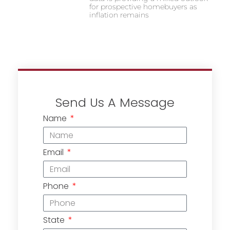
for prospective homebuyers as
inflation remains
Send Us A Message
Name
Email
Phone
State