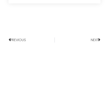
PREVIOUS
NEXT