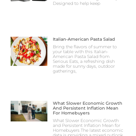
Designed to help keep
Italian-American Pasta Salad
Bring the flavors of summer to
your table with this Italian-
American Pasta Salad from
Serious Eats, a refreshing dish
made for sunny days, outdoor
gatherings,
What Slower Economic Growth
And Persistent Inflation Mean
For Homebuyers
What Slower Economic Growth
and Persistent Inflation Mean for
Homebuyers The latest economic
data is providing a mixed outlook