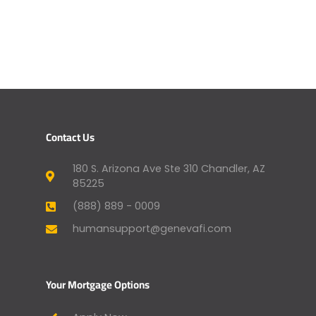
Contact Us
180 S. Arizona Ave Ste 310 Chandler, AZ
85225
(888) 889 - 0009
humansupport@genevafi.com
Your Mortgage Options