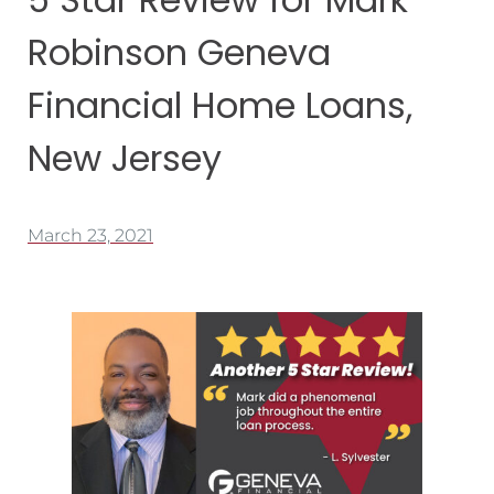
Robinson Geneva
Financial Home Loans,
New Jersey
March 23, 2021