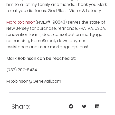
him to all of my family and friends. Thank you Mark
for all you did for us. God Bless. Victor & Latoury
Mark Robinson
(NMLS# 198843) serves the state of
New Jersey for purchase, refinance, FHA, VA, USDA,
renovation loans, debt consolidation mortgage
refinancing, HomeSelect, down payment
assistance and more mortgage options!
Mark Robinson can be reached at:
(732) 207-8434
MRobinson@Genevafi.com
Share: