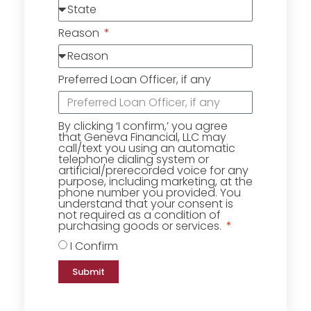
Reason
Preferred Loan Officer, if any
By clicking ‘I confirm,’ you agree
that Geneva Financial, LLC may
call/text you using an automatic
telephone dialing system or
artificial/prerecorded voice for any
purpose, including marketing, at the
phone number you provided. You
understand that your consent is
not required as a condition of
purchasing goods or services.
I Confirm
Submit