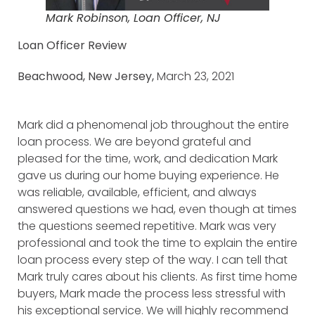
Mark Robinson, Loan Officer, NJ
Loan Officer Review
Beachwood, New Jersey,
March 23, 2021
Mark did a phenomenal job throughout the entire
loan process. We are beyond grateful and
pleased for the time, work, and dedication Mark
gave us during our home buying experience. He
was reliable, available, efficient, and always
answered questions we had, even though at times
the questions seemed repetitive. Mark was very
professional and took the time to explain the entire
loan process every step of the way. I can tell that
Mark truly cares about his clients. As first time home
buyers, Mark made the process less stressful with
his exceptional service. We will highly recommend