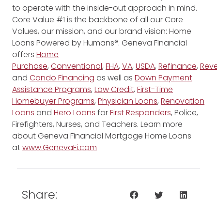
to operate with the inside-out approach in mind.
Core Value #1 is the backbone of all our Core
Values, our mission, and our brand vision: Home
Loans Powered by Humans®. Geneva Financial
offers
Home
Purchase
,
Conventional
,
FHA
,
VA
,
USDA
,
Refinance
,
Reve
and
Condo Financing
as well as
Down Payment
Assistance Programs
,
Low Credit
,
First-Time
Homebuyer Programs
,
Physician Loans
,
Renovation
Loans
and
Hero Loans
for
First Responders
, Police,
Firefighters, Nurses, and Teachers. Learn more
about Geneva Financial Mortgage Home Loans
at
www.GenevaFi.com
Share: