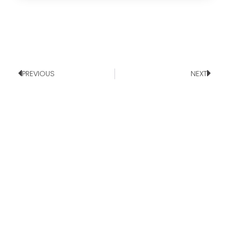
PREVIOUS
NEXT