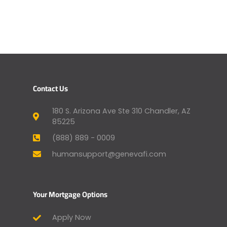
Contact Us
180 S. Arizona Ave Ste 310 Chandler, AZ
85225
(888) 889 - 0009
humansupport@genevafi.com
Your Mortgage Options
Apply Now