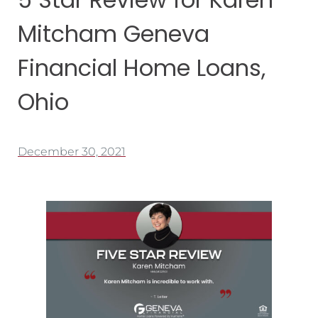
Mitcham Geneva
Financial Home Loans,
Ohio
December 30, 2021