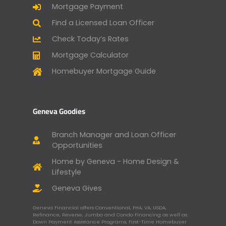
Mortgage Payment
Find a Licensed Loan Officer
Check Today’s Rates
Mortgage Calculator
Homebuyer Mortgage Guide
Geneva Goodies
Branch Manager and Loan Officer
Opportunities
Home by Geneva - Home Design &
Lifestyle
Geneva Gives
Geneva Financial offers Conventional, FHA, VA, USDA,
Refinance, Reverse, Jumbo and Condo Financing as well as
Down Payment Assistance Programs, First-Time Homebuyer