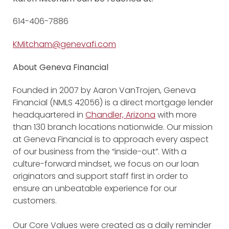
614-406-7886
KMitcham@genevafi.com
About Geneva Financial
Founded in 2007 by Aaron VanTrojen, Geneva
Financial (NMLS 42056) is a direct mortgage lender
headquartered in
Chandler, Arizona
with more
than 130 branch locations nationwide. Our mission
at Geneva Financial is to approach every aspect
of our business from the “inside-out”. With a
culture-forward mindset, we focus on our loan
originators and support staff first in order to
ensure an unbeatable experience for our
customers.
Our Core Values were created as a daily reminder