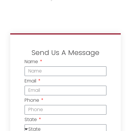
Send Us A Message
Name
Email
Phone
State