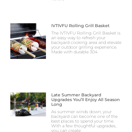
IVTIVFU Rolling Grill Basket
The IVTIVFU Rolling Grill Basket is
an easy way to refresh your
backyard cooking area and elevate
your outdoor grilling experience.
Made with durable 304
Late Summer Backyard
Upgrades You’ll Enjoy All Season
Long
As summer winds down, your
backyard can become one of the
best places to spend your time.
With a few thoughtful upgrades,
you can create