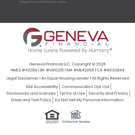
Programs and Physician Loans.
Geneva Financial LLC, Copyright © 2026
NMLS #42056 | BK #0910215 | MA #ML42056 | CA #603G564
Legal Disclaimer
|
An Equal Housing Lender | All Rights Reserved
Site Accessibility
Communication Opt Out
Disclosures and Licenses
Terms of Use
Security and Privacy
Email and Text Policy
Do Not Sell My Personal Information