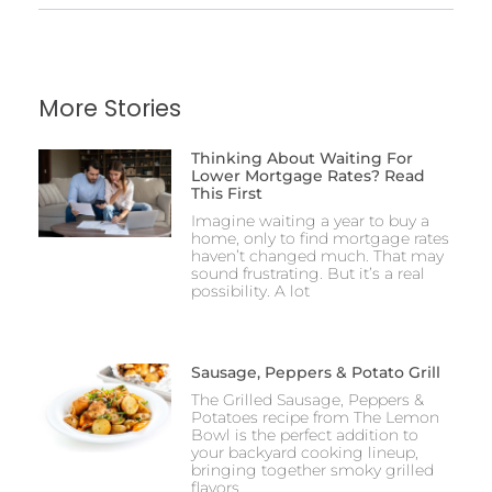
More Stories
Thinking About Waiting For
Lower Mortgage Rates? Read
This First
Imagine waiting a year to buy a
home, only to find mortgage rates
haven’t changed much. That may
sound frustrating. But it’s a real
possibility. A lot
Sausage, Peppers & Potato Grill
The Grilled Sausage, Peppers &
Potatoes recipe from The Lemon
Bowl is the perfect addition to
your backyard cooking lineup,
bringing together smoky grilled
flavors