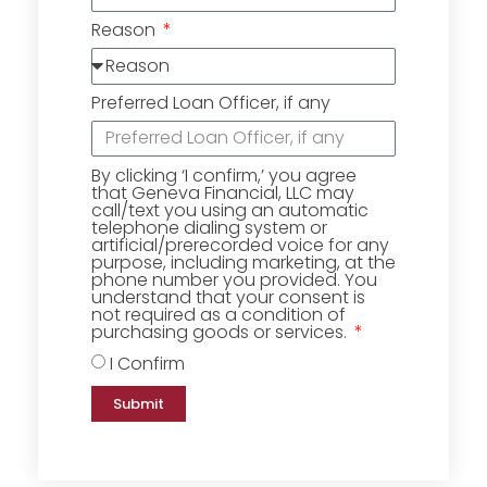
Reason
Preferred Loan Officer, if any
By clicking ‘I confirm,’ you agree
that Geneva Financial, LLC may
call/text you using an automatic
telephone dialing system or
artificial/prerecorded voice for any
purpose, including marketing, at the
phone number you provided. You
understand that your consent is
not required as a condition of
purchasing goods or services.
I Confirm
Submit