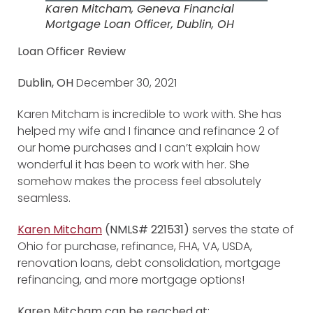
Karen Mitcham, Geneva Financial
Mortgage Loan Officer, Dublin, OH
Loan Officer Review
Dublin, OH
December 30, 2021
Karen Mitcham is incredible to work with. She has
helped my wife and I finance and refinance 2 of
our home purchases and I can’t explain how
wonderful it has been to work with her. She
somehow makes the process feel absolutely
seamless.
Karen Mitcham
(NMLS# 221531)
serves the state of
Ohio for purchase, refinance, FHA, VA, USDA,
renovation loans, debt consolidation, mortgage
refinancing, and more mortgage options!
Karen Mitcham
can be reached at: