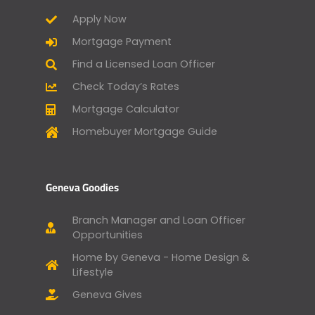
Apply Now
Mortgage Payment
Find a Licensed Loan Officer
Check Today’s Rates
Mortgage Calculator
Homebuyer Mortgage Guide
Geneva Goodies
Branch Manager and Loan Officer
Opportunities
Home by Geneva - Home Design &
Lifestyle
Geneva Gives