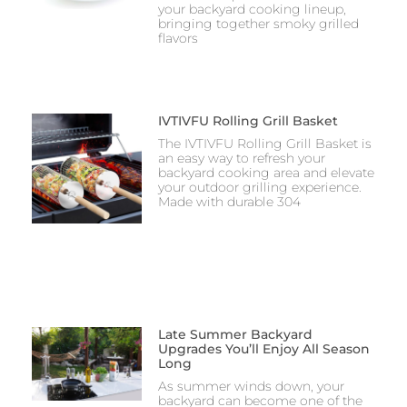
your backyard cooking lineup,
bringing together smoky grilled
flavors
IVTIVFU Rolling Grill Basket
The IVTIVFU Rolling Grill Basket is
an easy way to refresh your
backyard cooking area and elevate
your outdoor grilling experience.
Made with durable 304
Late Summer Backyard
Upgrades You’ll Enjoy All Season
Long
As summer winds down, your
backyard can become one of the