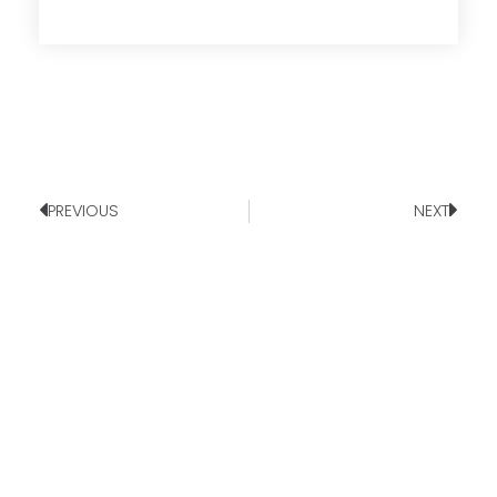
PREVIOUS
NEXT