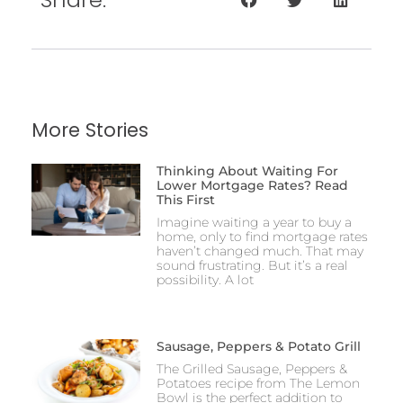
More Stories
Thinking About Waiting For
Lower Mortgage Rates? Read
This First
Imagine waiting a year to buy a
home, only to find mortgage rates
haven’t changed much. That may
sound frustrating. But it’s a real
possibility. A lot
Sausage, Peppers & Potato Grill
The Grilled Sausage, Peppers &
Potatoes recipe from The Lemon
Bowl is the perfect addition to