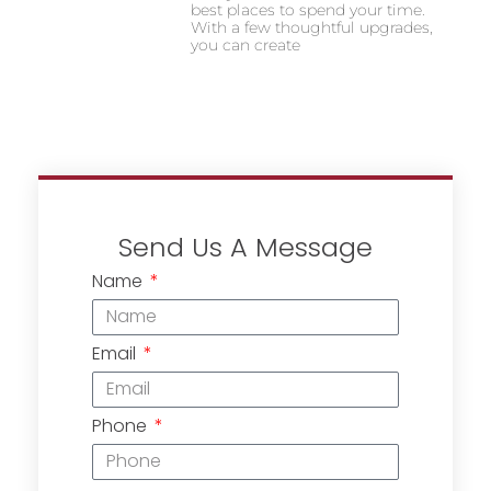
best places to spend your time.
With a few thoughtful upgrades,
you can create
Send Us A Message
Name
Email
Phone