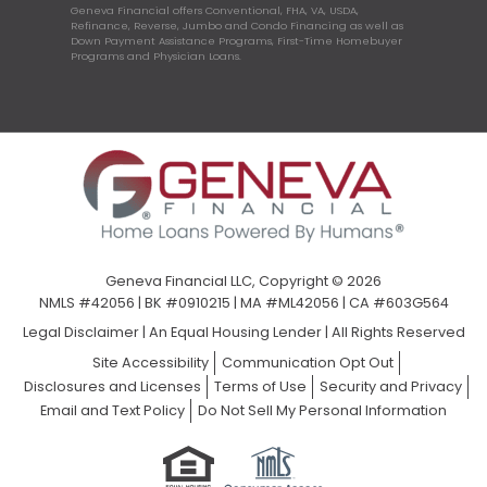
Geneva Financial offers Conventional, FHA, VA, USDA,
Refinance, Reverse, Jumbo and Condo Financing as well as
Down Payment Assistance Programs, First-Time Homebuyer
Programs and Physician Loans.
Geneva Financial LLC, Copyright © 2026
NMLS #42056 | BK #0910215 | MA #ML42056 | CA #603G564
Legal Disclaimer
|
An Equal Housing Lender | All Rights Reserved
Site Accessibility
Communication Opt Out
Disclosures and Licenses
Terms of Use
Security and Privacy
Email and Text Policy
Do Not Sell My Personal Information