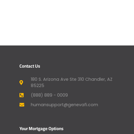
Contact Us
180 S. Arizona Ave Ste 310 Chandler, AZ
85225
(888) 889 - 0009
humansupport@genevafi.com
Your Mortgage Options