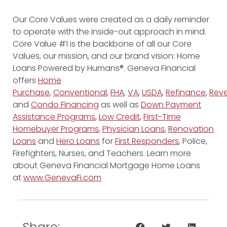
Our Core Values were created as a daily reminder
to operate with the inside-out approach in mind.
Core Value #1 is the backbone of all our Core
Values, our mission, and our brand vision: Home
Loans Powered by Humans®. Geneva Financial
offers
Home
Purchase
,
Conventional
,
FHA
,
VA
,
USDA
,
Refinance
,
Reve
and
Condo Financing
as well as
Down Payment
Assistance Programs
,
Low Credit
,
First-Time
Homebuyer Programs
,
Physician Loans
,
Renovation
Loans
and
Hero Loans
for
First Responders
, Police,
Firefighters, Nurses, and Teachers. Learn more
about Geneva Financial Mortgage Home Loans
at
www.GenevaFi.com
Share: