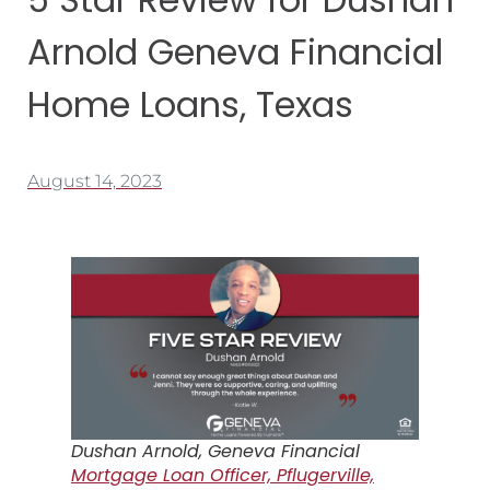
Arnold Geneva Financial
Home Loans, Texas
August 14, 2023
Dushan Arnold, Geneva Financial
Mortgage Loan Officer, Pflugerville,