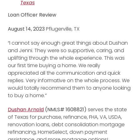
Texas
Loan Officer Review
August 14, 2023
Pflugerville, TX
“I cannot say enough great things about Dushan
and Jenni. They were so supportive, caring, and
uplifting through the whole experience. This was
our first time buying a home. We really
appreciated all the communication and quick
replies. Very informative on the whole process. We
would totally recommend them to anyone looking
to buy a home.”
Dushan Arnold
(NMLS# 1608821)
serves the state
of Texas for purchase, refinance, FHA, VA, USDA,
renovation loans, debt consolidation mortgage
refinancing, HomeSelect, down payment
assistance, and more mortgage options!