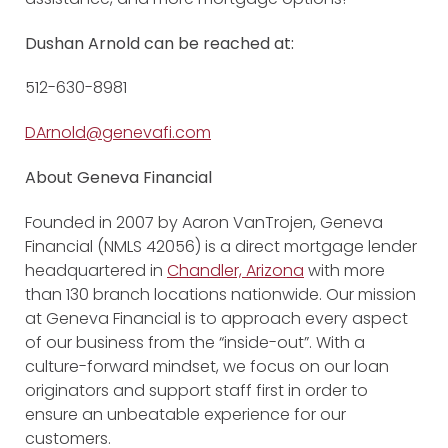
Dushan Arnold can be reached at:
512-630-8981
DArnold@genevafi.com
About Geneva Financial
Founded in 2007 by Aaron VanTrojen, Geneva
Financial (NMLS 42056) is a direct mortgage lender
headquartered in
Chandler, Arizona
with more
than 130 branch locations nationwide. Our mission
at Geneva Financial is to approach every aspect
of our business from the “inside-out”. With a
culture-forward mindset, we focus on our loan
originators and support staff first in order to
ensure an unbeatable experience for our
customers.