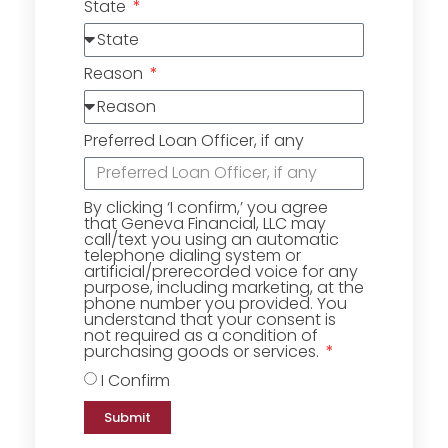
State
Reason
Preferred Loan Officer, if any
By clicking ‘I confirm,’ you agree
that Geneva Financial, LLC may
call/text you using an automatic
telephone dialing system or
artificial/prerecorded voice for any
purpose, including marketing, at the
phone number you provided. You
understand that your consent is
not required as a condition of
purchasing goods or services.
I Confirm
Submit