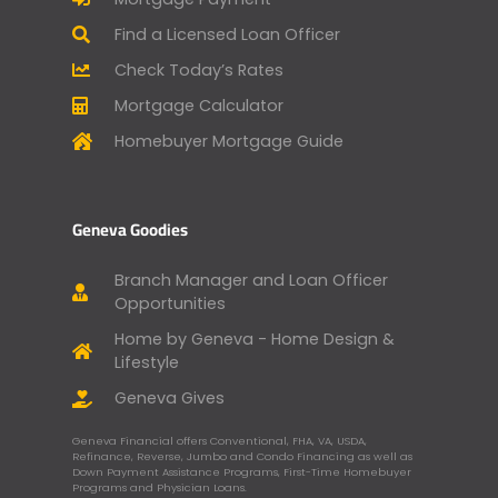
Find a Licensed Loan Officer
Check Today’s Rates
Mortgage Calculator
Homebuyer Mortgage Guide
Geneva Goodies
Branch Manager and Loan Officer
Opportunities
Home by Geneva - Home Design &
Lifestyle
Geneva Gives
Geneva Financial offers Conventional, FHA, VA, USDA,
Refinance, Reverse, Jumbo and Condo Financing as well as
Down Payment Assistance Programs, First-Time Homebuyer
Programs and Physician Loans.