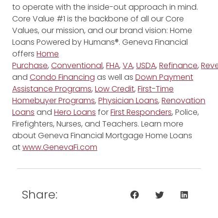
to operate with the inside-out approach in mind.
Core Value #1 is the backbone of all our Core
Values, our mission, and our brand vision: Home
Loans Powered by Humans®. Geneva Financial
offers
Home
Purchase
,
Conventional
,
FHA
,
VA
,
USDA
,
Refinance
,
Reve
and
Condo Financing
as well as
Down Payment
Assistance Programs
,
Low Credit
,
First-Time
Homebuyer Programs
,
Physician Loans
,
Renovation
Loans
and
Hero Loans
for
First Responders
, Police,
Firefighters, Nurses, and Teachers. Learn more
about Geneva Financial Mortgage Home Loans
at
www.GenevaFi.com
Share: