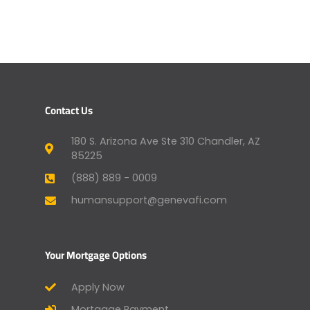
Contact Us
180 S. Arizona Ave Ste 310 Chandler, AZ
85225
(888) 889 - 0009
humansupport@genevafi.com
Your Mortgage Options
Apply Now
Mortgage Payment