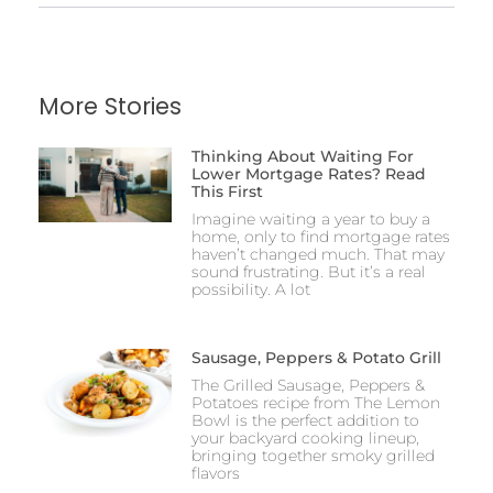
More Stories
Thinking About Waiting For
Lower Mortgage Rates? Read
This First
Imagine waiting a year to buy a
home, only to find mortgage rates
haven’t changed much. That may
sound frustrating. But it’s a real
possibility. A lot
Sausage, Peppers & Potato Grill
The Grilled Sausage, Peppers &
Potatoes recipe from The Lemon
Bowl is the perfect addition to
your backyard cooking lineup,
bringing together smoky grilled
flavors