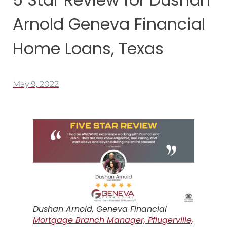
Arnold Geneva Financial
Home Loans, Texas
May 9, 2022
Dushan Arnold, Geneva Financial
Mortgage Branch Manager, Pflugerville,