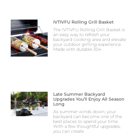
IVTIVFU Rolling Grill Basket
The IVTIVFU Rolling Grill Basket is
an easy way to refresh your
backyard cooking area and elevate
your outdoor grilling experience.
Made with durable 304
Late Summer Backyard
Upgrades You’ll Enjoy All Season
Long
As summer winds down, your
backyard can become one of the
best places to spend your time.
With a few thoughtful upgrades,
you can create