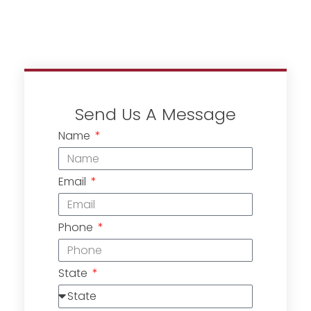
Send Us A Message
Name
Email
Phone
State