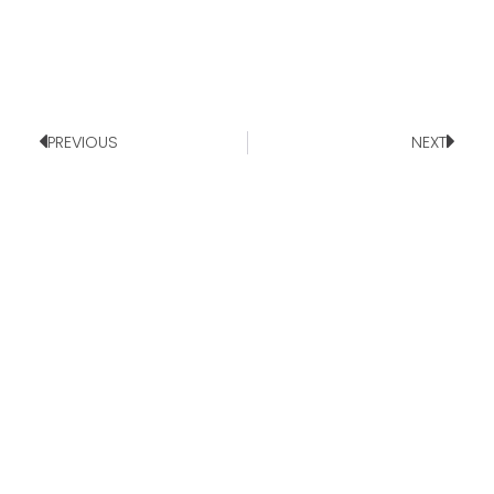
PREVIOUS
NEXT