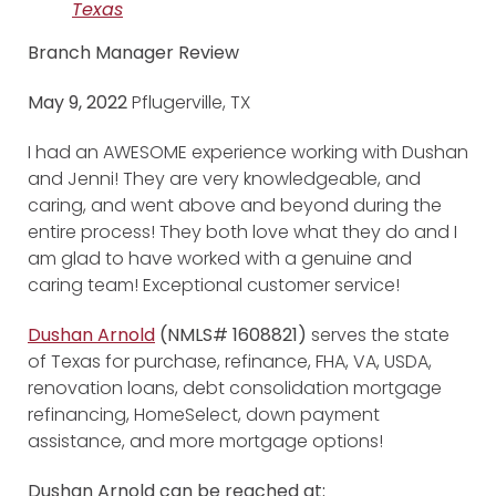
Texas
Branch Manager Review
May 9, 2022
Pflugerville, TX
I had an AWESOME experience working with Dushan
and Jenni! They are very knowledgeable, and
caring, and went above and beyond during the
entire process! They both love what they do and I
am glad to have worked with a genuine and
caring team! Exceptional customer service!
Dushan Arnold
(NMLS# 1608821)
serves the state
of Texas for purchase, refinance, FHA, VA, USDA,
renovation loans, debt consolidation mortgage
refinancing, HomeSelect, down payment
assistance, and more mortgage options!
Dushan Arnold can be reached at: