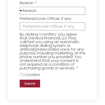
Reason
Preferred Loan Officer, if any
By clicking ‘I confirm,’ you agree
that Geneva Financial, LLC may
call/text you using an automatic
telephone dialing system or
artificial/prerecorded voice for any
purpose, including marketing, at the
phone number you provided. You
understand that your consent is
not required as a condition of
purchasing goods or services.
I Confirm
Submit