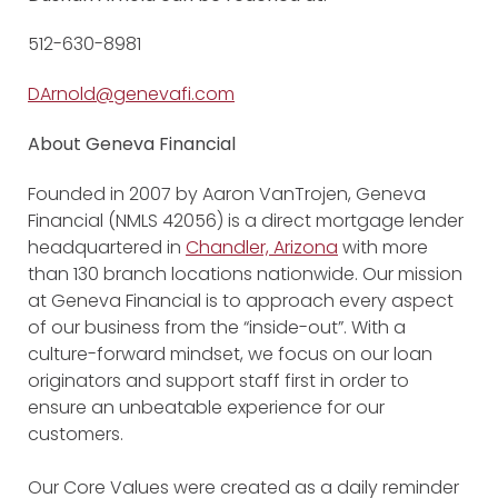
512-630-8981
DArnold@genevafi.com
About Geneva Financial
Founded in 2007 by Aaron VanTrojen, Geneva
Financial (NMLS 42056) is a direct mortgage lender
headquartered in
Chandler, Arizona
with more
than 130 branch locations nationwide. Our mission
at Geneva Financial is to approach every aspect
of our business from the “inside-out”. With a
culture-forward mindset, we focus on our loan
originators and support staff first in order to
ensure an unbeatable experience for our
customers.
Our Core Values were created as a daily reminder