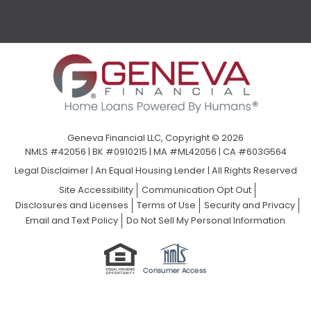
Geneva Financial LLC, Copyright © 2026
NMLS #42056 | BK #0910215 | MA #ML42056 | CA #603G564
Legal Disclaimer
|
An Equal Housing Lender | All Rights Reserved
Site Accessibility
Communication Opt Out
Disclosures and Licenses
Terms of Use
Security and Privacy
Email and Text Policy
Do Not Sell My Personal Information