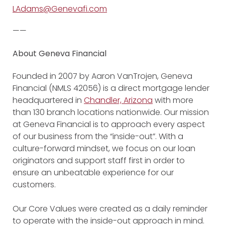
LAdams@Genevafi.com
——
About Geneva Financial
Founded in 2007 by Aaron VanTrojen, Geneva
Financial (NMLS 42056) is a direct mortgage lender
headquartered in
Chandler, Arizona
with more
than 130 branch locations nationwide. Our mission
at Geneva Financial is to approach every aspect
of our business from the “inside-out”. With a
culture-forward mindset, we focus on our loan
originators and support staff first in order to
ensure an unbeatable experience for our
customers.
Our Core Values were created as a daily reminder
to operate with the inside-out approach in mind.