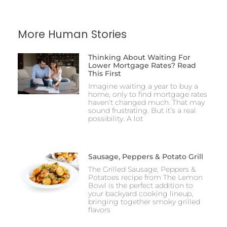
More Human Stories
Thinking About Waiting For
Lower Mortgage Rates? Read
This First
Imagine waiting a year to buy a
home, only to find mortgage rates
haven’t changed much. That may
sound frustrating. But it’s a real
possibility. A lot
Sausage, Peppers & Potato Grill
The Grilled Sausage, Peppers &
Potatoes recipe from The Lemon
Bowl is the perfect addition to
your backyard cooking lineup,
bringing together smoky grilled
flavors