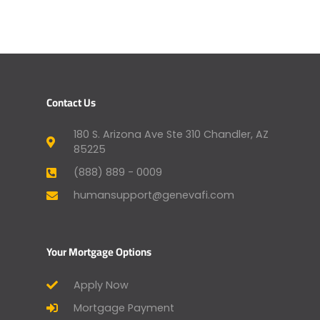
Contact Us
180 S. Arizona Ave Ste 310 Chandler, AZ
85225
(888) 889 - 0009
humansupport@genevafi.com
Your Mortgage Options
Apply Now
Mortgage Payment