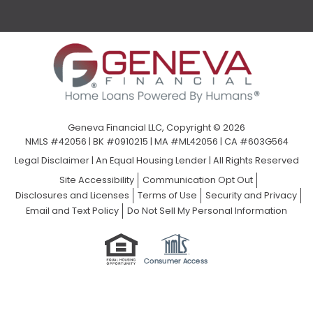
Geneva Financial LLC, Copyright © 2026
NMLS #42056 | BK #0910215 | MA #ML42056 | CA #603G564
Legal Disclaimer
|
An Equal Housing Lender | All Rights Reserved
Site Accessibility
Communication Opt Out
Disclosures and Licenses
Terms of Use
Security and Privacy
Email and Text Policy
Do Not Sell My Personal Information