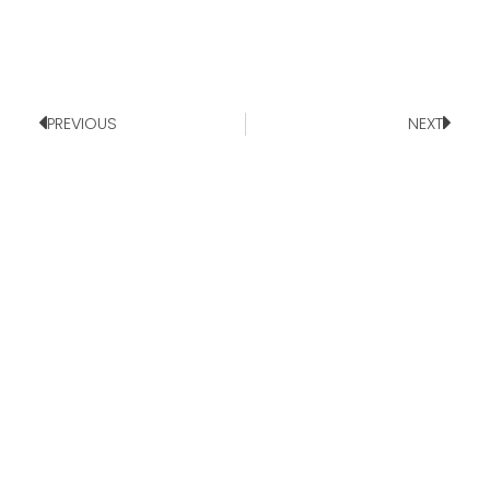
PREVIOUS
NEXT