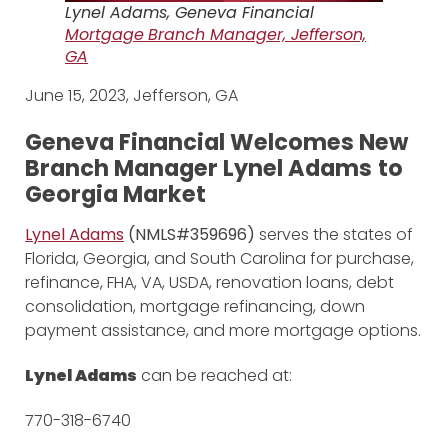
Lynel Adams, Geneva Financial
Mortgage
Branch Manager, Jefferson,
GA
June 15, 2023, Jefferson, GA
Geneva Financial Welcomes New
Branch Manager Lynel Adams
to
Georgia Market
Lynel Adams
(NMLS#359696)
serves the states of
Florida, Georgia, and South Carolina for purchase,
refinance, FHA, VA, USDA, renovation loans, debt
consolidation, mortgage refinancing, down
payment assistance, and more mortgage options.
Lynel Adams
can be reached at:
770-318-6740