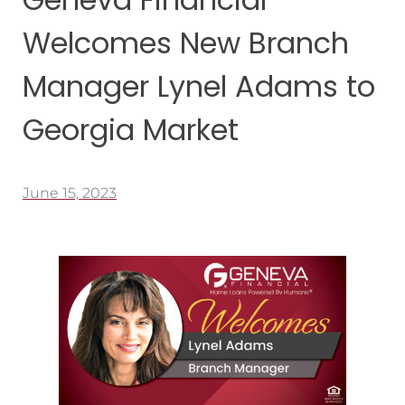
Welcomes New Branch
Manager Lynel Adams to
Georgia Market
June 15, 2023