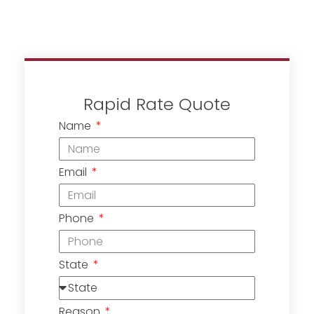
Rapid Rate Quote
Name
Email
Phone
State
Reason