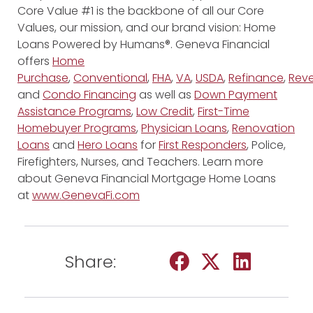
Core Value #1 is the backbone of all our Core
Values, our mission, and our brand vision: Home
Loans Powered by Humans®. Geneva Financial
offers
Home
Purchase
,
Conventional
,
FHA
,
VA
,
USDA
,
Refinance
,
Reve
and
Condo Financing
as well as
Down Payment
Assistance Programs
,
Low Credit
,
First-Time
Homebuyer Programs
,
Physician Loans
,
Renovation
Loans
and
Hero Loans
for
First Responders
, Police,
Firefighters, Nurses, and Teachers. Learn more
about Geneva Financial Mortgage Home Loans
at
www.GenevaFi.com
Share: