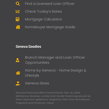
Find a Licensed Loan Officer
Check Today’s Rates
Mortgage Calculator
Homebuyer Mortgage Guide
Geneva Goodies
Branch Manager and Loan Officer
Opportunities
Home by Geneva - Home Design &
Lifestyle
Geneva Gives
Geneva Financial offers Conventional, FHA, VA, USDA,
Refinance, Reverse, Jumbo and Condo Financing as well as
Down Payment Assistance Programs, First-Time Homebuyer
Programs and Physician Loans.