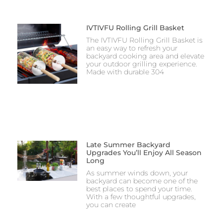
IVTIVFU Rolling Grill Basket
The IVTIVFU Rolling Grill Basket is
an easy way to refresh your
backyard cooking area and elevate
your outdoor grilling experience.
Made with durable 304
Late Summer Backyard
Upgrades You’ll Enjoy All Season
Long
As summer winds down, your
backyard can become one of the
best places to spend your time.
With a few thoughtful upgrades,
you can create