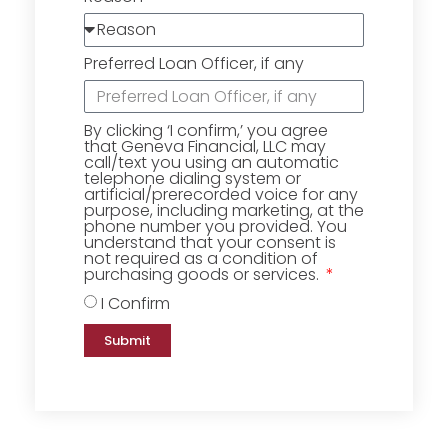
Preferred Loan Officer, if any
By clicking ‘I confirm,’ you agree
that Geneva Financial, LLC may
call/text you using an automatic
telephone dialing system or
artificial/prerecorded voice for any
purpose, including marketing, at the
phone number you provided. You
understand that your consent is
not required as a condition of
purchasing goods or services.
I Confirm
Submit