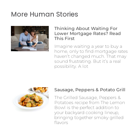
More Human Stories
Thinking About Waiting For
Lower Mortgage Rates? Read
This First
Imagine waiting a year to buy a
home, only to find mortgage rates
haven’t changed much. That may
sound frustrating. But it’s a real
possibility. A lot
Sausage, Peppers & Potato Grill
The Grilled Sausage, Peppers &
Potatoes recipe from The Lemon
Bowl is the perfect addition to
your backyard cooking lineup,
bringing together smoky grilled
flavors