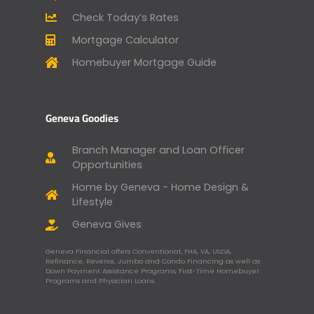
Check Today’s Rates
Mortgage Calculator
Homebuyer Mortgage Guide
Geneva Goodies
Branch Manager and Loan Officer
Opportunities
Home by Geneva - Home Design &
Lifestyle
Geneva Gives
Geneva Financial offers Conventional, FHA, VA, USDA,
Refinance, Reverse, Jumbo and Condo Financing as well as
Down Payment Assistance Programs, First-Time Homebuyer
Programs and Physician Loans.