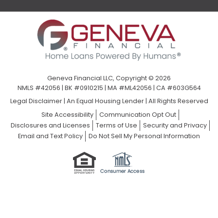
Geneva Financial LLC, Copyright © 2026
NMLS #42056 | BK #0910215 | MA #ML42056 | CA #603G564
Legal Disclaimer
|
An Equal Housing Lender | All Rights Reserved
Site Accessibility
Communication Opt Out
Disclosures and Licenses
Terms of Use
Security and Privacy
Email and Text Policy
Do Not Sell My Personal Information