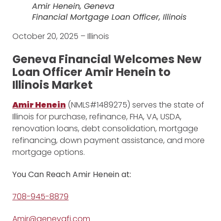
Amir Henein, Geneva
Financial Mortgage Loan Officer, Illinois
October 20, 2025 – Illinois
Geneva Financial Welcomes New
Loan Officer Amir Henein to
Illinois Market
Amir Henein
(NMLS#1489275) serves the state of
Illinois for purchase, refinance, FHA, VA, USDA,
renovation loans, debt consolidation, mortgage
refinancing, down payment assistance, and more
mortgage options.
You Can Reach Amir Henein at:
708-945-8879
Amir@genevafi.com