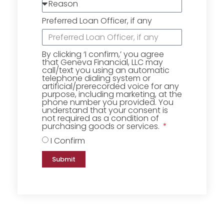
Preferred Loan Officer, if any
By clicking ‘I confirm,’ you agree
that Geneva Financial, LLC may
call/text you using an automatic
telephone dialing system or
artificial/prerecorded voice for any
purpose, including marketing, at the
phone number you provided. You
understand that your consent is
not required as a condition of
purchasing goods or services.
I Confirm
Submit