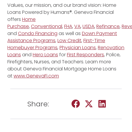
Values, our mission, and our brand vision: Home
Loans Powered by Humans®. Geneva Financial
offers
Home
Purchase
,
Conventional
,
FHA
,
VA
,
USDA
,
Refinance
,
Reve
and
Condo Financing
as well as
Down Payment
Assistance Programs
,
Low Credit
,
First-Time
Homebuyer Programs
,
Physician Loans
,
Renovation
Loans
and
Hero Loans
for
First Responders
, Police,
Firefighters, Nurses, and Teachers. Learn more
about Geneva Financial Mortgage Home Loans
at
www.GenevaFi.com
Share: