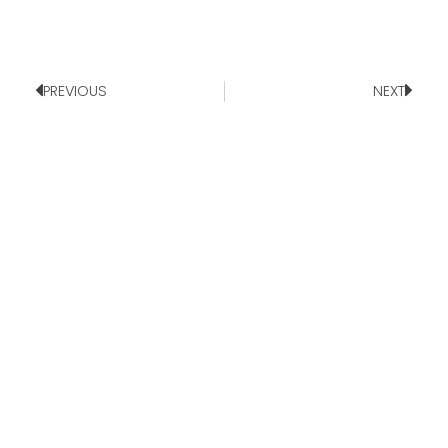
PREVIOUS
NEXT