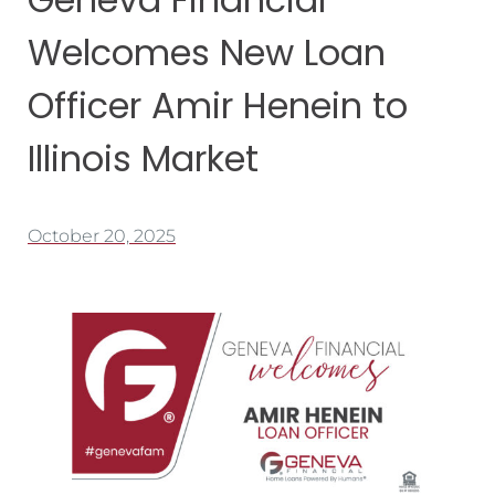
Welcomes New Loan
Officer Amir Henein to
Illinois Market
October 20, 2025