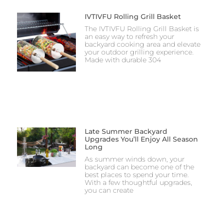
IVTIVFU Rolling Grill Basket
The IVTIVFU Rolling Grill Basket is
an easy way to refresh your
backyard cooking area and elevate
your outdoor grilling experience.
Made with durable 304
Late Summer Backyard
Upgrades You’ll Enjoy All Season
Long
As summer winds down, your
backyard can become one of the
best places to spend your time.
With a few thoughtful upgrades,
you can create