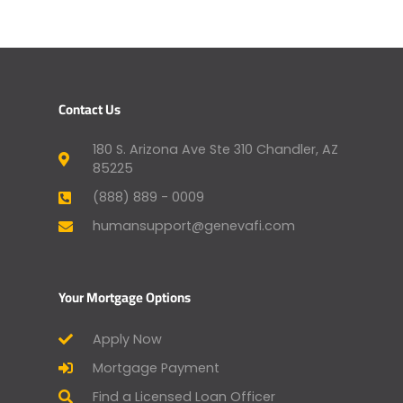
Contact Us
180 S. Arizona Ave Ste 310 Chandler, AZ
85225
(888) 889 - 0009
humansupport@genevafi.com
Your Mortgage Options
Apply Now
Mortgage Payment
Find a Licensed Loan Officer