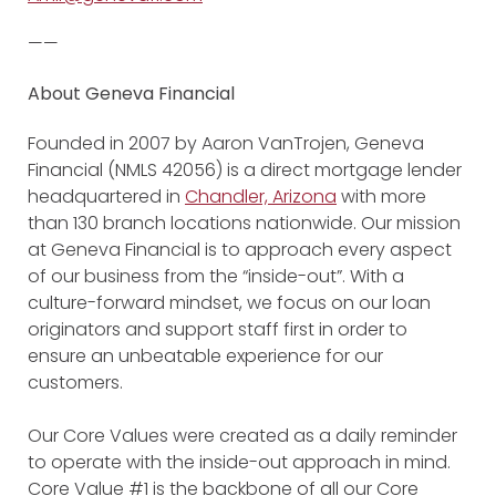
——
About Geneva Financial
Founded in 2007 by Aaron VanTrojen, Geneva
Financial (NMLS 42056) is a direct mortgage lender
headquartered in
Chandler, Arizona
with more
than 130 branch locations nationwide. Our mission
at Geneva Financial is to approach every aspect
of our business from the “inside-out”. With a
culture-forward mindset, we focus on our loan
originators and support staff first in order to
ensure an unbeatable experience for our
customers.
Our Core Values were created as a daily reminder
to operate with the inside-out approach in mind.
Core Value #1 is the backbone of all our Core