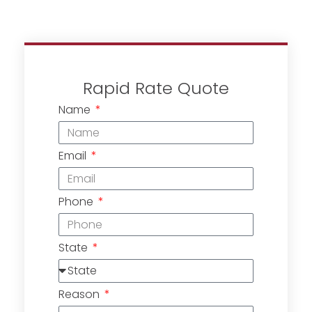
Rapid Rate Quote
Name
Email
Phone
State
Reason