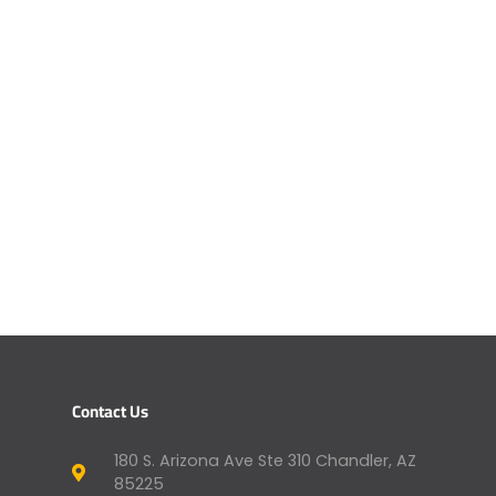
Contact Us
180 S. Arizona Ave Ste 310 Chandler, AZ
85225