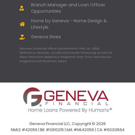
Branch Manager and Loan Officer
Opportunities
Home by Geneva - Home Design &
Lifestyle
Geneva Gives
Geneva Financial offers Conventional, FHA, VA, USDA,
Refinance, Reverse, Jumbo and Condo Financing as well as
Down Payment Assistance Programs, First-Time Homebuyer
Programs and Physician Loans.
Geneva Financial LLC, Copyright © 2026
NMLS #42056 | BK #0910215 | MA #ML42056 | CA #603G564