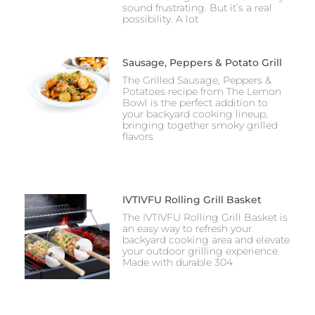
sound frustrating. But it’s a real
possibility. A lot
Sausage, Peppers & Potato Grill
The Grilled Sausage, Peppers &
Potatoes recipe from The Lemon
Bowl is the perfect addition to
your backyard cooking lineup,
bringing together smoky grilled
flavors
IVTIVFU Rolling Grill Basket
The IVTIVFU Rolling Grill Basket is
an easy way to refresh your
backyard cooking area and elevate
your outdoor grilling experience.
Made with durable 304