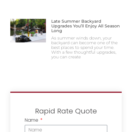
Late Summer Backyard
Upgrades You’ll Enjoy All Season
Long
As summer winds down, your
backyard can become one of the
best places to spend your time.
With a few thoughtful upgrades,
you can create
Rapid Rate Quote
Name