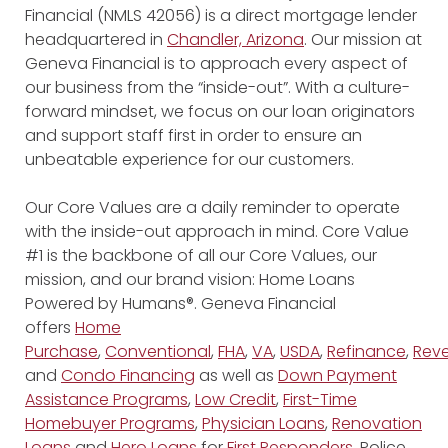
Financial (NMLS 42056) is a direct mortgage lender
headquartered in
Chandler, Arizona
. Our mission at
Geneva Financial is to approach every aspect of
our business from the “inside-out”. With a culture-
forward mindset, we focus on our loan originators
and support staff first in order to ensure an
unbeatable experience for our customers.
Our Core Values are a daily reminder to operate
with the inside-out approach in mind. Core Value
#1 is the backbone of all our Core Values, our
mission, and our brand vision: Home Loans
Powered by Humans®. Geneva Financial
offers
Home
Purchase
,
Conventional
,
FHA
,
VA
,
USDA
,
Refinance
,
Reve
and
Condo Financing
as well as
Down Payment
Assistance Programs
,
Low Credit
,
First-Time
Homebuyer Programs
,
Physician Loans
,
Renovation
Loans
and
Hero Loans
for
First Responders
, Police,