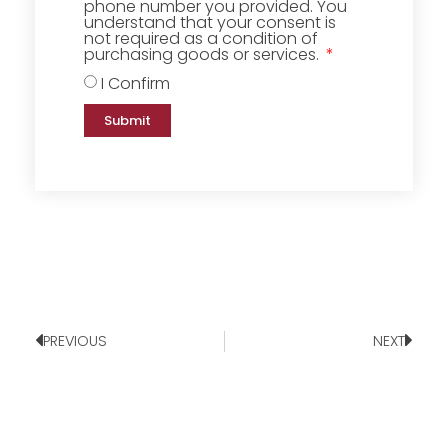
phone number you provided. You
understand that your consent is
not required as a condition of
purchasing goods or services.
I Confirm
Submit
PREVIOUS
NEXT