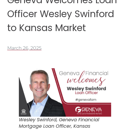
Officer Wesley Swinford
to Kansas Market
March 26, 2025
Wesley Swinford, Geneva Financial
Mortgage Loan Officer, Kansas