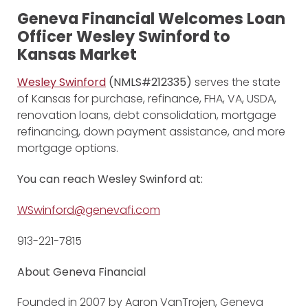
Geneva Financial Welcomes Loan
Officer Wesley Swinford to
Kansas Market
Wesley Swinford
(NMLS#212335)
serves the state
of Kansas for purchase, refinance, FHA, VA, USDA,
renovation loans, debt consolidation, mortgage
refinancing, down payment assistance, and more
mortgage options.
You can reach Wesley Swinford at:
WSwinford@genevafi.com
913-221-7815
About Geneva Financial
Founded in 2007 by Aaron VanTrojen, Geneva