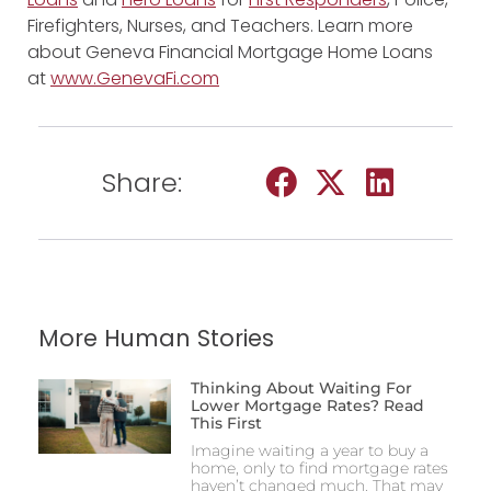
Firefighters, Nurses, and Teachers. Learn more
about Geneva Financial Mortgage Home Loans
at
www.GenevaFi.com
Share:
More Human Stories
Thinking About Waiting For
Lower Mortgage Rates? Read
This First
Imagine waiting a year to buy a
home, only to find mortgage rates
haven’t changed much. That may