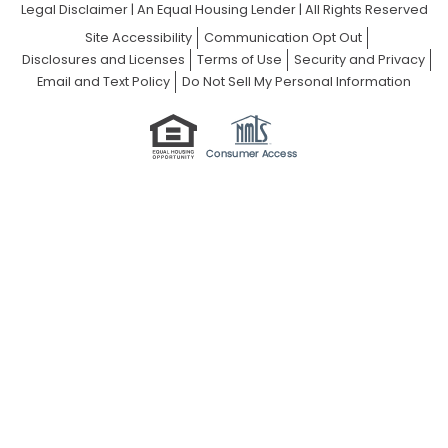
Legal Disclaimer
|
An Equal Housing Lender | All Rights Reserved
Site Accessibility
Communication Opt Out
Disclosures and Licenses
Terms of Use
Security and Privacy
Email and Text Policy
Do Not Sell My Personal Information