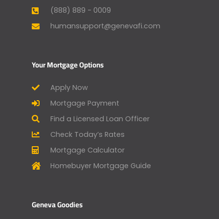
(888) 889 - 0009
humansupport@genevafi.com
Your Mortgage Options
Apply Now
Mortgage Payment
Find a Licensed Loan Officer
Check Today’s Rates
Mortgage Calculator
Homebuyer Mortgage Guide
Geneva Goodies