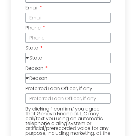
Email
Phone
State
Reason
Preferred Loan Officer, if any
By clicking ‘I confirm,’ you agree
that Geneva Financial, LLC may
call/text you using an automatic
telephone dialing system or
artificial/prerecorded voice for any
purpose, including marketing, at the