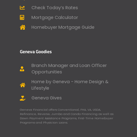
Check Today’s Rates
Mortgage Calculator
Homebuyer Mortgage Guide
Geneva Goodies
Branch Manager and Loan Officer
Opportunities
Home by Geneva - Home Design &
Lifestyle
Geneva Gives
Geneva Financial offers Conventional, FHA, VA, USDA,
Refinance, Reverse, Jumbo and Condo Financing as well as
Down Payment Assistance Programs, First-Time Homebuyer
Programs and Physician Loans.