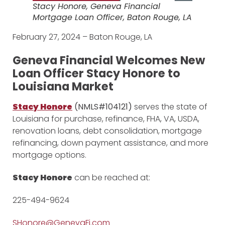
Stacy Honore, Geneva Financial
Mortgage Loan Officer, Baton Rouge, LA
February 27, 2024 – Baton Rouge, LA
Geneva Financial Welcomes New
Loan Officer Stacy Honore to
Louisiana Market
Stacy Honore
(NMLS#104121)
serves the state of
Louisiana for purchase, refinance, FHA, VA, USDA,
renovation loans, debt consolidation, mortgage
refinancing, down payment assistance, and more
mortgage options.
Stacy Honore
can be reached at:
225-494-9624
SHonore@GenevaFi.com