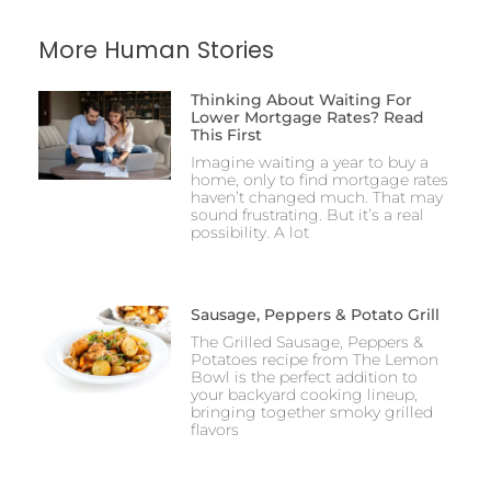
More Human Stories
Thinking About Waiting For
Lower Mortgage Rates? Read
This First
Imagine waiting a year to buy a
home, only to find mortgage rates
haven’t changed much. That may
sound frustrating. But it’s a real
possibility. A lot
Sausage, Peppers & Potato Grill
The Grilled Sausage, Peppers &
Potatoes recipe from The Lemon
Bowl is the perfect addition to
your backyard cooking lineup,
bringing together smoky grilled
flavors