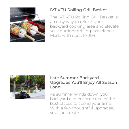
IVTIVFU Rolling Grill Basket
The IVTIVFU Rolling Grill Basket is
an easy way to refresh your
backyard cooking area and elevate
your outdoor grilling experience.
Made with durable 304
Late Summer Backyard
Upgrades You’ll Enjoy All Season
Long
As summer winds down, your
backyard can become one of the
best places to spend your time.
With a few thoughtful upgrades,
you can create