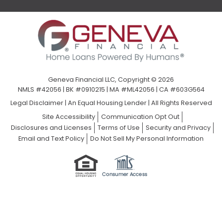
Geneva Financial LLC, Copyright © 2026
NMLS #42056 | BK #0910215 | MA #ML42056 | CA #603G564
Legal Disclaimer
|
An Equal Housing Lender | All Rights Reserved
Site Accessibility
Communication Opt Out
Disclosures and Licenses
Terms of Use
Security and Privacy
Email and Text Policy
Do Not Sell My Personal Information