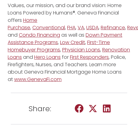
Values, our mission, and our brand vision: Home
Loans Powered by Humans®. Geneva Financial
offers
Home
Purchase
,
Conventional
,
FHA
,
VA
,
USDA
,
Refinance
,
Reve
and
Condo Financing
as well as
Down Payment
Assistance Programs
,
Low Credit
,
First-Time
Homebuyer Programs
,
Physician Loans
,
Renovation
Loans
and
Hero Loans
for
First Responders
, Police,
Firefighters, Nurses, and Teachers. Learn more
about Geneva Financial Mortgage Home Loans
at
www.GenevaFi.com
Share: