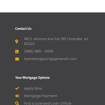
Contact Us
180 S. Arizona Ave Ste 310 Chandler, AZ
85225
(888) 889 - 0009
humansupport@genevafi.com
Your Mortgage Options
Apply Now
Mortgage Payment
Find a Licensed Loan Officer