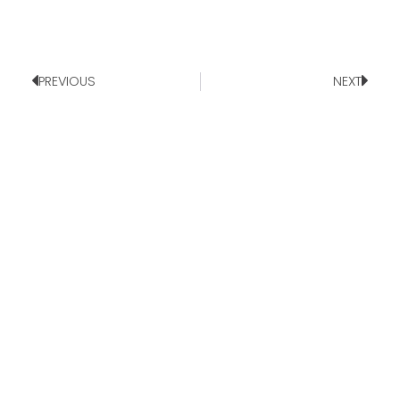
PREVIOUS
NEXT