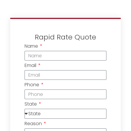
Rapid Rate Quote
Name
Email
Phone
State
Reason