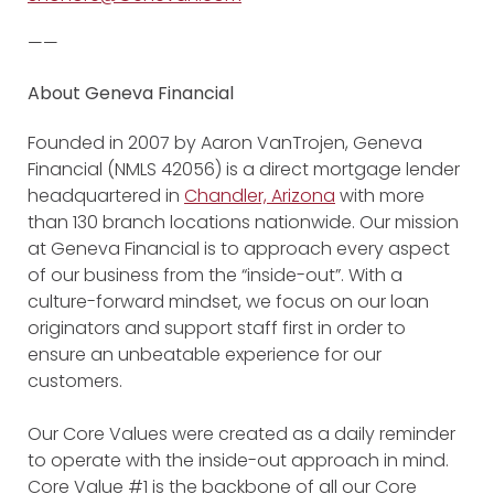
——
About Geneva Financial
Founded in 2007 by Aaron VanTrojen, Geneva
Financial (NMLS 42056) is a direct mortgage lender
headquartered in
Chandler, Arizona
with more
than 130 branch locations nationwide. Our mission
at Geneva Financial is to approach every aspect
of our business from the “inside-out”. With a
culture-forward mindset, we focus on our loan
originators and support staff first in order to
ensure an unbeatable experience for our
customers.
Our Core Values were created as a daily reminder
to operate with the inside-out approach in mind.
Core Value #1 is the backbone of all our Core