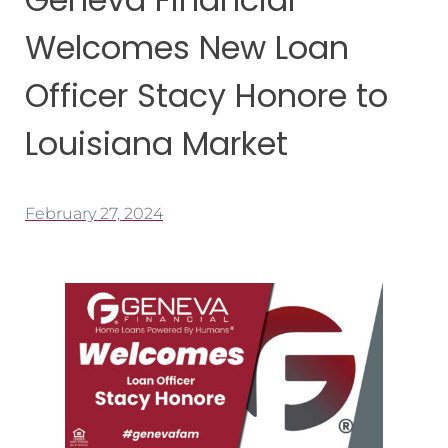
Welcomes New Loan
Officer Stacy Honore to
Louisiana Market
February 27, 2024