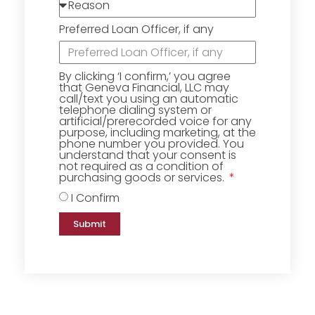
Preferred Loan Officer, if any
By clicking ‘I confirm,’ you agree
that Geneva Financial, LLC may
call/text you using an automatic
telephone dialing system or
artificial/prerecorded voice for any
purpose, including marketing, at the
phone number you provided. You
understand that your consent is
not required as a condition of
purchasing goods or services.
I Confirm
Submit