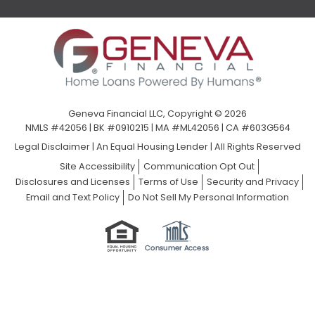
Geneva Financial LLC, Copyright © 2026
NMLS #42056 | BK #0910215 | MA #ML42056 | CA #603G564
Legal Disclaimer
|
An Equal Housing Lender | All Rights Reserved
Site Accessibility
Communication Opt Out
Disclosures and Licenses
Terms of Use
Security and Privacy
Email and Text Policy
Do Not Sell My Personal Information