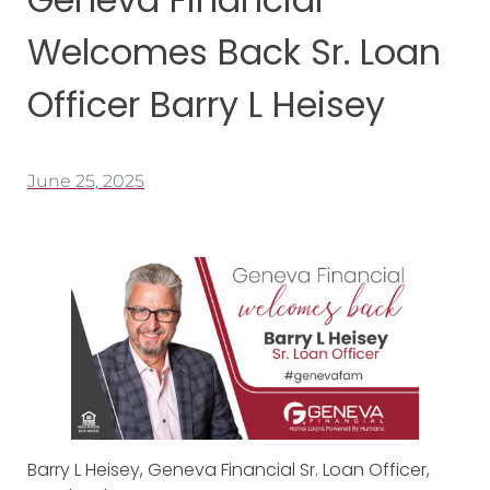
Welcomes Back Sr. Loan
Officer Barry L Heisey
June 25, 2025
Barry L Heisey, Geneva Financial Sr. Loan Officer,