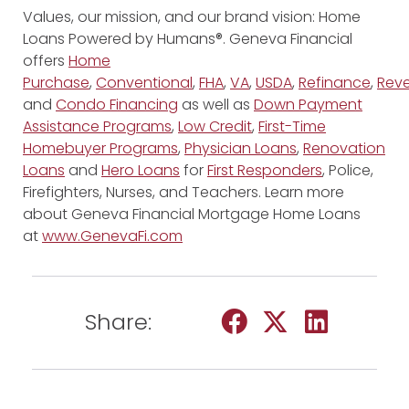
Values, our mission, and our brand vision: Home
Loans Powered by Humans®. Geneva Financial
offers
Home
Purchase
,
Conventional
,
FHA
,
VA
,
USDA
,
Refinance
,
Reve
and
Condo Financing
as well as
Down Payment
Assistance Programs
,
Low Credit
,
First-Time
Homebuyer Programs
,
Physician Loans
,
Renovation
Loans
and
Hero Loans
for
First Responders
, Police,
Firefighters, Nurses, and Teachers. Learn more
about Geneva Financial Mortgage Home Loans
at
www.GenevaFi.com
Share: