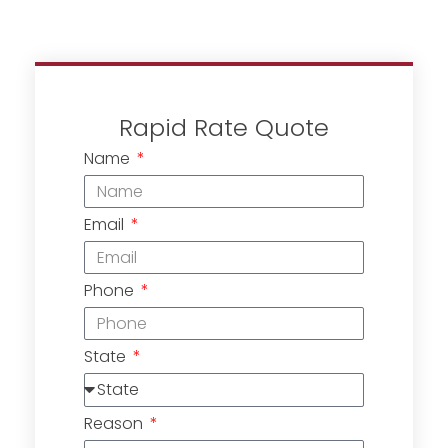
Rapid Rate Quote
Name
Email
Phone
State
Reason