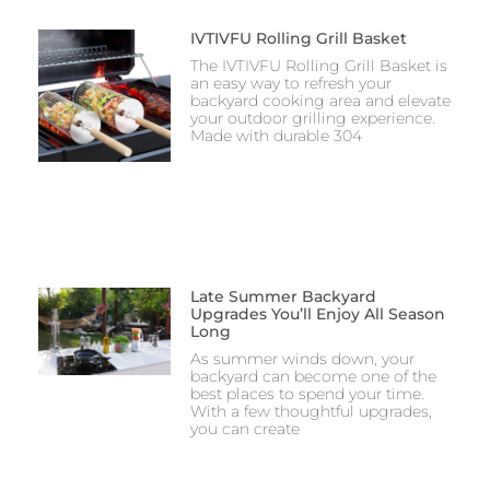
IVTIVFU Rolling Grill Basket
The IVTIVFU Rolling Grill Basket is
an easy way to refresh your
backyard cooking area and elevate
your outdoor grilling experience.
Made with durable 304
Late Summer Backyard
Upgrades You’ll Enjoy All Season
Long
As summer winds down, your
backyard can become one of the
best places to spend your time.
With a few thoughtful upgrades,
you can create