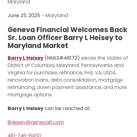
Maryland
June 25, 2025
– Maryland
Geneva Financial Welcomes Back
Sr. Loan Officer Barry L Heisey to
Maryland Market
Barry L Heisey
(NMLS#48172)
serves the states of
District of Columbia, Maryland, Pennsylvania and
Virginia for purchase, refinance, FHA, VA, USDA,
renovation loans, debt consolidation, mortgage
refinancing, down payment assistance, and more
mortgage options.
Barry L Heisey
can be reached at:
BHeisey@genevafi.com
410-746-8450