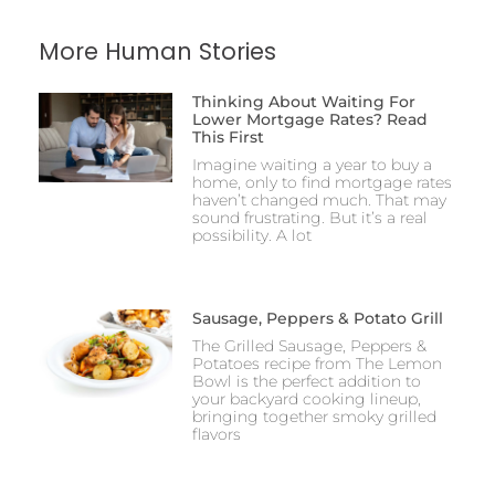
More Human Stories
Thinking About Waiting For
Lower Mortgage Rates? Read
This First
Imagine waiting a year to buy a
home, only to find mortgage rates
haven’t changed much. That may
sound frustrating. But it’s a real
possibility. A lot
Sausage, Peppers & Potato Grill
The Grilled Sausage, Peppers &
Potatoes recipe from The Lemon
Bowl is the perfect addition to
your backyard cooking lineup,
bringing together smoky grilled
flavors