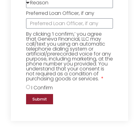
Preferred Loan Officer, if any
By clicking ‘I confirm,’ you agree
that Geneva Financial, LLC may
call/text you using an automatic
telephone dialing system or
artificial/prerecorded voice for any
purpose, including marketing, at the
phone number you provided. You
understand that your consent is
not required as a condition of
purchasing goods or services.
I Confirm
Submit