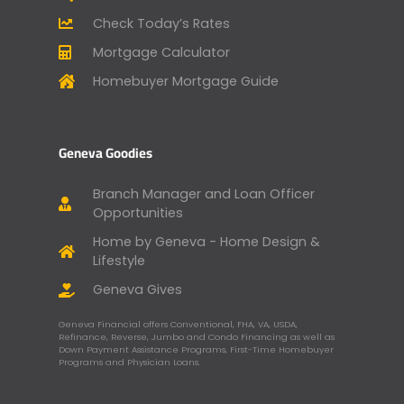
Check Today’s Rates
Mortgage Calculator
Homebuyer Mortgage Guide
Geneva Goodies
Branch Manager and Loan Officer
Opportunities
Home by Geneva - Home Design &
Lifestyle
Geneva Gives
Geneva Financial offers Conventional, FHA, VA, USDA,
Refinance, Reverse, Jumbo and Condo Financing as well as
Down Payment Assistance Programs, First-Time Homebuyer
Programs and Physician Loans.