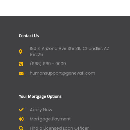
Contact Us
180 S. Arizona Ave Ste 310 Chandler, AZ
85225
(888) 889 - 0009
humansupport@genevafi.com
Your Mortgage Options
Apply Now
Mortgage Payment
Find a Licensed Loan Officer