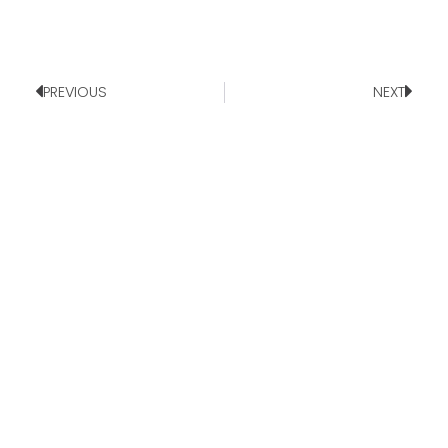
PREVIOUS
NEXT