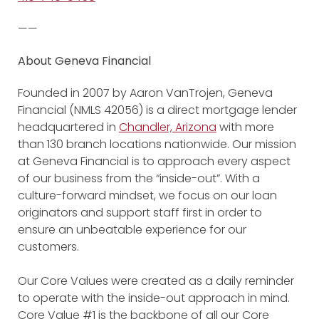
——
About Geneva Financial
Founded in 2007 by Aaron VanTrojen, Geneva
Financial (NMLS 42056) is a direct mortgage lender
headquartered in
Chandler, Arizona
with more
than 130 branch locations nationwide. Our mission
at Geneva Financial is to approach every aspect
of our business from the “inside-out”. With a
culture-forward mindset, we focus on our loan
originators and support staff first in order to
ensure an unbeatable experience for our
customers.
Our Core Values were created as a daily reminder
to operate with the inside-out approach in mind.
Core Value #1 is the backbone of all our Core