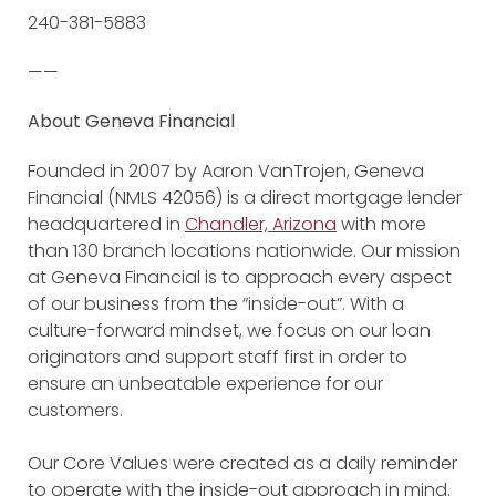
240-381-5883
——
About Geneva Financial
Founded in 2007 by Aaron VanTrojen, Geneva
Financial (NMLS 42056) is a direct mortgage lender
headquartered in
Chandler, Arizona
with more
than 130 branch locations nationwide. Our mission
at Geneva Financial is to approach every aspect
of our business from the “inside-out”. With a
culture-forward mindset, we focus on our loan
originators and support staff first in order to
ensure an unbeatable experience for our
customers.
Our Core Values were created as a daily reminder
to operate with the inside-out approach in mind.