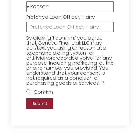
Preferred Loan Officer, if any
By clicking ‘I confirm,’ you agree
that Geneva Financial, LLC may
call/text you using an automatic
telephone dialing system or
artificial/prerecorded voice for any
purpose, including marketing, at the
phone number you provided. You
understand that your consent is
not required as a condition of
purchasing goods or services.
I Confirm
Submit