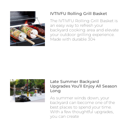
IVTIVFU Rolling Grill Basket
The IVTIVFU Rolling Grill Basket is
an easy way to refresh your
backyard cooking area and elevate
your outdoor grilling experience.
Made with durable 304
Late Summer Backyard
Upgrades You’ll Enjoy All Season
Long
As summer winds down, your
backyard can become one of the
best places to spend your time.
With a few thoughtful upgrades,
you can create