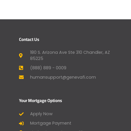
Contact Us
180 S. Arizona Ave Ste 310 Chandler, AZ
85225
(888) 889 - 0009
humansupport@genevafi.com
Your Mortgage Options
Apply Now
Mortgage Payment