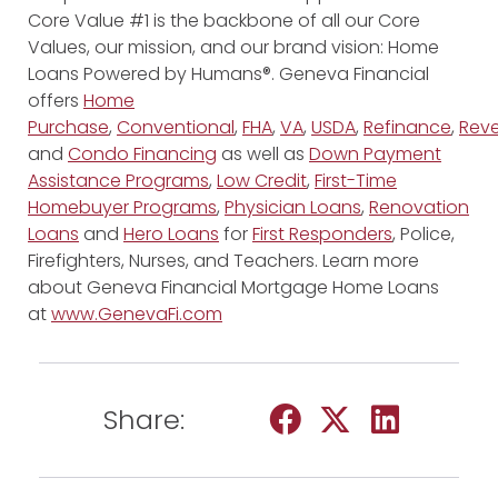
Core Value #1 is the backbone of all our Core
Values, our mission, and our brand vision: Home
Loans Powered by Humans®. Geneva Financial
offers
Home
Purchase
,
Conventional
,
FHA
,
VA
,
USDA
,
Refinance
,
Reve
and
Condo Financing
as well as
Down Payment
Assistance Programs
,
Low Credit
,
First-Time
Homebuyer Programs
,
Physician Loans
,
Renovation
Loans
and
Hero Loans
for
First Responders
, Police,
Firefighters, Nurses, and Teachers. Learn more
about Geneva Financial Mortgage Home Loans
at
www.GenevaFi.com
Share: