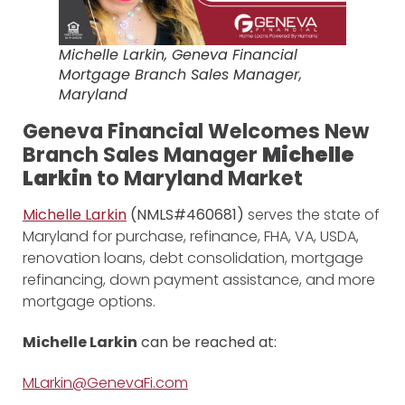
Michelle Larkin, Geneva Financial
Mortgage Branch Sales Manager,
Maryland
Geneva Financial Welcomes New
Branch Sales Manager
Michelle
Larkin
to Maryland Market
Michelle Larkin
(NMLS#460681)
serves the state of
Maryland for purchase, refinance, FHA, VA, USDA,
renovation loans, debt consolidation, mortgage
refinancing, down payment assistance, and more
mortgage options.
Michelle Larkin
can be reached at:
MLarkin@GenevaFi.com