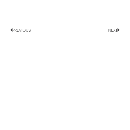
PREVIOUS
NEXT