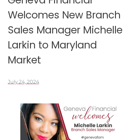
Welcomes New Branch
Sales Manager Michelle
Larkin to Maryland
Market
July 24, 2024