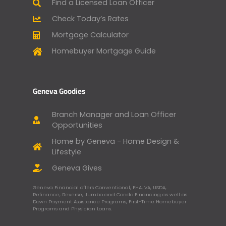
Find a Licensed Loan Officer
Check Today’s Rates
Mortgage Calculator
Homebuyer Mortgage Guide
Geneva Goodies
Branch Manager and Loan Officer
Opportunities
Home by Geneva - Home Design &
Lifestyle
Geneva Gives
Geneva Financial offers Conventional, FHA, VA, USDA,
Refinance, Reverse, Jumbo and Condo Financing as well as
Down Payment Assistance Programs, First-Time Homebuyer
Programs and Physician Loans.