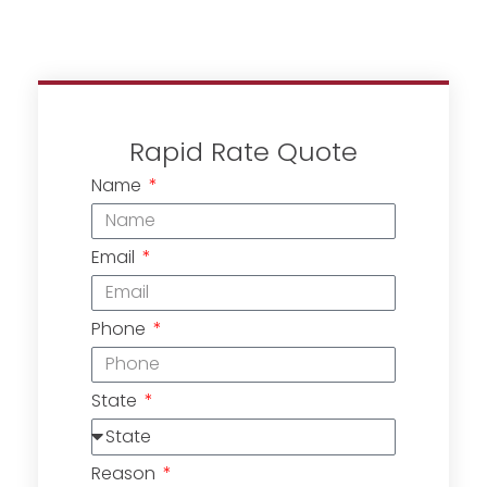
Rapid Rate Quote
Name
Email
Phone
State
Reason