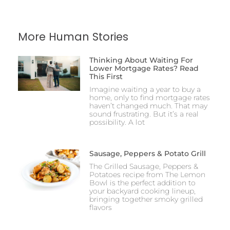
More Human Stories
Thinking About Waiting For
Lower Mortgage Rates? Read
This First
Imagine waiting a year to buy a
home, only to find mortgage rates
haven’t changed much. That may
sound frustrating. But it’s a real
possibility. A lot
Sausage, Peppers & Potato Grill
The Grilled Sausage, Peppers &
Potatoes recipe from The Lemon
Bowl is the perfect addition to
your backyard cooking lineup,
bringing together smoky grilled
flavors