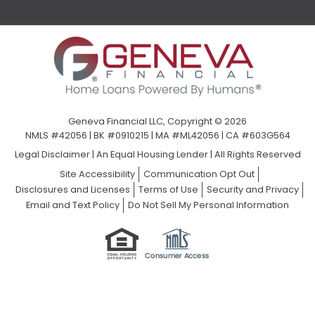
Geneva Financial LLC, Copyright © 2026
NMLS #42056 | BK #0910215 | MA #ML42056 | CA #603G564
Legal Disclaimer
|
An Equal Housing Lender | All Rights Reserved
Site Accessibility
Communication Opt Out
Disclosures and Licenses
Terms of Use
Security and Privacy
Email and Text Policy
Do Not Sell My Personal Information